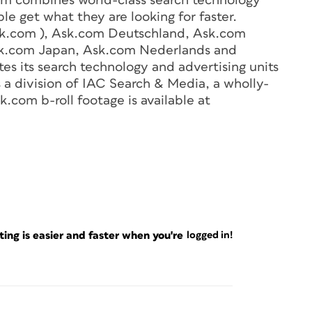
om combines world-class search technology
le get what they are looking for faster.
k.com ), Ask.com Deutschland, Ask.com
Ask.com Japan, Ask.com Nederlands and
s its search technology and advertising units
s a division of IAC Search & Media, a wholly-
com b-roll footage is available at
ng is easier and faster when you're
logged in!