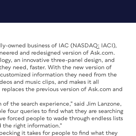
lly-owned business of IAC (NASDAQ: IACI),
ineered and redesigned version of Ask.com.
ogy, an innovative three-panel design, and
hey need, faster. With the new version of
 customized information they need from the
ideos and music clips, and makes it all
replaces the previous version of Ask.com and
 of the search experience,” said Jim Lanzone,
e four queries to find what they are searching
ave forced people to wade through endless lists
d the right information.”
ecking it takes for people to find what they