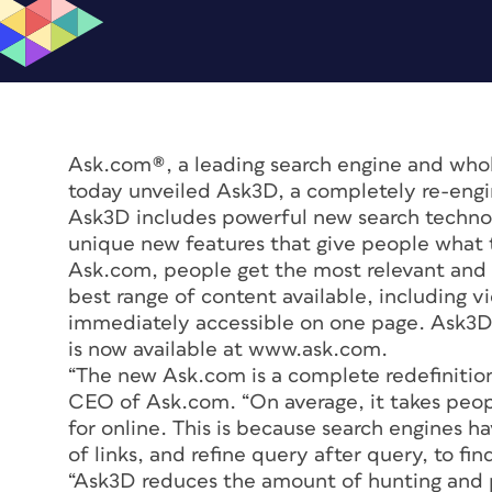
Ask.com®, a leading search engine and who
today unveiled Ask3D, a completely re-eng
Ask3D includes powerful new search technol
unique new features that give people what t
Ask.com, people get the most relevant and
best range of content available, including v
immediately accessible on one page. Ask3D 
is now available at www.ask.com.
“The new Ask.com is a complete redefinition
CEO of Ask.com. “On average, it takes peopl
for online. This is because search engines h
of links, and refine query after query, to fin
“Ask3D reduces the amount of hunting and p