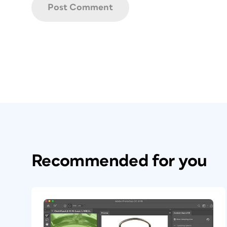
Recommended for you