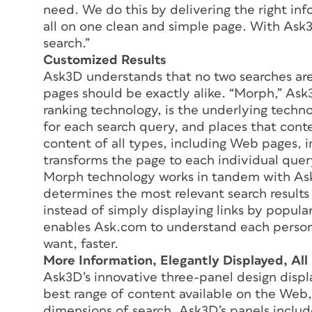
need. We do this by delivering the right in
all on one clean and simple page. With Ask3
search.”
Customized Results
Ask3D understands that no two searches are
pages should be exactly alike. “Morph,” As
ranking technology, is the underlying techn
for each search query, and places that con
content of all types, including Web pages, 
transforms the page to each individual quer
Morph technology works in tandem with As
determines the most relevant search result
instead of simply displaying links by popu
enables Ask.com to understand each person
want, faster.
More Information, Elegantly Displayed, Al
Ask3D’s innovative three-panel design displ
best range of content available on the Web,
dimensions of search, Ask3D’s panels includ