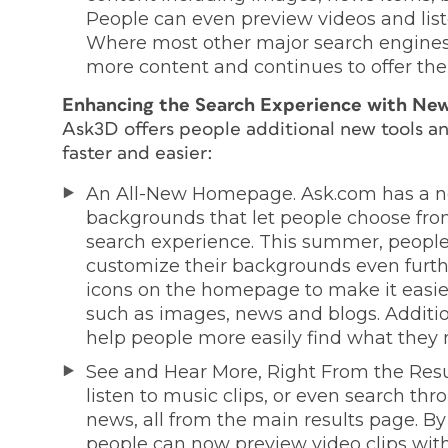
People can even preview videos and liste
Where most other major search engines 
more content and continues to offer th
Enhancing the Search Experience with New
Ask3D offers people additional new tools an
faster and easier:
An All-New Homepage. Ask.com has a 
backgrounds that let people choose from 
search experience. This summer, people 
customize their backgrounds even furth
icons on the homepage to make it easier 
such as images, news and blogs. Additio
help people more easily find what they 
See and Hear More, Right From the Resu
listen to music clips, or even search th
news, all from the main results page. B
people can now preview video clips wit