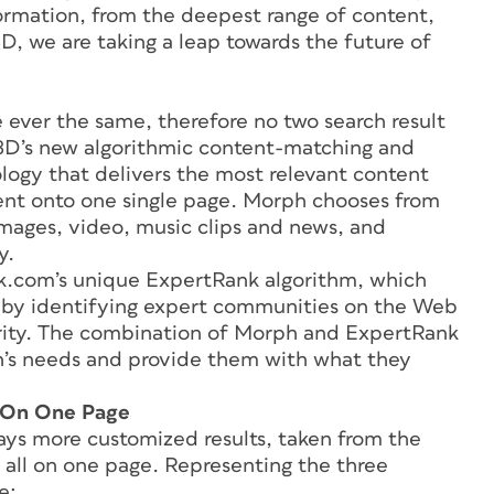
formation, from the deepest range of content,
D, we are taking a leap towards the future of
 ever the same, therefore no two search result
k3D’s new algorithmic content-matching and
ology that delivers the most relevant content
tent onto one single page. Morph chooses from
images, video, music clips and news, and
y.
k.com’s unique ExpertRank algorithm, which
s by identifying expert communities on the Web
larity. The combination of Morph and ExpertRank
’s needs and provide them with what they
l On One Page
ays more customized results, taken from the
 all on one page. Representing the three
e: