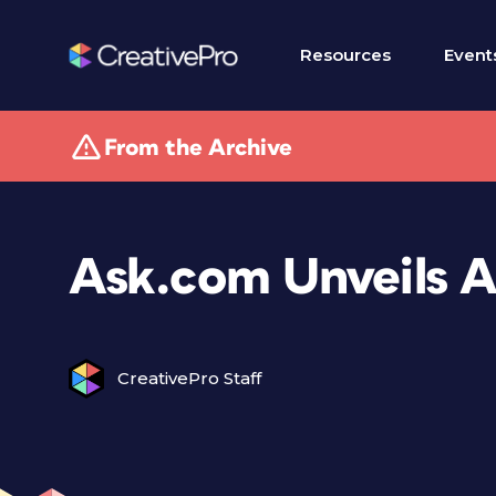
Resources
Event
From the Archive
Ask.com Unveils 
CreativePro Staff