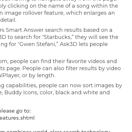
ply clicking on the name of a song within the
an image rollover feature, which enlarges an
detail.
rs Smart Answer search results based on a
 to search for “Starbucks,” they will see the
ng for “Gwen Stefani,” Ask3D lets people
m, people can find their favorite videos and
ts page. People can also filter results by video
Player, or by length.
ng capabilities, people can now sort images by
e, Buddy Icons, color, black and white and
please go to:
eatures.shtml