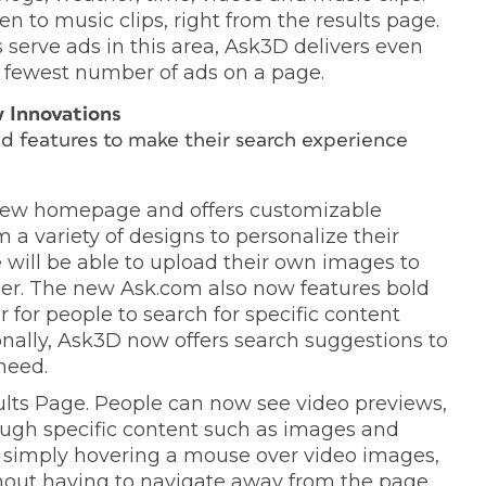
n to music clips, right from the results page.
serve ads in this area, Ask3D delivers even
e fewest number of ads on a page.
 Innovations
d features to make their search experience
new homepage and offers customizable
a variety of designs to personalize their
will be able to upload their own images to
er. The new Ask.com also now features bold
for people to search for specific content
nally, Ask3D now offers search suggestions to
need.
lts Page. People can now see video previews,
rough specific content such as images and
y simply hovering a mouse over video images,
hout having to navigate away from the page.