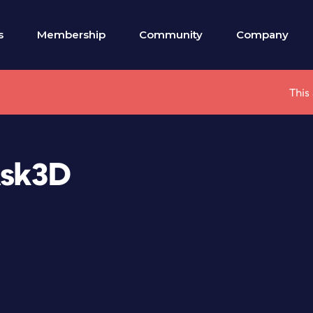
s
Membership
Community
Company
This
Ask3D