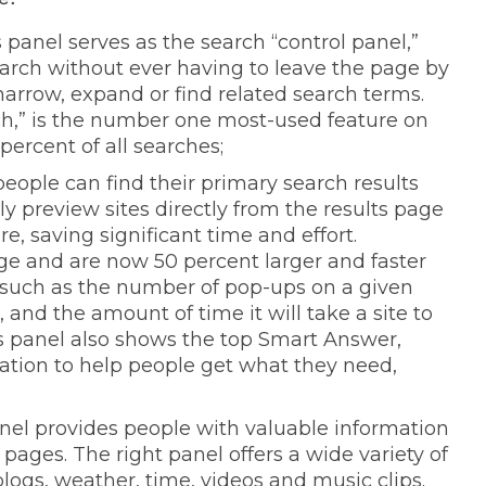
s panel serves as the search “control panel,”
earch without ever having to leave the page by
narrow, expand or find related search terms.
ch,” is the number one most-used feature on
ercent of all searches;
people can find their primary search results
 preview sites directly from the results page
e, saving significant time and effort.
ge and are now 50 percent larger and faster
n such as the number of pop-ups on a given
, and the amount of time it will take a site to
is panel also shows the top Smart Answer,
ation to help people get what they need,
anel provides people with valuable information
ages. The right panel offers a wide variety of
logs, weather, time, videos and music clips.