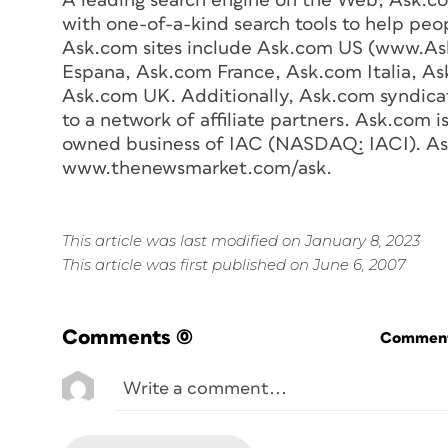
A leading search engine on the Web, Ask.c
with one-of-a-kind search tools to help peop
Ask.com sites include Ask.com US (www.As
Espana, Ask.com France, Ask.com Italia, 
Ask.com UK. Additionally, Ask.com syndicate
to a network of affiliate partners. Ask.com i
owned business of IAC (NASDAQ: IACI). Ask.
www.thenewsmarket.com/ask.
This article was last modified on January 8, 2023
This article was first published on June 6, 2007
Comments
(0)
Commenti