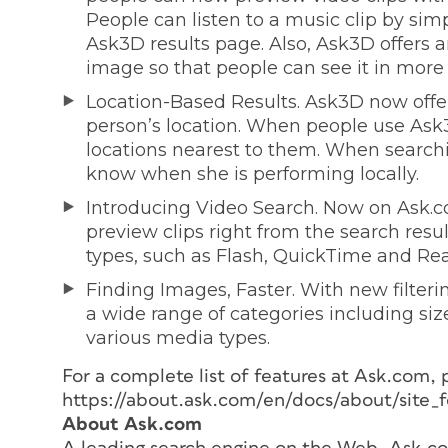
People can listen to a music clip by sim
Ask3D results page. Also, Ask3D offers 
image so that people can see it in more 
Location-Based Results. Ask3D now offe
person’s location. When people use Ask3D
locations nearest to them. When searchi
know when she is performing locally.
Introducing Video Search. Now on Ask.co
preview clips right from the search resul
types, such as Flash, QuickTime and Real
Finding Images, Faster. With new filteri
a wide range of categories including siz
various media types.
For a complete list of features at Ask.com, 
https://about.ask.com/en/docs/about/site_f
About Ask.com