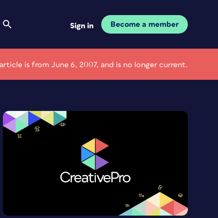
Become a member
Sign in
 article is from June 6, 2007, and is no longer current.