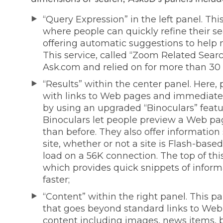
“Query Expression” in the left panel. Thi
where people can quickly refine their s
offering automatic suggestions to help 
This service, called “Zoom Related Sear
Ask.com and relied on for more than 30 p
“Results” within the center panel. Here, 
with links to Web pages and immediately
by using an upgraded “Binoculars” featur
Binoculars let people preview a Web pa
than before. They also offer informatio
site, whether or not a site is Flash-based
load on a 56K connection. The top of th
which provides quick snippets of inform
faster;
“Content” within the right panel. This p
that goes beyond standard links to Web p
content including images, news items, b