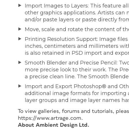
Import Images to Layers: This feature a
other graphics applications. Artists can
and/or paste layers or paste directly fro
Move, scale and rotate the content of the
Printing Resolution Support: Image fil
inches, centimeters and millimeters with 
is also retained in PSD import and expor
Smooth Blender and Precise Pencil: Two
more precise look to their work. The Pre
a precise clean line. The Smooth Blende
Import and Export Photoshop® and Oth
additional image formats for importing
layer groups and image layer names ha
To view galleries, forums and tutorials, ple
https://www.artrage.com.
About Ambient Design Ltd.