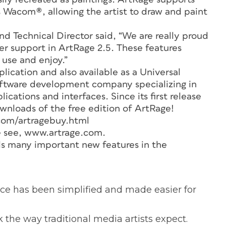
 Wacom®, allowing the artist to draw and paint
d Technical Director said, “We are really proud
yer support in ArtRage 2.5. These features
 use and enjoy.”
lication and also available as a Universal
oftware development company specializing in
cations and interfaces. Since its first release
wnloads of the free edition of ArtRage!
com/artragebuy.html
e see, www.artrage.com.
dds many important new features in the
rface has been simplified and made easier for
 the way traditional media artists expect.