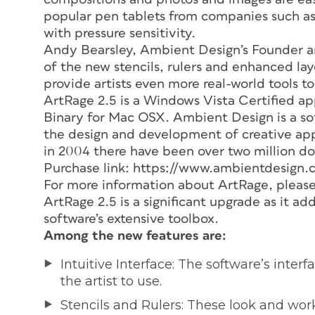
popular pen tablets from companies such as
with pressure sensitivity.
Andy Bearsley, Ambient Design’s Founder an
of the new stencils, rulers and enhanced la
provide artists even more real-world tools to
ArtRage 2.5 is a Windows Vista Certified app
Binary for Mac OSX. Ambient Design is a s
the design and development of creative appli
in 2004 there have been over two million do
Purchase link: https://www.ambientdesign.
For more information about ArtRage, pleas
ArtRage 2.5 is a significant upgrade as it a
software’s extensive toolbox.
Among the new features are:
Intuitive Interface: The software’s inte
the artist to use.
Stencils and Rulers: These look and work