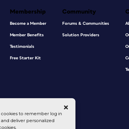
Membership
Community
Become a Member
Forums & Communities
A
Member Benefits
Solution Providers
O
Testimonials
O
Free Starter Kit
C
T
se cookies to remember log in
y, and deliver personalized
cookies.