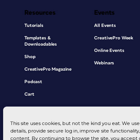
Resources
Events
Tutorials
All Events
Templates &
CreativePro Week
Downloadables
Online Events
Shop
Webinars
CreativePro Magazine
Podcast
Cart
This site uses cookies, but not the kind you eat. We u
details, provide secure log in, improve site functionalit
content. By continuing to browse the site, you accept 