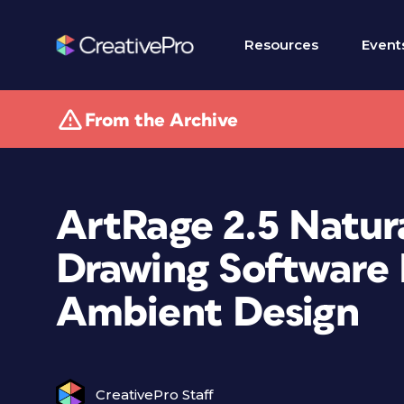
Resources
Event
From the Archive
ArtRage 2.5 Natur
Drawing Software 
Ambient Design
CreativePro Staff