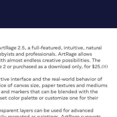
Rage 2.5, a full-featured, intuitive, natural
byists and professionals. ArtRage allows
th almost endless creative possibilities. The
ge 2 or purchased as a download only, for $25.00
itive interface and the real-world behavior of
hoice of canvas size, paper textures and mediums
alk and markers that can be blended with the
-set color palette or customize one for their
sparent layers can be used for advanced
ly recreated as paintings. ArtRage supports