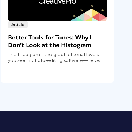
Article
Better Tools for Tones: Why I
Don’t Look at the Histogram
The histogram—the graph of tonal levels
you see in photo-editing software—helps...