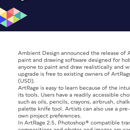
Ambient Design announced the release of Art
paint and drawing software designed for hob
anyone to paint and draw realistically and wi
upgrade is free to existing owners of ArtRa
(USD).
ArtRage is easy to learn because of the intu
its tools. Users have a readily accessible c
such as oils, pencils, crayons, airbrush, ch
palette knife tool. Artists can also use a pre
own project preferences.
In ArtRage 2.5, Photoshop® compatible tran
compositions and photos and images are easi