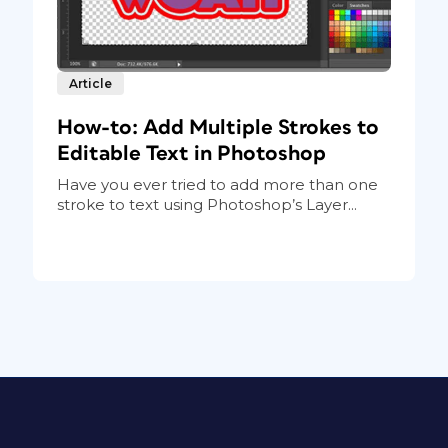
Article
How-to: Add Multiple Strokes to
Editable Text in Photoshop
Have you ever tried to add more than one
stroke to text using Photoshop’s Layer...