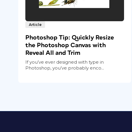
Article
Photoshop Tip: Quickly Resize
the Photoshop Canvas with
Reveal All and Trim
If you’ve ever designed with type in
Photoshop, you’ve probably enco...