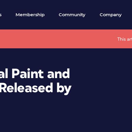
s
Membership
Community
Company
This ar
al Paint and
Released by