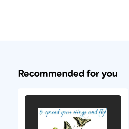
Recommended for you