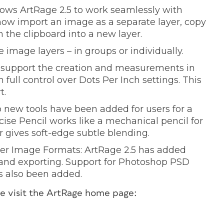
llows ArtRage 2.5 to work seamlessly with
 now import an image as a separate layer, copy
m the clipboard into a new layer.
 image layers – in groups or individually.
es support the creation and measurements in
full control over Dots Per Inch settings. This
t.
 new tools have been added for users for a
cise Pencil works like a mechanical pencil for
r gives soft-edge subtle blending.
er Image Formats: ArtRage 2.5 has added
 and exporting. Support for Photoshop PSD
s also been added.
ase visit the ArtRage home page: