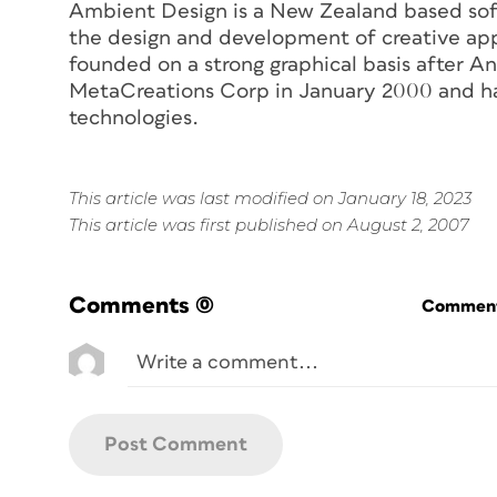
Ambient Design is a New Zealand based sof
the design and development of creative app
founded on a strong graphical basis after A
MetaCreations Corp in January 2000 and ha
technologies.
This article was last modified on January 18, 2023
This article was first published on August 2, 2007
Comments
(0)
Commenti