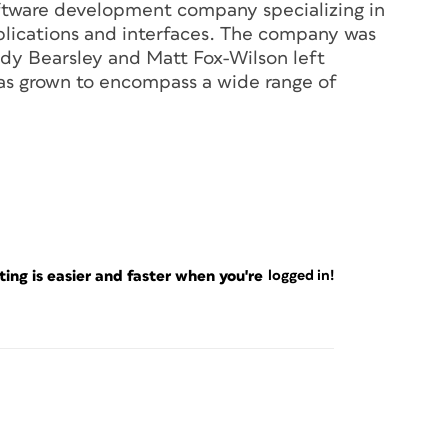
tware development company specializing in
lications and interfaces. The company was
ndy Bearsley and Matt Fox-Wilson left
s grown to encompass a wide range of
ng is easier and faster when you're
logged in!