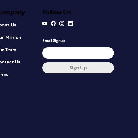
Company
Follow Us
bout Us
ur Mission
Email Signup
ur Team
ontact Us
Sign Up
erms