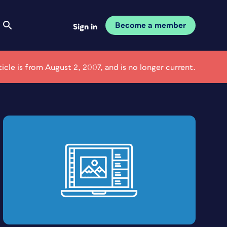
Become a member
Sign in
ticle is from August 2, 2007, and is no longer current.