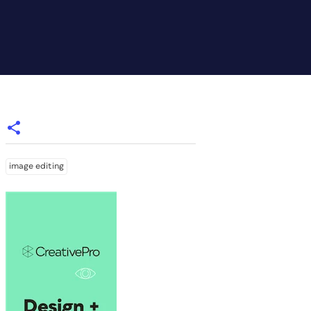
image editing