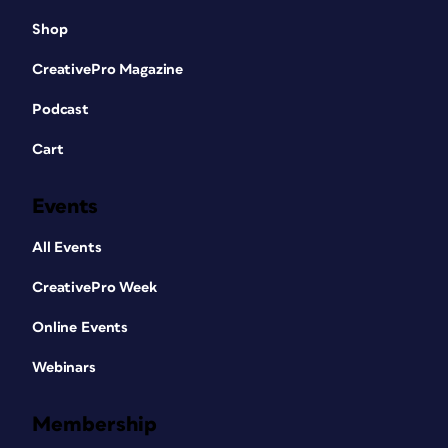
Shop
CreativePro Magazine
Podcast
Cart
Events
All Events
CreativePro Week
Online Events
Webinars
Membership