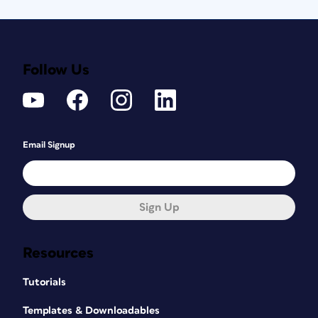
Follow Us
Email Signup
Sign Up
Resources
Tutorials
Templates & Downloadables