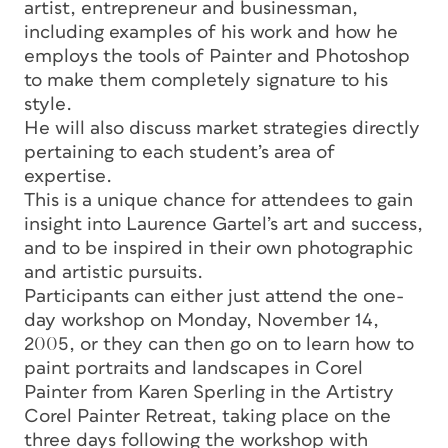
artist, entrepreneur and businessman,
including examples of his work and how he
employs the tools of Painter and Photoshop
to make them completely signature to his
style.
He will also discuss market strategies directly
pertaining to each student’s area of
expertise.
This is a unique chance for attendees to gain
insight into Laurence Gartel’s art and success,
and to be inspired in their own photographic
and artistic pursuits.
Participants can either just attend the one-
day workshop on Monday, November 14,
2005, or they can then go on to learn how to
paint portraits and landscapes in Corel
Painter from Karen Sperling in the Artistry
Corel Painter Retreat, taking place on the
three days following the workshop with