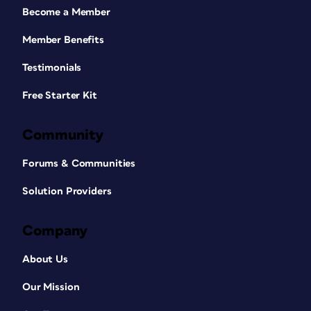
Become a Member
Member Benefits
Testimonials
Free Starter Kit
Community
Forums & Communities
Solution Providers
Company
About Us
Our Mission