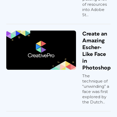
of resources
into Adobe
St...
Create an
Amazing
Escher-
Like Face
in
Photoshop
The
technique of
“unwinding” a
face was first
explored by
the Dutch...