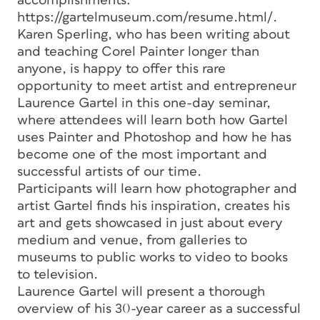
accomplishments:
https://gartelmuseum.com/resume.html/.
Karen Sperling, who has been writing about
and teaching Corel Painter longer than
anyone, is happy to offer this rare
opportunity to meet artist and entrepreneur
Laurence Gartel in this one-day seminar,
where attendees will learn both how Gartel
uses Painter and Photoshop and how he has
become one of the most important and
successful artists of our time.
Participants will learn how photographer and
artist Gartel finds his inspiration, creates his
art and gets showcased in just about every
medium and venue, from galleries to
museums to public works to video to books
to television.
Laurence Gartel will present a thorough
overview of his 30-year career as a successful