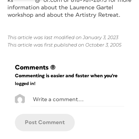
ks
*******
@
*
ol.com
or 818-981-2803 for more
information about the Laurence Gartel
workshop and about the Artistry Retreat.
This article was last modified on January 3, 2023
This article was first published on October 3, 2005
Comments
(0)
Commenting is easier and faster when you're
logged in!