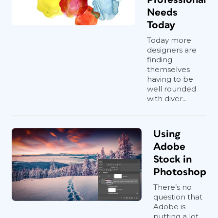
Needs
Today
Today more
designers are
finding
themselves
having to be
well rounded
with diver...
Using
Adobe
Stock in
Photoshop
There’s no
question that
Adobe is
putting a lot