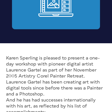
Karen Sperling is pleased to present a one-
day workshop with pioneer digital artist
Laurence Gartel as part of her November
2005 Artistry Corel Painter Retreat.
Laurence Gartel has been creating art with
digital tools since before there was a Painter
and a Photoshop.
And he has had successes internationally
with his art, as reflected by his list of