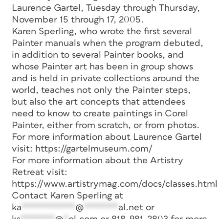
Laurence Gartel, Tuesday through Thursday,
November 15 through 17, 2005.
Karen Sperling, who wrote the first several
Painter manuals when the program debuted,
in addition to several Painter books, and
whose Painter art has been in group shows
and is held in private collections around the
world, teaches not only the Painter steps,
but also the art concepts that attendees
need to know to create paintings in Corel
Painter, either from scratch, or from photos.
For more information about Laurence Gartel
visit: https://gartelmuseum.com/
For more information about the Artistry
Retreat visit:
https://www.artistrymag.com/docs/classes.html
Contact Karen Sperling at
ka
***********
@
*******
al.net
or