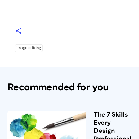
image editing
Recommended for you
The 7 Skills
Every
Design
Professional