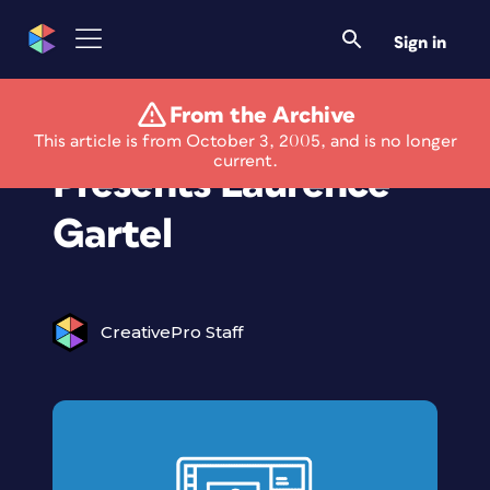
Sign in
From the Archive
Artistry Retreat
This article is from October 3, 2005, and is no longer
current.
Presents Laurence
Gartel
CreativePro Staff