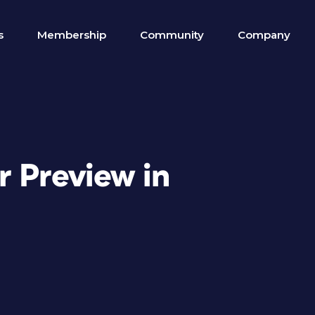
s
Membership
Community
Company
r Preview in