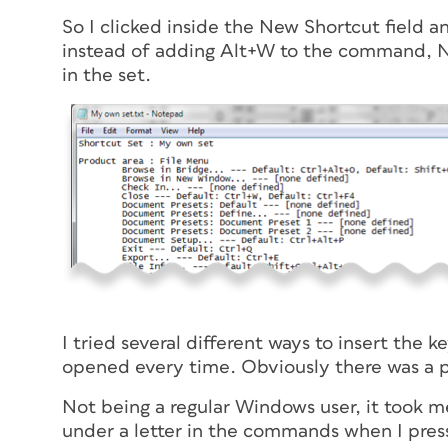
So I clicked inside the New Shortcut field 
instead of adding Alt+W to the command, No
in the set.
I tried several different ways to insert the
opened every time. Obviously there was a 
Not being a regular Windows user, it took me 
under a letter in the commands when I press