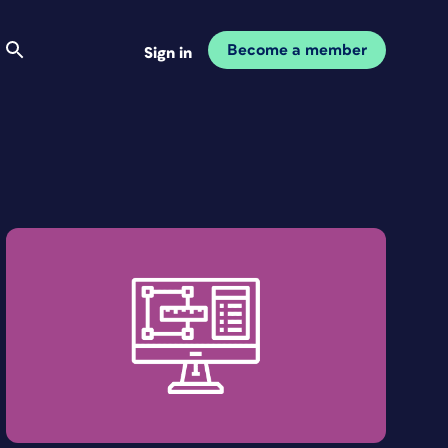
Become a member
Sign in