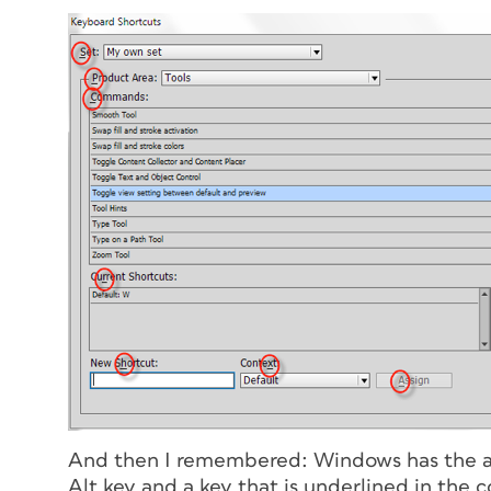
And then I remembered: Windows has the ab
Alt key and a key that is underlined in the