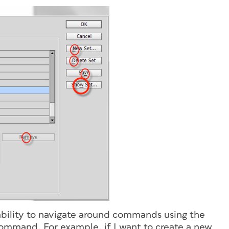
ility to navigate around commands using the
 command. For example, if I want to create a new