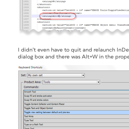
I didn’t even have to quit and relaunch InD
dialog box and there was Alt+W in the prope