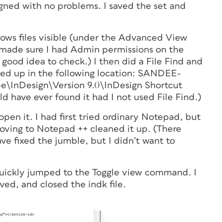
igned with no problems. I saved the set and
ndows files visible (under the Advanced View
o made sure I had Admin permissions on the
a good idea to check.) I then did a File Find and
ed up in the following location: SANDEE-
InDesign\Version 9.0\InDesign Shortcut
d have ever found it had I not used File Find.)
open it. I had first tried ordinary Notepad, but
Moving to Notepad ++ cleaned it up. (There
ve fixed the jumble, but I didn’t want to
 quickly jumped to the Toggle view command. I
ved, and closed the indk file.