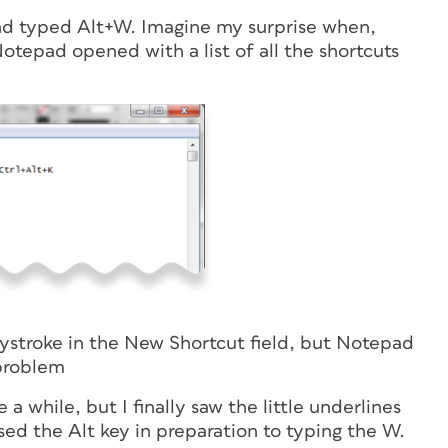
and typed Alt+W. Imagine my surprise when,
tepad opened with a list of all the shortcuts
 keystroke in the New Shortcut field, but Notepad
problem
a while, but I finally saw the little underlines
ed the Alt key in preparation to typing the W.