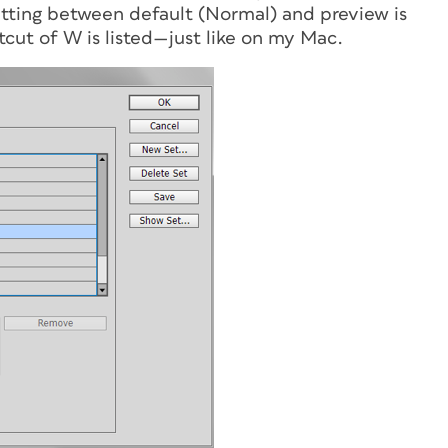
tting between default (Normal) and preview is
cut of W is listed—just like on my Mac.