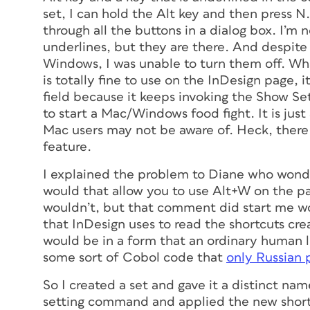
set, I can hold the Alt key and then press N.
through all the buttons in a dialog box. I’m
underlines, but they are there. And despite
Windows, I was unable to turn them off. Wh
is totally fine to use on the InDesign page, i
field because it keeps invoking the Show 
to start a Mac/Windows food fight. It is jus
Mac users may not be aware of. Heck, ther
feature.
I explained the problem to Diane who wonde
would that allow you to use Alt+W on the pa
wouldn’t, but that comment did start me wo
that InDesign uses to read the shortcuts crea
would be in a form that an ordinary human 
some sort of Cobol code that
only Russian
So I created a set and gave it a distinct n
setting command and applied the new shortc