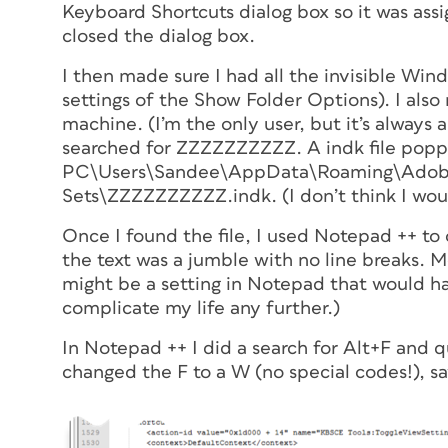
Keyboard Shortcuts dialog box so it was ass
closed the dialog box.
I then made sure I had all the invisible Wi
settings of the Show Folder Options). I als
machine. (I’m the only user, but it’s always 
searched for ZZZZZZZZZZ. A indk file popp
PC\Users\Sandee\AppData\Roaming\Adobe\
Sets\ZZZZZZZZZZ.indk. (I don’t think I woul
Once I found the file, I used Notepad ++ to 
the text was a jumble with no line breaks. 
might be a setting in Notepad that would ha
complicate my life any further.)
In Notepad ++ I did a search for Alt+F and
changed the F to a W (no special codes!), sa