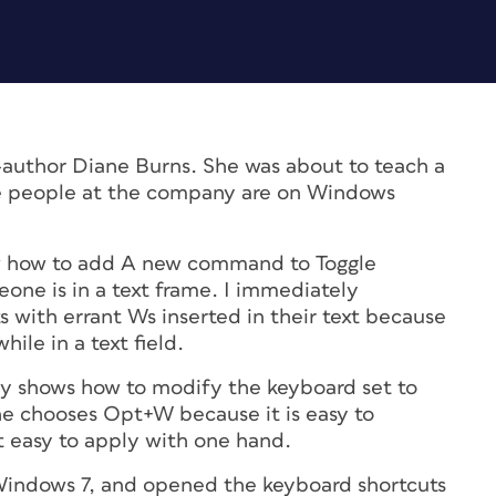
-author Diane Burns. She was about to teach a
the people at the company are on Windows
ow how to add A new command to Toggle
ne is in a text frame. I immediately
 with errant Ws inserted in their text because
le in a text field.
ly shows how to modify the keyboard set to
he chooses Opt+W because it is easy to
 easy to apply with one hand.
 Windows 7, and opened the keyboard shortcuts