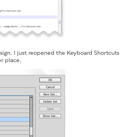
esign. I just reopened the Keyboard Shortcuts
r place.