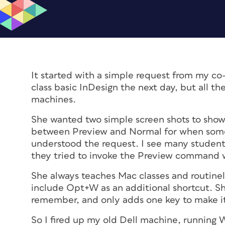
It started with a simple request from my co
class basic InDesign the next day, but all 
machines.
She wanted two simple screen shots to sh
between Preview and Normal for when someo
understood the request. I see many students
they tried to invoke the Preview command whi
She always teaches Mac classes and routine
include Opt+W as an additional shortcut. S
remember, and only adds one key to make it
So I fired up my old Dell machine, running