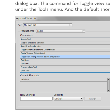
dialog box. The command for Toggle view se
under the Tools menu. And the default short