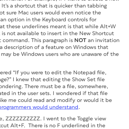
 It’s a shortcut that is quicker than tabbing
 not sure Mac users would even notice the
 an option in the Keyboard controls for
at these underlines meant is that while Alt+W
t is not available to insert in the New Shortcut
Set command.
This paragraph is
NOT
an invitation
t a description of a feature on Windows that
e may be Windows users who are unaware of the
red “If you were to edit the Notepad file,
ge?” I knew that editing the Show Set file
ndering. There must be a file, somewhere,
ted in the user sets. I wondered if that file
like me could read and modify or would it be
 programmers would understand
.
ame, ZZZZZZZZZZ. I went to the Toggle view
ut Alt+F. There is no F underlined in the