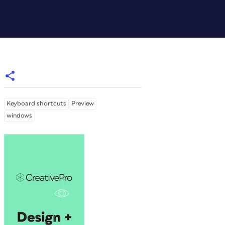
Keyboard shortcuts
Preview
windows