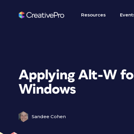
Resources
Event
Applying Alt-W fo
Windows
Sandee Cohen