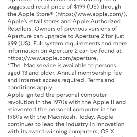
suggested retail price of $199 (US) through
the Apple Store® (https://www.apple.com/),
Apple’s retail stores and Apple Authorized
Resellers. Owners of previous versions of
Aperture can upgrade to Aperture 2 for just
$99 (US). Full system requirements and more
information on Aperture 2 can be found at
https://www.apple.com/aperture.
*The .Mac service is available to persons
aged 13 and older. Annual membership fee
and Internet access required. Terms and
conditions apply.
Apple ignited the personal computer
revolution in the 1970s with the Apple II and
reinvented the personal computer in the
1980s with the Macintosh. Today, Apple
continues to lead the industry in innovation
with its award-winning computers, OS X