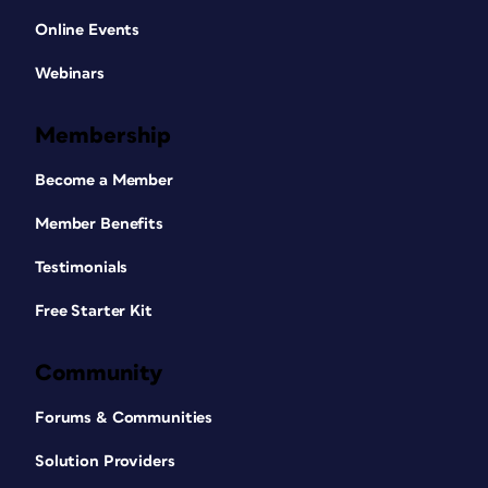
Online Events
Webinars
Membership
Become a Member
Member Benefits
Testimonials
Free Starter Kit
Community
Forums & Communities
Solution Providers