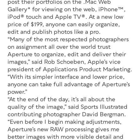
post their portfolios on the .Mac Web
Gallery* for viewing on the web, iPhone™,
iPod® touch and Apple TV®. At a new low
price of $199, anyone can easily organize,
edit and publish photos like a pro.
“Many of the most respected photographers
on assignment all over the world trust
Aperture to organize, edit and deliver their
images,” said Rob Schoeben, Apple’s vice
president of Applications Product Marketing.
“With its simpler interface and lower price,
anyone can take full advantage of Aperture’s
power.”
“At the end of the day, it’s all about the
quality of the image,” said Sports Illustrated
contributing photographer David Bergman.
“Even before I begin making adjustments,
Aperture’s new RAW processing gives me
better images with more visible detail and