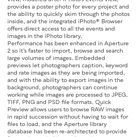
provides a poster photo for every project and
the ability to quickly skim through the photos
inside, and the integrated iPhoto® Browser
offers direct access to all the events and
images in the iPhoto library.
Performance has been enhanced in Aperture
2 so it’s faster to import, browse and search
large volumes of images. Embedded
previews let photographers caption, keyword
and rate images as they are being imported,
and with the ability to export images in the
background, photographers can continue
working while images are processed to JPEG,
TIFF, PNG and PSD file formats. Quick
Preview allows users to browse RAW images
in rapid succession without having to wait for
files to load, and the Aperture library
database has been re-architected to provide