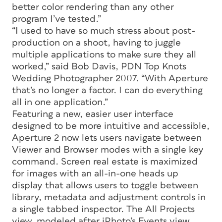
better color rendering than any other
program I’ve tested.”
“I used to have so much stress about post-
production on a shoot, having to juggle
multiple applications to make sure they all
worked,” said Bob Davis, PDN Top Knots
Wedding Photographer 2007. “With Aperture
that’s no longer a factor. I can do everything
all in one application.”
Featuring a new, easier user interface
designed to be more intuitive and accessible,
Aperture 2 now lets users navigate between
Viewer and Browser modes with a single key
command. Screen real estate is maximized
for images with an all-in-one heads up
display that allows users to toggle between
library, metadata and adjustment controls in
a single tabbed inspector. The All Projects
view, modeled after iPhoto’s Events view,