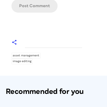
asset management
image editing
Recommended for you