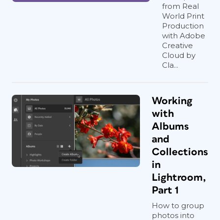
from Real
World Print
Production
with Adobe
Creative
Cloud by
Cla...
Working
with
Albums
and
Collections
in
Lightroom,
Part 1
How to group
photos into