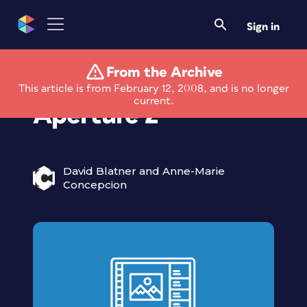
Sign in
From the Archive
Apple Releases
This article is from February 12, 2008, and is no longer
current.
Aperture 2
David Blatner and Anne-Marie
Concepcion