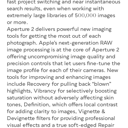
fast project switching and near instantaneous
search results, even when working with
extremely large libraries of 500,000 images
or more.
Aperture 2 delivers powerful new imaging
tools for getting the most out of each
photograph. Apple’s next-generation RAW
image processing is at the core of Aperture 2
offering uncompromising image quality and
precision controls that let users fine-tune the
image profile for each of their cameras. New
tools for improving and enhancing images
include Recovery for pulling back “blown”
highlights, Vibrancy for selectively boosting
saturation without adversely affecting skin
tones, Definition, which offers local contrast
for adding clarity to images, Vignette &
Devignette filters for providing professional
visual effects and a true soft-edged Repair