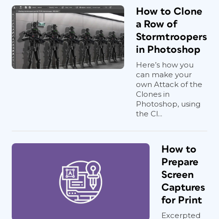
How to Clone
a Row of
Stormtroopers
in Photoshop
Here’s how you
can make your
own Attack of the
Clones in
Photoshop, using
the Cl...
How to
Prepare
Screen
Captures
for Print
Excerpted