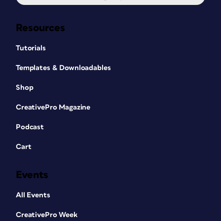
Resources
Tutorials
Templates & Downloadables
Shop
CreativePro Magazine
Podcast
Cart
Events
All Events
CreativePro Week