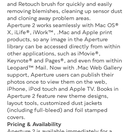
and Retouch brush for quickly and easily
removing blemishes, cleaning up sensor dust
and cloning away problem areas.
Aperture 2 works seamlessly with Mac OS®
X, iLife®, iWork™, .Mac and Apple print
products, so any image in the Aperture
library can be accessed directly from within
other applications, such as iMovie®,
Keynote® and Pages®, and even from within
Leopard™ Mail. Now with .Mac Web Gallery
support, Aperture users can publish their
photos once to view them on the web,
iPhone, iPod touch and Apple TV. Books in
Aperture 2 feature new theme designs,
layout tools, customized dust jackets
(including full-bleed) and foil stamped
covers.
Pricing & Availability
Aperture 2 is available immediately for a