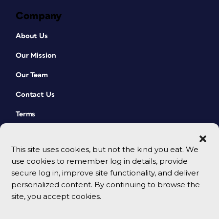
Company
About Us
Our Mission
Our Team
Contact Us
Terms
This site uses cookies, but not the kind you eat. We
use cookies to remember log in details, provide
secure log in, improve site functionality, and deliver
personalized content. By continuing to browse the
site, you accept cookies.
© 2026 CreativePro Network. All rights reserved.