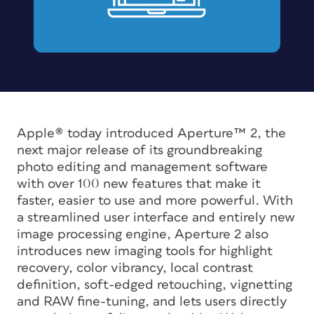
Apple® today introduced Aperture™ 2, the
next major release of its groundbreaking
photo editing and management software
with over 100 new features that make it
faster, easier to use and more powerful. With
a streamlined user interface and entirely new
image processing engine, Aperture 2 also
introduces new imaging tools for highlight
recovery, color vibrancy, local contrast
definition, soft-edged retouching, vignetting
and RAW fine-tuning, and lets users directly