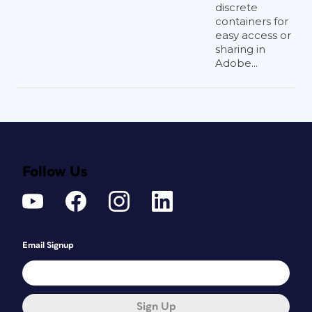
discrete
containers for
easy access or
sharing in
Adobe...
Follow Us
Email Signup
Sign Up