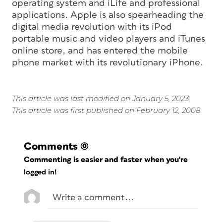
operating system and iLife and professional
applications. Apple is also spearheading the
digital media revolution with its iPod
portable music and video players and iTunes
online store, and has entered the mobile
phone market with its revolutionary iPhone.
This article was last modified on January 5, 2023
This article was first published on February 12, 2008
Comments
(0)
Commenting is easier and faster when you're
logged in!