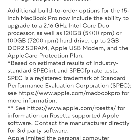
Additional build-to-order options for the 15-
inch MacBook Pro now include the ability to
upgrade to a 2.16 GHz Intel Core Duo
processor, as well as 120GB (5400 rpm) or
100GB (7200 rpm) hard drive, up to 2GB
DDR2 SDRAM, Apple USB Modem, and the
AppleCare Protection Plan.
*Based on estimated results of industry-
standard SPECint and SPECfp rate tests.
SPEC is a registered trademark of Standard
Performance Evaluation Corporation (SPEC);
see https://www.apple.com/macbookpro for
more information.
** See https://www.apple.com/rosetta/ for
information on Rosetta supported Apple
software. Contact the manufacturer directly
for 3rd party software.
Apple ignited the personal computer