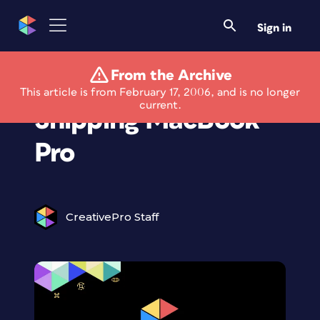
Sign in
From the Archive
Apple Begins
This article is from February 17, 2006, and is no longer
current.
Shipping MacBook
Pro
CreativePro Staff