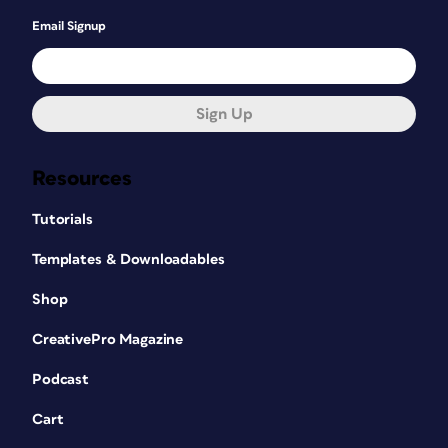
Email Signup
Sign Up
Resources
Tutorials
Templates & Downloadables
Shop
CreativePro Magazine
Podcast
Cart