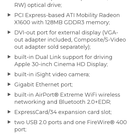
RW) optical drive;
PCI Express-based ATI Mobility Radeon
X1600 with 128MB GDDR3 memory;
DVI-out port for external display (VGA-
out adapter included, Composite/S-Video
out adapter sold separately);
built-in Dual Link support for driving
Apple 30-inch Cinema HD Display;
built-in iSight video camera;
Gigabit Ethernet port;
built-in AirPort® Extreme WiFi wireless
networking and Bluetooth 2.0+EDR;
ExpressCard/34 expansion card slot;
two USB 2.0 ports and one FireWire® 400
port;