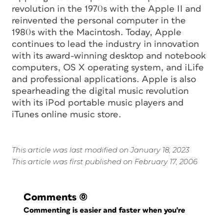
revolution in the 1970s with the Apple II and
reinvented the personal computer in the
1980s with the Macintosh. Today, Apple
continues to lead the industry in innovation
with its award-winning desktop and notebook
computers, OS X operating system, and iLife
and professional applications. Apple is also
spearheading the digital music revolution
with its iPod portable music players and
iTunes online music store.
This article was last modified on January 18, 2023
This article was first published on February 17, 2006
Comments
(0)
Commenting is easier and faster when you're