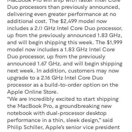
MacBook Pro will ship with faster Intel Core
Duo processors than previously announced,
delivering even greater performance at no
additional cost. The $2,499 model now
includes a 2.0 GHz Intel Core Duo processor,
up from the previously announced 1.83 GHz,
and will begin shipping this week. The $1,999
model now includes a 1.83 GHz Intel Core
Duo processor, up from the previously
announced 1.67 GHz, and will begin shipping
next week. In addition, customers may now
upgrade to a 2.16 GHz Intel Core Duo
processor as a build-to-order option on the
Apple Online Store.
“We are incredibly excited to start shipping
the MacBook Pro, a groundbreaking new
notebook with dual-processor desktop
performance in a thin, sleek design,” said
Philip Schiller, Apple’s senior vice president