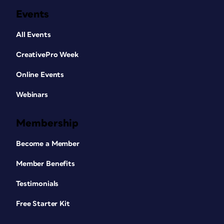
Events
All Events
CreativePro Week
Online Events
Webinars
Membership
Become a Member
Member Benefits
Testimonials
Free Starter Kit