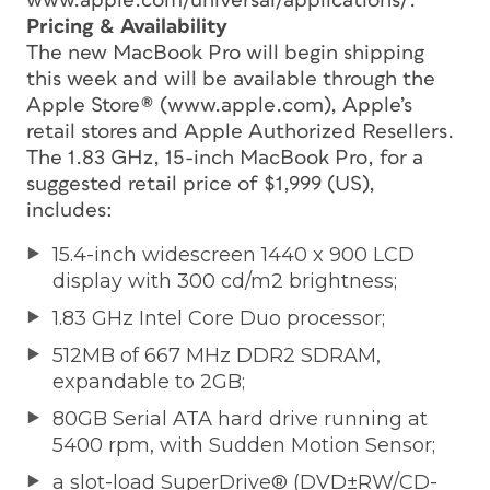
www.apple.com/universal/applications/.
Pricing & Availability
The new MacBook Pro will begin shipping
this week and will be available through the
Apple Store® (www.apple.com), Apple’s
retail stores and Apple Authorized Resellers.
The 1.83 GHz, 15-inch MacBook Pro, for a
suggested retail price of $1,999 (US),
includes:
15.4-inch widescreen 1440 x 900 LCD
display with 300 cd/m2 brightness;
1.83 GHz Intel Core Duo processor;
512MB of 667 MHz DDR2 SDRAM,
expandable to 2GB;
80GB Serial ATA hard drive running at
5400 rpm, with Sudden Motion Sensor;
a slot-load SuperDrive® (DVD±RW/CD-