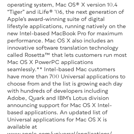
operating system, Mac OS® X version 10.4
“Tiger” and iLife® ’06, the next generation of
Apple’s award-winning suite of digital
lifestyle applications, running natively on the
new Intel-based MacBook Pro for maximum
performance. Mac OS X also includes an
innovative software translation technology
called Rosetta™ that lets customers run most
Mac OS X PowerPC applications
seamlessly.** Intel-based Mac customers
have more than 700 Universal applications to
choose from and the list is growing each day
with hundreds of developers including
Adobe, Quark and IBM’s Lotus division
announcing support for Mac OS X Intel-
based applications. An updated list of
Universal applications for Mac OS X is
available at