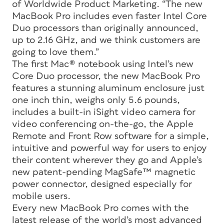
of Worldwide Product Marketing. “The new
MacBook Pro includes even faster Intel Core
Duo processors than originally announced,
up to 2.16 GHz, and we think customers are
going to love them.”
The first Mac® notebook using Intel’s new
Core Duo processor, the new MacBook Pro
features a stunning aluminum enclosure just
one inch thin, weighs only 5.6 pounds,
includes a built-in iSight video camera for
video conferencing on-the-go, the Apple
Remote and Front Row software for a simple,
intuitive and powerful way for users to enjoy
their content wherever they go and Apple’s
new patent-pending MagSafe™ magnetic
power connector, designed especially for
mobile users.
Every new MacBook Pro comes with the
latest release of the world’s most advanced