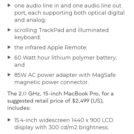
one audio line in and one audio line out
port, each supporting both optical digital
and analog;
scrolling TrackPad and illuminated
keyboard;
the infrared Apple Remote;
60 Watt hour lithium polymer battery;
and
85W AC power adapter with MagSafe
magnetic power connector.
The 2.0 GHz, 15-inch MacBook Pro, for a
suggested retail price of $2,499 (US),
includes:
15.4-inch widescreen 1440 x 900 LCD
display with 300 cd/m2 brightness;