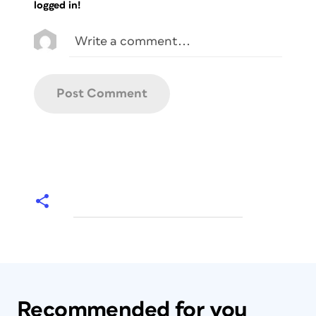
logged in!
Recommended for you