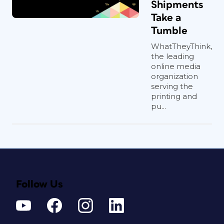
Shipments
Take a
Tumble
WhatTheyThink,
the leading
online media
organization
serving the
printing and
pu...
Follow Us