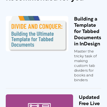
Building a
Template
for Tabbed
Documents
in InDesign
Master the
tricky task of
making
custom tab
dividers for
books and
binders
Updated
Free Live