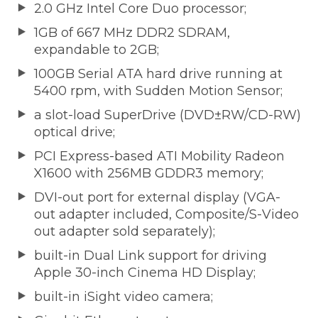
2.0 GHz Intel Core Duo processor;
1GB of 667 MHz DDR2 SDRAM,
expandable to 2GB;
100GB Serial ATA hard drive running at
5400 rpm, with Sudden Motion Sensor;
a slot-load SuperDrive (DVD±RW/CD-RW)
optical drive;
PCI Express-based ATI Mobility Radeon
X1600 with 256MB GDDR3 memory;
DVI-out port for external display (VGA-
out adapter included, Composite/S-Video
out adapter sold separately);
built-in Dual Link support for driving
Apple 30-inch Cinema HD Display;
built-in iSight video camera;