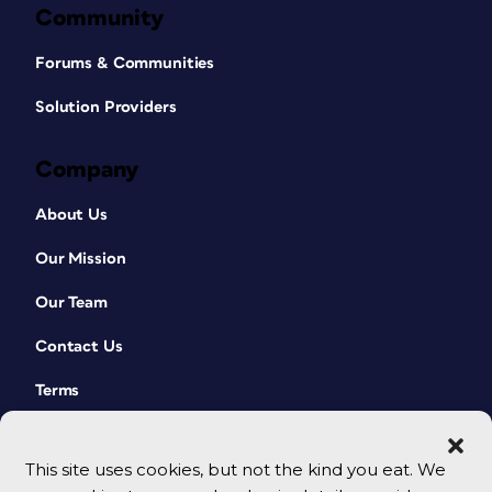
Community
Forums & Communities
Solution Providers
Company
About Us
Our Mission
Our Team
Contact Us
Terms
This site uses cookies, but not the kind you eat. We