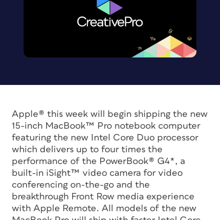
Apple® this week will begin shipping the new
15-inch MacBook™ Pro notebook computer
featuring the new Intel Core Duo processor
which delivers up to four times the
performance of the PowerBook® G4*, a
built-in iSight™ video camera for video
conferencing on-the-go and the
breakthrough Front Row media experience
with Apple Remote. All models of the new