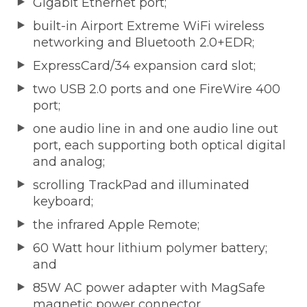
Gigabit Ethernet port;
built-in Airport Extreme WiFi wireless
networking and Bluetooth 2.0+EDR;
ExpressCard/34 expansion card slot;
two USB 2.0 ports and one FireWire 400
port;
one audio line in and one audio line out
port, each supporting both optical digital
and analog;
scrolling TrackPad and illuminated
keyboard;
the infrared Apple Remote;
60 Watt hour lithium polymer battery;
and
85W AC power adapter with MagSafe
magnetic power connector.