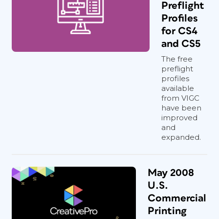
Preflight
Profiles
for CS4
and CS5
The free
preflight
profiles
available
from VIGC
have been
improved
and
expanded.
May 2008
U.S.
Commercial
Printing