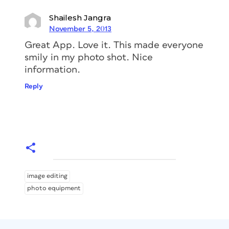
Shailesh Jangra
November 5, 2013
Great App. Love it. This made everyone
smily in my photo shot. Nice
information.
Reply
image editing
photo equipment