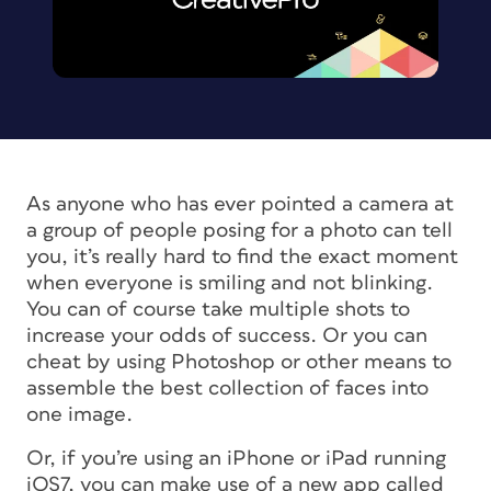
As anyone who has ever pointed a camera at
a group of people posing for a photo can tell
you, it’s really hard to find the exact moment
when everyone is smiling and not blinking.
You can of course take multiple shots to
increase your odds of success. Or you can
cheat by using Photoshop or other means to
assemble the best collection of faces into
one image.
Or, if you’re using an iPhone or iPad running
iOS7, you can make use of a new app called