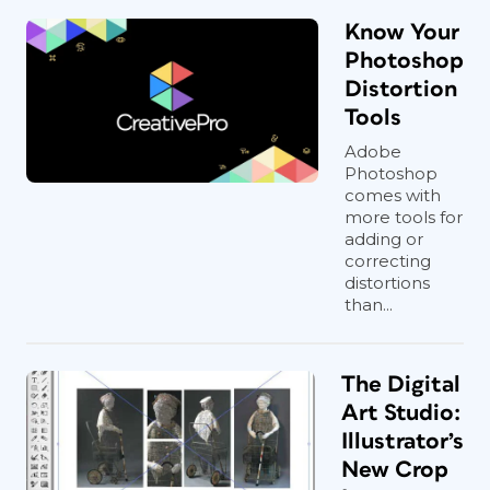
Know Your
Photoshop
Distortion
Tools
Adobe
Photoshop
comes with
more tools for
adding or
correcting
distortions
than...
The Digital
Art Studio:
Illustrator’s
New Crop