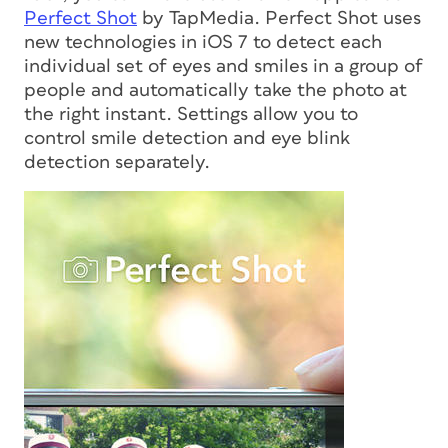
Perfect Shot
by TapMedia. Perfect Shot uses
new technologies in iOS 7 to detect each
individual set of eyes and smiles in a group of
people and automatically take the photo at
the right instant. Settings allow you to
control smile detection and eye blink
detection separately.