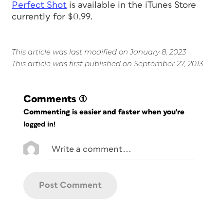
Perfect Shot
is available in the iTunes Store
currently for $0.99.
This article was last modified on January 8, 2023
This article was first published on September 27, 2013
Comments
(1)
Commenting is easier and faster when you're
logged in!