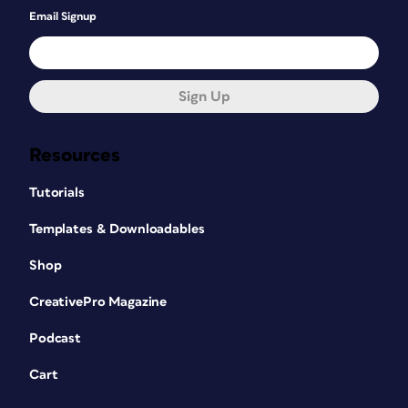
Email Signup
Sign Up
Resources
Tutorials
Templates & Downloadables
Shop
CreativePro Magazine
Podcast
Cart