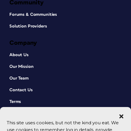
Community
Forums & Communities
Solution Providers
Company
About Us
Our Mission
Our Team
Contact Us
Terms
This site uses cookies, but not the kind you eat. We
use cookies to remember log in details, provide