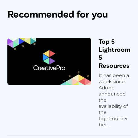
Recommended for you
Top 5
Lightroom
5
Resources
It has been a
week since
Adobe
announced
the
availability of
the
Lightroom 5
bet...