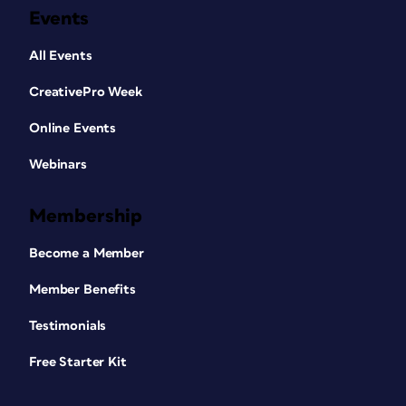
Events
All Events
CreativePro Week
Online Events
Webinars
Membership
Become a Member
Member Benefits
Testimonials
Free Starter Kit