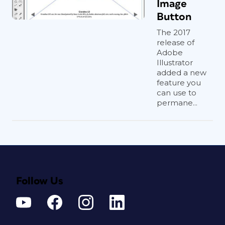
Image
Button
The 2017
release of
Adobe
Illustrator
added a new
feature you
can use to
permane...
Follow Us