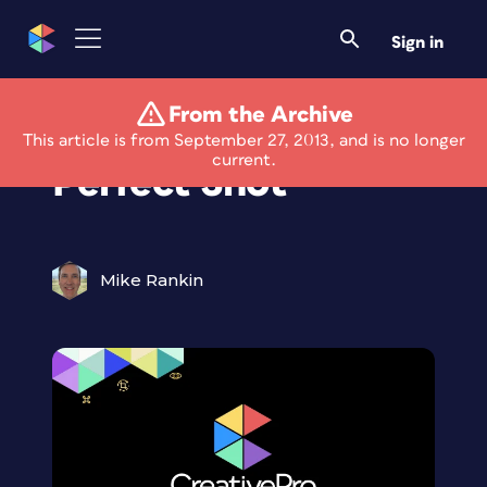
Sign in
From the Archive
Always Get the
This article is from September 27, 2013, and is no longer
current.
Perfect Shot
Mike Rankin