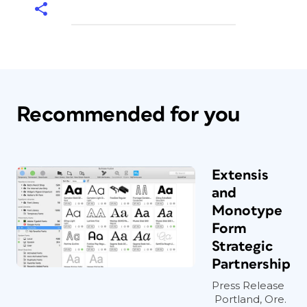
Recommended for you
Extensis
and
Monotype
Form
Strategic
Partnership
Press Release
Portland, Ore.