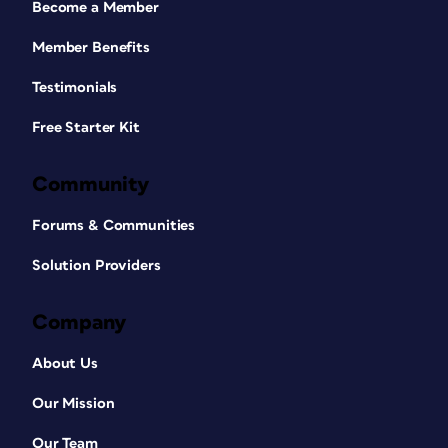
Become a Member
Member Benefits
Testimonials
Free Starter Kit
Community
Forums & Communities
Solution Providers
Company
About Us
Our Mission
Our Team