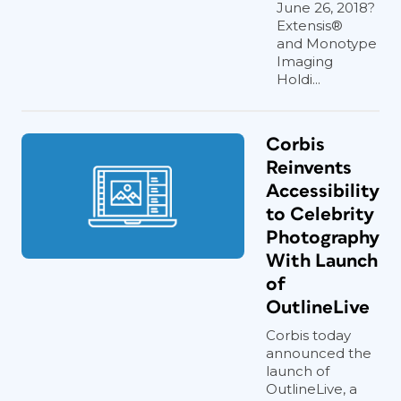
June 26, 2018?
Extensis®
and Monotype
Imaging
Holdi...
Corbis
Reinvents
Accessibility
to Celebrity
Photography
With Launch
of
OutlineLive
Corbis today
announced the
launch of
OutlineLive, a