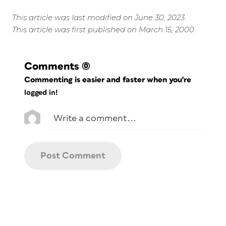
This article was last modified on June 30, 2023
This article was first published on March 15, 2000
Comments
(0)
Commenting is easier and faster when you're
logged in!