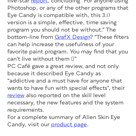
five-star
report
, concluding “For anyone using
Photoshop, or any of the other programs that
Eye Candy is compatible with, this 3.0
version is a simple, effective, time saving
program you should not be without.” The
bottom-line from
GrafX Design
? “These filters
can help increase the usefulness of your
favorite paint program. You may find that you
can’t live without them ”
PC Café gave a great review, and not only
because it described Eye Candy as
“addictive and a must have for anyone that
wants to have fun with special effects”, their
review
also reported on the skill level
necessary, the new features and the system
requirements.
For a complete summary of Alien Skin Eye
Candy, visit our
product page
.