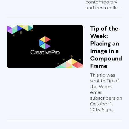
contemporary
and fresh colle...
Tip of the
Week:
Placing an
Image in a
Compound
Frame
This tip was
sent to Tip of
the Week
email
subscribers on
October 1,
2015. Sign...