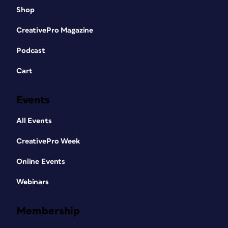
Shop
CreativePro Magazine
Podcast
Cart
Events
All Events
CreativePro Week
Online Events
Webinars
Membership