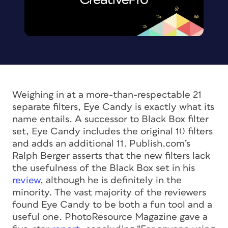
Weighing in at a more-than-respectable 21
separate filters, Eye Candy is exactly what its
name entails. A successor to Black Box filter
set, Eye Candy includes the original 10 filters
and adds an additional 11. Publish.com’s
Ralph Berger asserts that the new filters lack
the usefulness of the Black Box set in his
review
, although he is definitely in the
minority. The vast majority of the reviewers
found Eye Candy to be both a fun tool and a
useful one. PhotoResource Magazine gave a