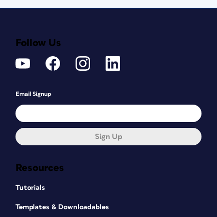
Follow Us
Email Signup
Sign Up
Resources
Tutorials
Templates & Downloadables