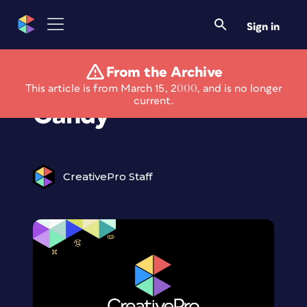
Sign in
From the Archive
Alien Skin Eye
This article is from March 15, 2000, and is no longer
current.
Candy
CreativePro Staff