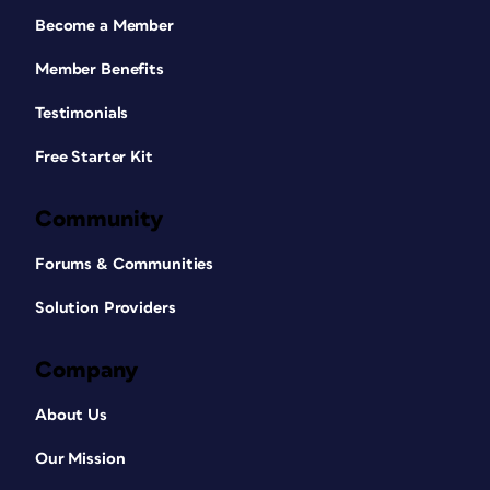
Become a Member
Member Benefits
Testimonials
Free Starter Kit
Community
Forums & Communities
Solution Providers
Company
About Us
Our Mission