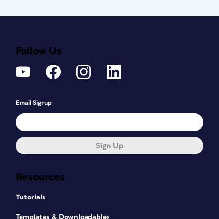
Follow Us
Email Signup
Sign Up
Resources
Tutorials
Templates & Downloadables