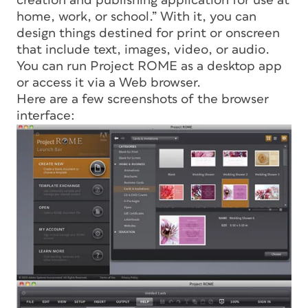
creation and publishing application for use at
home, work, or school.” With it, you can
design things destined for print or onscreen
that include text, images, video, or audio.
You can run Project ROME as a desktop app
or access it via a Web browser.
Here are a few screenshots of the browser
interface: