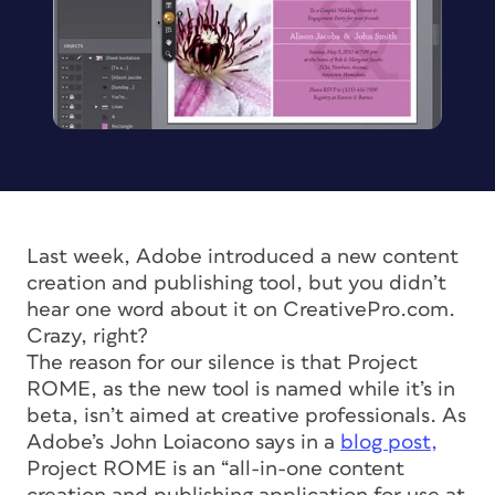
Last week, Adobe introduced a new content
creation and publishing tool, but you didn’t
hear one word about it on CreativePro.com.
Crazy, right?
The reason for our silence is that Project
ROME, as the new tool is named while it’s in
beta, isn’t aimed at creative professionals. As
Adobe’s John Loiacono says in a
blog post,
Project ROME is an “all-in-one content