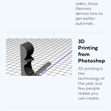
video, Jesús
Ramirez
demos how to
get better
automati...
3D
Printing
from
Photoshop
3D printing is
the
technology of
the year, but
few people
realise you
can create...