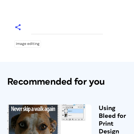
image editing
Recommended for you
Using
Bleed for
Print
Design