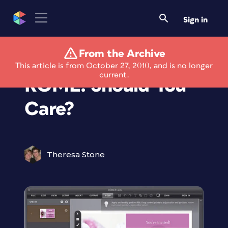
Sign in
From the Archive
Adobe's Project
This article is from October 27, 2010, and is no longer
current.
ROME: Should You
Care?
Theresa Stone