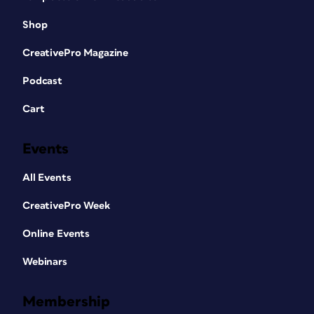
Shop
CreativePro Magazine
Podcast
Cart
Events
All Events
CreativePro Week
Online Events
Webinars
Membership