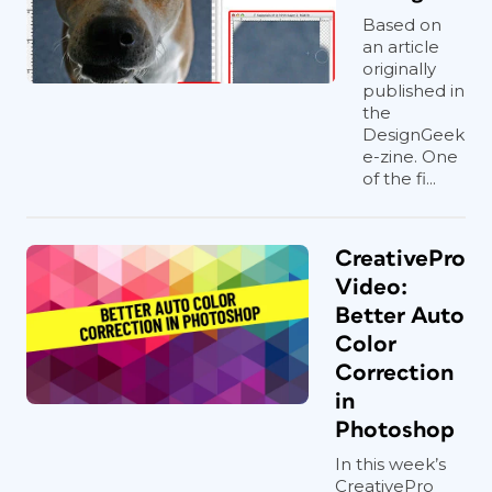
Based on
an article
originally
published in
the
DesignGeek
e-zine. One
of the fi...
CreativePro
Video:
Better Auto
Color
Correction
in
Photoshop
In this week’s
CreativePro