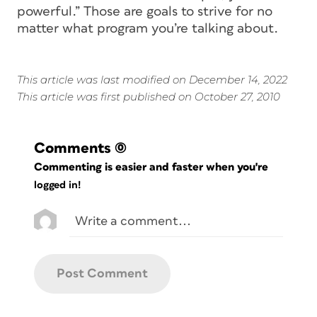
powerful.” Those are goals to strive for no
matter what program you’re talking about.
This article was last modified on December 14, 2022
This article was first published on October 27, 2010
Comments
(0)
Commenting is easier and faster when you're
logged in!