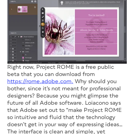
Right now, Project ROME is a free public
beta that you can download from
https://rome.adobe.com.
Why should you
bother, since it’s not meant for professional
designers? Because you might glimpse the
future of all Adobe software. Loiacono says
that Adobe set out to “make Project ROME
so intuitive and fluid that the technology
doesn’t get in your way of expressing ideas…
The interface is clean and simple, yet