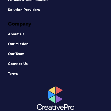
Solution Providers
Company
About Us
Our Mission
Our Team
Contact Us
Terms