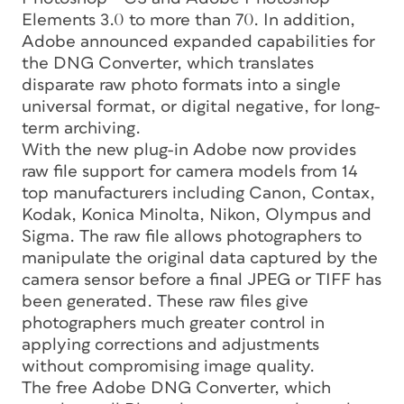
Elements 3.0 to more than 70. In addition,
Adobe announced expanded capabilities for
the DNG Converter, which translates
disparate raw photo formats into a single
universal format, or digital negative, for long-
term archiving.
With the new plug-in Adobe now provides
raw file support for camera models from 14
top manufacturers including Canon, Contax,
Kodak, Konica Minolta, Nikon, Olympus and
Sigma. The raw file allows photographers to
manipulate the original data captured by the
camera sensor before a final JPEG or TIFF has
been generated. These raw files give
photographers much greater control in
applying corrections and adjustments
without compromising image quality.
The free Adobe DNG Converter, which