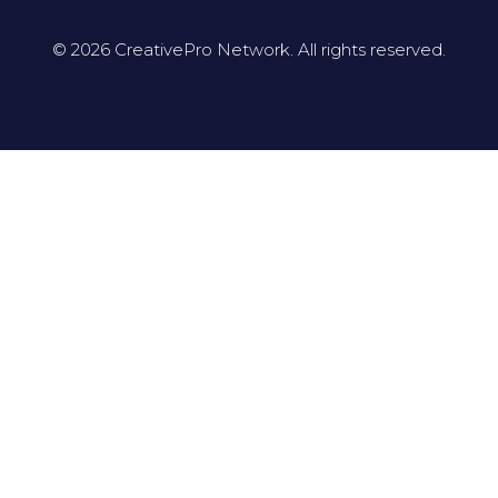
© 2026 CreativePro Network. All rights reserved.