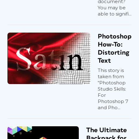
document?
You may be
able to signifi...
Photoshop
How-To:
Distorting
Text
This story is
taken from
“Photoshop
Studio Skills:
For
Photoshop 7
and Pho...
The Ultimate
Backpack for