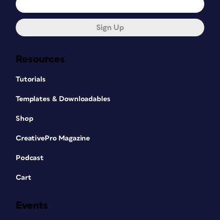
Sign Up
Resources
Tutorials
Templates & Downloadables
Shop
CreativePro Magazine
Podcast
Cart
Events