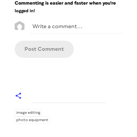
Commenting is easier and faster when you're
logged in!
image editing
photo equipment