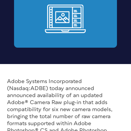
Adobe Systems Incorporated
(Nasdaq:ADBE) today announced
announced availability of an updated
Adobe® Camera Raw plug-in that adds
compatibility for six new camera models,
bringing the total number of raw camera
formats supported within Adobe
Photoshop® CS and Adobe Photoshop