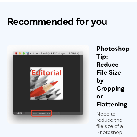
Recommended for you
Photoshop
Tip:
Reduce
File Size
by
Cropping
or
Flattening
Need to
reduce the
file size of a
Photoshop