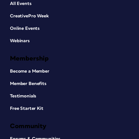
All Events
CreativePro Week
Online Events
Webinars
Membership
Become a Member
Member Benefits
Testimonials
Free Starter Kit
Community
Forums & Communities