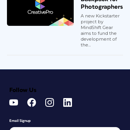
Photographers
A new Kickstarter
project by
MindShift Gear
aims to fund the
development of
the...
Follow Us
Email Signup