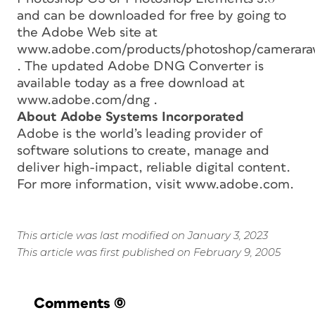
and can be downloaded for free by going to
the Adobe Web site at
www.adobe.com/products/photoshop/camerara
. The updated Adobe DNG Converter is
available today as a free download at
www.adobe.com/dng .
About Adobe Systems Incorporated
Adobe is the world’s leading provider of
software solutions to create, manage and
deliver high-impact, reliable digital content.
For more information, visit www.adobe.com.
This article was last modified on January 3, 2023
This article was first published on February 9, 2005
Comments
(0)