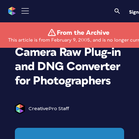
Sign
From the Archive
Adobe Updates
This article is from February 9, 2005, and is no longer cur
Camera Raw Plug-in
and DNG Converter
for Photographers
CreativePro Staff