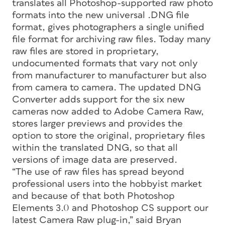
translates all Photoshop-supported raw photo
formats into the new universal .DNG file
format, gives photographers a single unified
file format for archiving raw files. Today many
raw files are stored in proprietary,
undocumented formats that vary not only
from manufacturer to manufacturer but also
from camera to camera. The updated DNG
Converter adds support for the six new
cameras now added to Adobe Camera Raw,
stores larger previews and provides the
option to store the original, proprietary files
within the translated DNG, so that all
versions of image data are preserved.
“The use of raw files has spread beyond
professional users into the hobbyist market
and because of that both Photoshop
Elements 3.0 and Photoshop CS support our
latest Camera Raw plug-in,” said Bryan