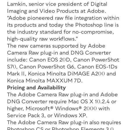
Lamkin, senior vice president of Digital
Imaging and Video Products at Adobe.
“Adobe pioneered raw file integration within
its products and today the Photoshop line is
the industry standard for no-compromise,
high-quality raw workflows.”
The new cameras supported by Adobe
Camera Raw plug-in and DNG Converter
include: Canon EOS 20D, Canon PowerShot
S70, Canon PowerShot G6, Canon EOS-1Ds
Mark II, Konica Minolta DiMAGE A200 and
Konica Minolta MAXXUM 7D.
Pricing and Availability
The Adobe Camera Raw plug-in and Adobe
DNG Converter require Mac OS X 10.2.4 or
higher, Microsoft® Windows® 2000 with
Service Pack 3, or Windows XP.
The Adobe Camera Raw plug-in also requires
Photoshop CS or Photoshop Elements 3.0