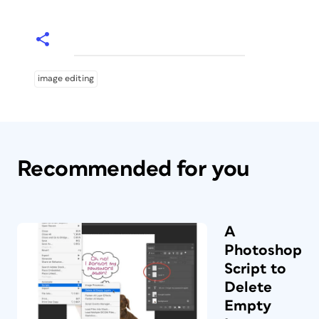
image editing
Recommended for you
A
Photoshop
Script to
Delete
Empty