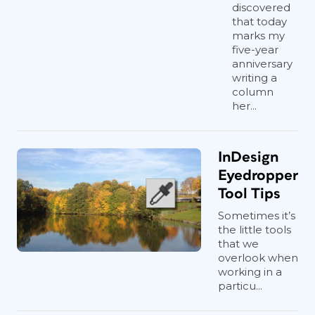
discovered
that today
marks my
five-year
anniversary
writing a
column
her...
InDesign
Eyedropper
Tool Tips
Sometimes it’s
the little tools
that we
overlook when
working in a
particu...