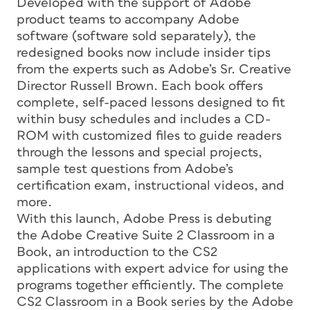
Developed with the support of Adobe
product teams to accompany Adobe
software (software sold separately), the
redesigned books now include insider tips
from the experts such as Adobe’s Sr. Creative
Director Russell Brown. Each book offers
complete, self-paced lessons designed to fit
within busy schedules and includes a CD-
ROM with customized files to guide readers
through the lessons and special projects,
sample test questions from Adobe’s
certification exam, instructional videos, and
more.
With this launch, Adobe Press is debuting
the Adobe Creative Suite 2 Classroom in a
Book, an introduction to the CS2
applications with expert advice for using the
programs together efficiently. The complete
CS2 Classroom in a Book series by the Adobe