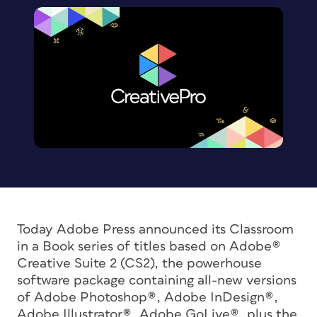
Today Adobe Press announced its Classroom
in a Book series of titles based on Adobe®
Creative Suite 2 (CS2), the powerhouse
software package containing all-new versions
of Adobe Photoshop®, Adobe InDesign®,
Adobe Illustrator®, Adobe GoLive®, plus the