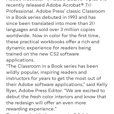
recently released Adobe Acrobat® 7.0
Professional. Adobe Press’ classic Classroom
in a Book series debuted in 1993 and has
since been translated into more than 20
languages and sold over 3 million copies
worldwide. Now in color for the first time,
these practical workbooks offer a rich and
dynamic experience for readers being
trained on the new CS2 software
applications.
“The Classroom in a Book series has been
wildly popular, inspiring readers and
instructors for years to get the most out of
their Adobe software applications,” said Kelly
Ryer, Adobe Press Editor. “We are excited to
debut the fresh color interiors and know that
the redesign will offer an even more
rewarding experience.”