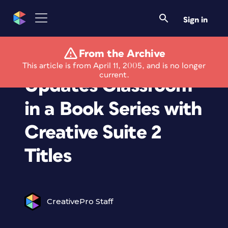
Sign in
From the Archive
Adobe Press
This article is from April 11, 2005, and is no longer
current.
Updates Classroom
in a Book Series with
Creative Suite 2
Titles
CreativePro Staff