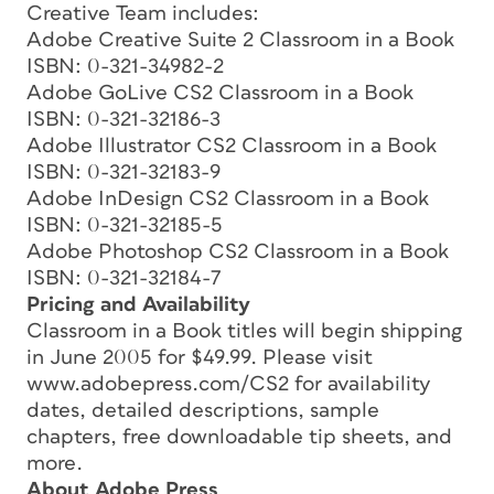
Creative Team includes:
Adobe Creative Suite 2 Classroom in a Book
ISBN: 0-321-34982-2
Adobe GoLive CS2 Classroom in a Book
ISBN: 0-321-32186-3
Adobe Illustrator CS2 Classroom in a Book
ISBN: 0-321-32183-9
Adobe InDesign CS2 Classroom in a Book
ISBN: 0-321-32185-5
Adobe Photoshop CS2 Classroom in a Book
ISBN: 0-321-32184-7
Pricing and Availability
Classroom in a Book titles will begin shipping
in June 2005 for $49.99. Please visit
www.adobepress.com/CS2 for availability
dates, detailed descriptions, sample
chapters, free downloadable tip sheets, and
more.
About Adobe Press