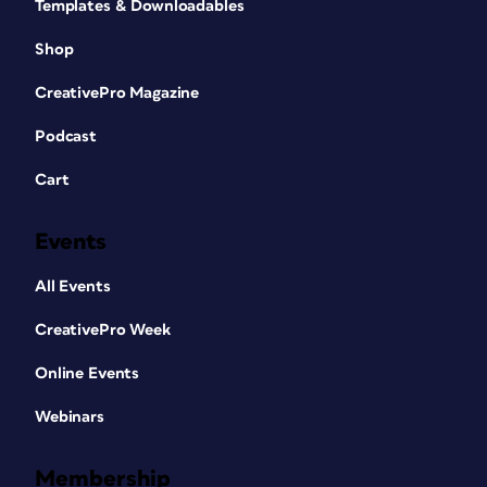
Templates & Downloadables
Shop
CreativePro Magazine
Podcast
Cart
Events
All Events
CreativePro Week
Online Events
Webinars
Membership