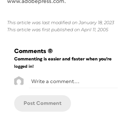
www.adobepress.com.
This article was last modified on January 18, 2023
This article was first published on April 11, 2005
Comments
(0)
Commenting is easier and faster when you're
logged in!