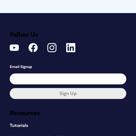
Follow Us
Email Signup
Sign Up
Resources
Tutorials