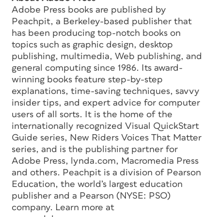
Adobe Press books are published by
Peachpit, a Berkeley-based publisher that
has been producing top-notch books on
topics such as graphic design, desktop
publishing, multimedia, Web publishing, and
general computing since 1986. Its award-
winning books feature step-by-step
explanations, time-saving techniques, savvy
insider tips, and expert advice for computer
users of all sorts. It is the home of the
internationally recognized Visual QuickStart
Guide series, New Riders Voices That Matter
series, and is the publishing partner for
Adobe Press, lynda.com, Macromedia Press
and others. Peachpit is a division of Pearson
Education, the world’s largest education
publisher and a Pearson (NYSE: PSO)
company. Learn more at