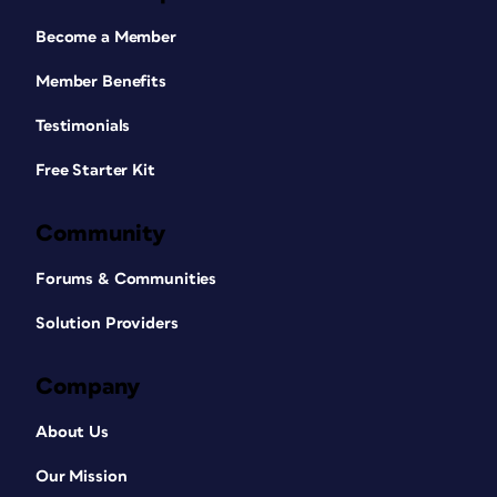
Become a Member
Member Benefits
Testimonials
Free Starter Kit
Community
Forums & Communities
Solution Providers
Company
About Us
Our Mission