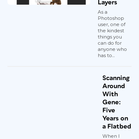
Layers
As a
Photoshop
user, one of
the kindest
things you
can do for
anyone who
has to...
Scanning
Around
With
Gene:
Five
Years on
a Flatbed
When I