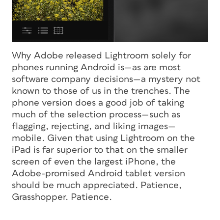
Why Adobe released Lightroom solely for
phones
running Android is—as are most
software company decisions—a mystery not
known to those of us in the trenches. The
phone version does a good job of taking
much of the selection process—such as
flagging, rejecting, and liking images—
mobile. Given that using Lightroom on the
iPad is far superior to that on the smaller
screen of even the largest iPhone, the
Adobe-promised Android tablet version
should be much appreciated. Patience,
Grasshopper. Patience.