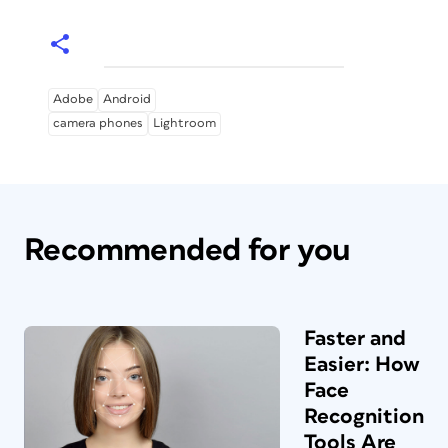
Adobe
Android
camera phones
Lightroom
Recommended for you
Faster and
Easier: How
Face
Recognition
Tools Are