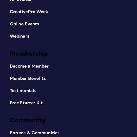
CreativePro Week
Online Events
Webinars
Membership
Become a Member
Member Benefits
Testimonials
Free Starter Kit
Community
Forums & Communities