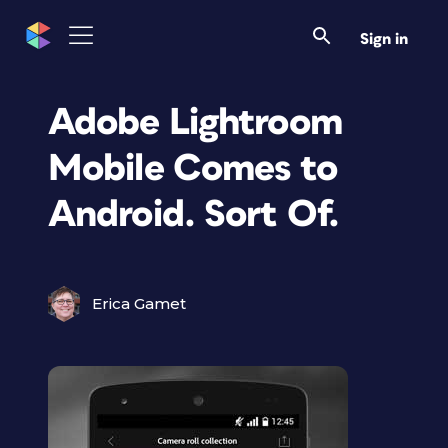
Sign in
Adobe Lightroom
Mobile Comes to
Android. Sort Of.
Erica Gamet