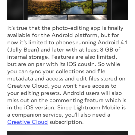
It’s true that the photo-editing app is finally
available for the Android platform, but for
now it’s limited to phones running Android 4.1
(Jelly Bean) and later with at least 8 GB of
internal storage. Features are also limited,
but are on par with its iOS cousin. So while
you can sync your collections and file
metadata and access and edit files stored on
Creative Cloud, you won’t have access to
your editing presets. Android users will also
miss out on the commenting feature which
is
in the iOS version. Since Lightroom Mobile is
a companion service, you’ll also need a
Creative Cloud
subscription.