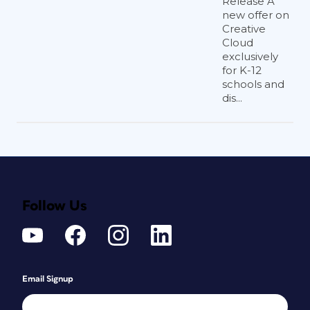
Release A
new offer on
Creative
Cloud
exclusively
for K-12
schools and
dis...
Follow Us
Email Signup