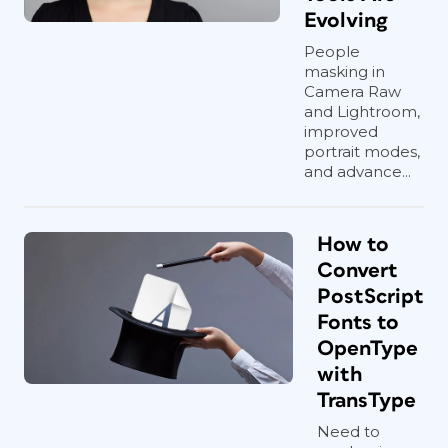
Evolving
People
masking in
Camera Raw
and Lightroom,
improved
portrait modes,
and advance...
How to
Convert
PostScript
Fonts to
OpenType
with
TransType
Need to