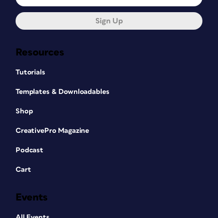
Sign Up
Resources
Tutorials
Templates & Downloadables
Shop
CreativePro Magazine
Podcast
Cart
Events
All Events