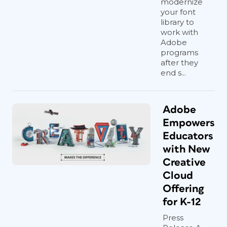
modernize
your font
library to
work with
Adobe
programs
after they
end s...
Adobe
Empowers
Educators
with New
Creative
Cloud
Offering
for K-12
Press