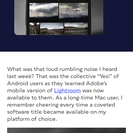
What was that loud rumbling noise I heard
last week? That was the collective “Yes!” of
Android users as they learned Adobe’s
mobile version of
Lightroom
was now
available to them. As a long-time Mac user, I
remember cheering every time a coveted
software title became available on
my
platform of choice.