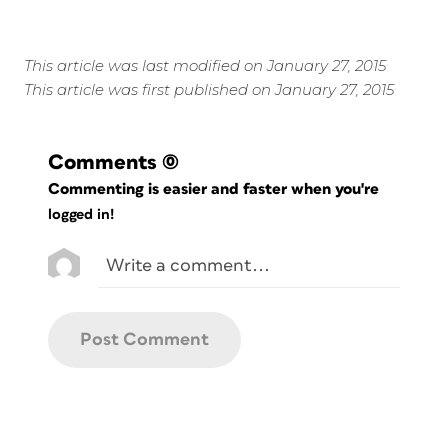
This article was last modified on January 27, 2015
This article was first published on January 27, 2015
Comments
(0)
Commenting is easier and faster when you're
logged in!