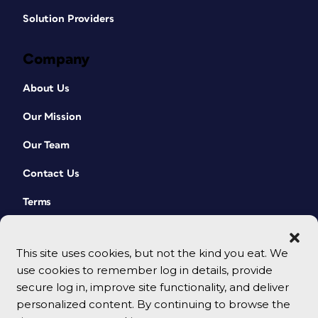
Solution Providers
Company
About Us
Our Mission
Our Team
Contact Us
Terms
This site uses cookies, but not the kind you eat. We
use cookies to remember log in details, provide
secure log in, improve site functionality, and deliver
personalized content. By continuing to browse the