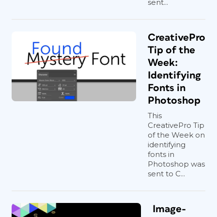
sent...
CreativePro
Tip of the
Week:
Identifying
Fonts in
Photoshop
This
CreativePro Tip
of the Week on
identifying
fonts in
Photoshop was
sent to C...
Image-