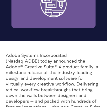
Adobe Systems Incorporated
(Nasdaq:ADBE) today announced the
Adobe® Creative Suite® 4 product family, a
milestone release of the industry-leading
design and development software for
virtually every creative workflow. Delivering
radical workflow breakthroughs that bring
down the walls between designers and
developers — and packed with hundreds of