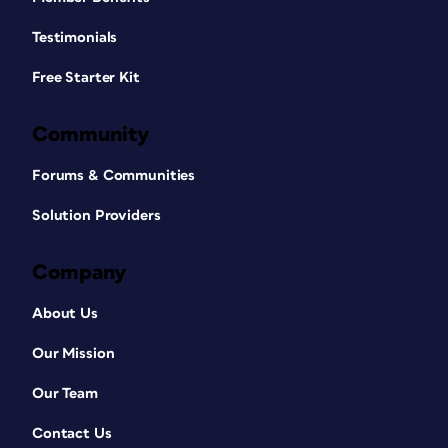
Testimonials
Free Starter Kit
Community
Forums & Communities
Solution Providers
Company
About Us
Our Mission
Our Team
Contact Us