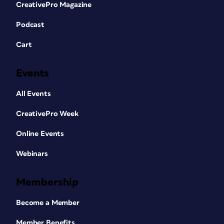
CreativePro Magazine
Podcast
Cart
Events
All Events
CreativePro Week
Online Events
Webinars
Membership
Become a Member
Member Benefits