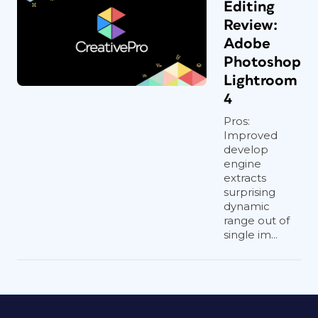
Editing
Review:
Adobe
Photoshop
Lightroom
4
Pros:
Improved
develop
engine
extracts
surprising
dynamic
range out of
single im...