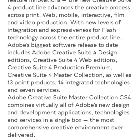
feature innovations — the new Creative Suite
4 product line advances the creative process
across print, Web, mobile, interactive, film
and video production. With new levels of
integration and expressiveness for Flash
technology across the entire product line,
Adobe’s biggest software release to date
includes Adobe Creative Suite 4 Design
editions, Creative Suite 4 Web editions,
Creative Suite 4 Production Premium,
Creative Suite 4 Master Collection, as well as
13 point products, 14 integrated technologies
and seven services.
Adobe Creative Suite Master Collection CS4
combines virtually all of Adobe’s new design
and development applications, technologies
and services in a single box — the most
comprehensive creative environment ever
delivered.