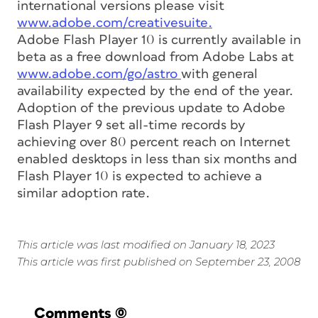
international versions please visit
www.adobe.com/creativesuite.
Adobe Flash Player 10 is currently available in
beta as a free download from Adobe Labs at
www.adobe.com/go/astro
with general
availability expected by the end of the year.
Adoption of the previous update to Adobe
Flash Player 9 set all-time records by
achieving over 80 percent reach on Internet
enabled desktops in less than six months and
Flash Player 10 is expected to achieve a
similar adoption rate.
This article was last modified on January 18, 2023
This article was first published on September 23, 2008
Comments
(0)