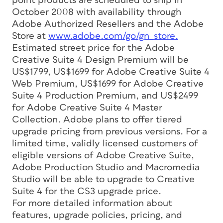
point products are scheduled to ship in
October 2008 with availability through
Adobe Authorized Resellers and the Adobe
Store at
www.adobe.com/go/gn_store.
Estimated street price for the Adobe
Creative Suite 4 Design Premium will be
US$1799, US$1699 for Adobe Creative Suite 4
Web Premium, US$1699 for Adobe Creative
Suite 4 Production Premium, and US$2499
for Adobe Creative Suite 4 Master
Collection. Adobe plans to offer tiered
upgrade pricing from previous versions. For a
limited time, validly licensed customers of
eligible versions of Adobe Creative Suite,
Adobe Production Studio and Macromedia
Studio will be able to upgrade to Creative
Suite 4 for the CS3 upgrade price.
For more detailed information about
features, upgrade policies, pricing, and