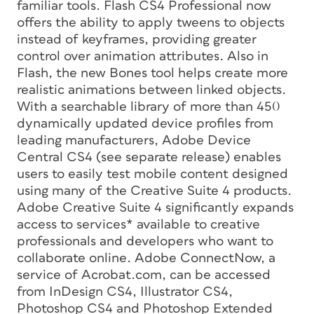
familiar tools. Flash CS4 Professional now
offers the ability to apply tweens to objects
instead of keyframes, providing greater
control over animation attributes. Also in
Flash, the new Bones tool helps create more
realistic animations between linked objects.
With a searchable library of more than 450
dynamically updated device profiles from
leading manufacturers, Adobe Device
Central CS4 (see separate release) enables
users to easily test mobile content designed
using many of the Creative Suite 4 products.
Adobe Creative Suite 4 significantly expands
access to services* available to creative
professionals and developers who want to
collaborate online. Adobe ConnectNow, a
service of Acrobat.com, can be accessed
from InDesign CS4, Illustrator CS4,
Photoshop CS4 and Photoshop Extended