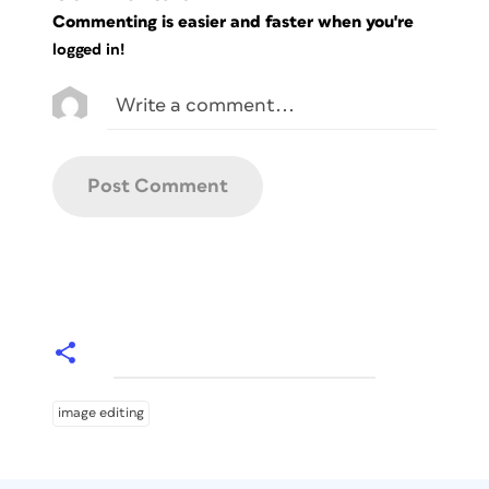
Commenting is easier and faster when you're
logged in!
image editing