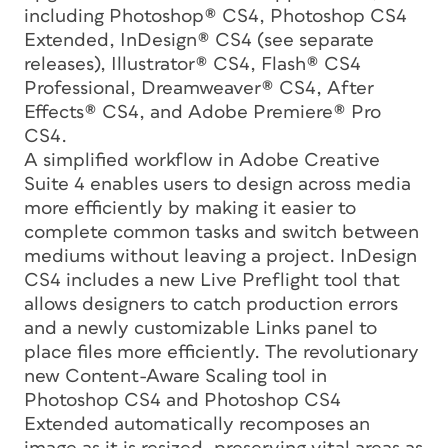
including Photoshop® CS4, Photoshop CS4
Extended, InDesign® CS4 (see separate
releases), Illustrator® CS4, Flash® CS4
Professional, Dreamweaver® CS4, After
Effects® CS4, and Adobe Premiere® Pro
CS4.
A simplified workflow in Adobe Creative
Suite 4 enables users to design across media
more efficiently by making it easier to
complete common tasks and switch between
mediums without leaving a project. InDesign
CS4 includes a new Live Preflight tool that
allows designers to catch production errors
and a newly customizable Links panel to
place files more efficiently. The revolutionary
new Content-Aware Scaling tool in
Photoshop CS4 and Photoshop CS4
Extended automatically recomposes an