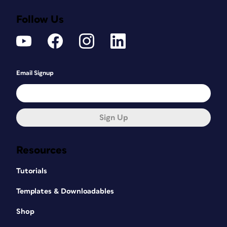
Follow Us
Email Signup
Sign Up
Resources
Tutorials
Templates & Downloadables
Shop