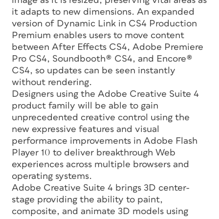
image as it is resized, preserving vital areas as
it adapts to new dimensions. An expanded
version of Dynamic Link in CS4 Production
Premium enables users to move content
between After Effects CS4, Adobe Premiere
Pro CS4, Soundbooth® CS4, and Encore®
CS4, so updates can be seen instantly
without rendering.
Designers using the Adobe Creative Suite 4
product family will be able to gain
unprecedented creative control using the
new expressive features and visual
performance improvements in Adobe Flash
Player 10 to deliver breakthrough Web
experiences across multiple browsers and
operating systems.
Adobe Creative Suite 4 brings 3D center-
stage providing the ability to paint,
composite, and animate 3D models using