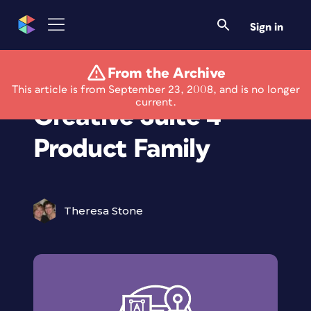
Sign in
From the Archive
Adobe Introduces
This article is from September 23, 2008, and is no longer
current.
Creative Suite 4
Product Family
Theresa Stone