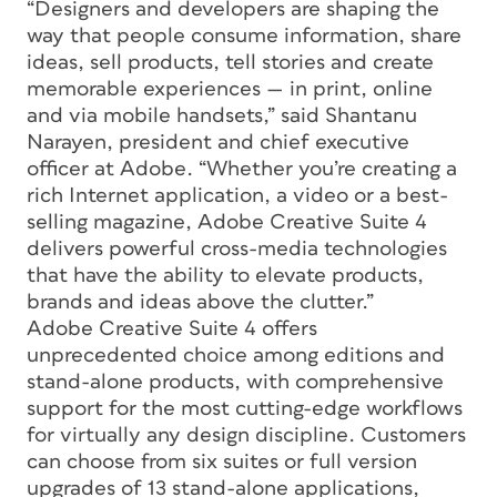
“Designers and developers are shaping the
way that people consume information, share
ideas, sell products, tell stories and create
memorable experiences — in print, online
and via mobile handsets,” said Shantanu
Narayen, president and chief executive
officer at Adobe. “Whether you’re creating a
rich Internet application, a video or a best-
selling magazine, Adobe Creative Suite 4
delivers powerful cross-media technologies
that have the ability to elevate products,
brands and ideas above the clutter.”
Adobe Creative Suite 4 offers
unprecedented choice among editions and
stand-alone products, with comprehensive
support for the most cutting-edge workflows
for virtually any design discipline. Customers
can choose from six suites or full version
upgrades of 13 stand-alone applications,