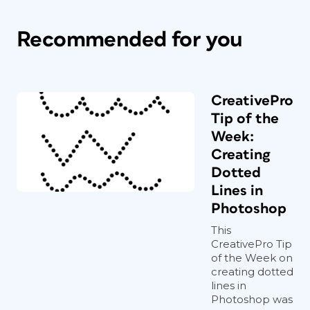
Recommended for you
CreativePro
Tip of the
Week:
Creating
Dotted
Lines in
Photoshop
This
CreativePro Tip
of the Week on
creating dotted
lines in
Photoshop was