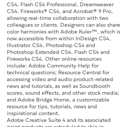
CS4, Flash CS4 Professional, Dreamweaver
CS4, Fireworks® CS4, and Acrobat® 9 Pro,
allowing real-time collaboration with two
colleagues or clients. Designers can also share
color harmonies with Adobe Kuler™, which is
now accessible from within InDesign CS4,
Illustrator CS4, Photoshop CS4 and
Photoshop Extended CS4, Flash CS4 and
Fireworks CS4. Other online resources
include: Adobe Community Help for
technical questions; Resource Central for
accessing video and audio product-related
news and tutorials, as well as Soundbooth
scores, sound effects, and other stock media;
and Adobe Bridge Home, a customizable
resource for tips, tutorials, news and
inspirational content.
Adobe Creative Suite 4 and its associated