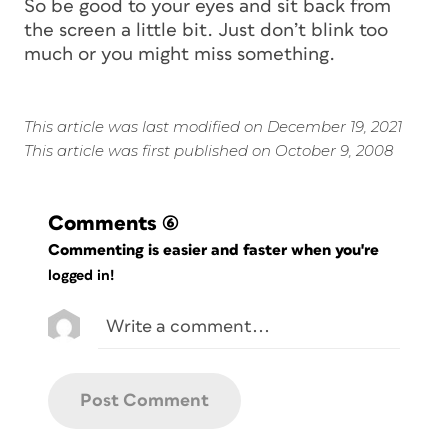
So be good to your eyes and sit back from
the screen a little bit. Just don’t blink too
much or you might miss something.
This article was last modified on December 19, 2021
This article was first published on October 9, 2008
Comments
(6)
Commenting is easier and faster when you're
logged in!