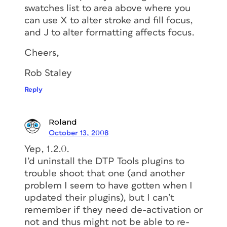
swatches list to area above where you
can use X to alter stroke and fill focus,
and J to alter formatting affects focus.
Cheers,
Rob Staley
Reply
Roland
October 13, 2008
Yep, 1.2.0.
I’d uninstall the DTP Tools plugins to
trouble shoot that one (and another
problem I seem to have gotten when I
updated their plugins), but I can’t
remember if they need de-activation or
not and thus might not be able to re-