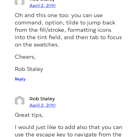
April 2, 2010
Oh and this one too: you can use
command, option, tilde to jump back
from the fill/stroke, formatting icons
into the tint field, and then tab to focus
on the swatches.
Cheers,
Rob Staley
Reply
Rob Staley
April 2, 2010
Great tips,
I would just like to add also that you can
use the escape key to navigate from the