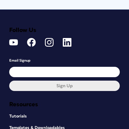
Follow Us
Email Signup
Sign Up
Resources
Tutorials
Templates & Downloadables