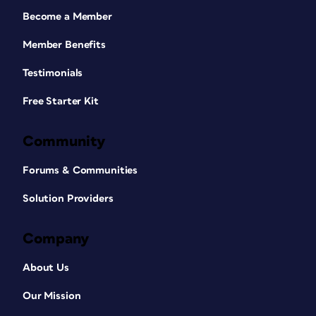
Become a Member
Member Benefits
Testimonials
Free Starter Kit
Community
Forums & Communities
Solution Providers
Company
About Us
Our Mission