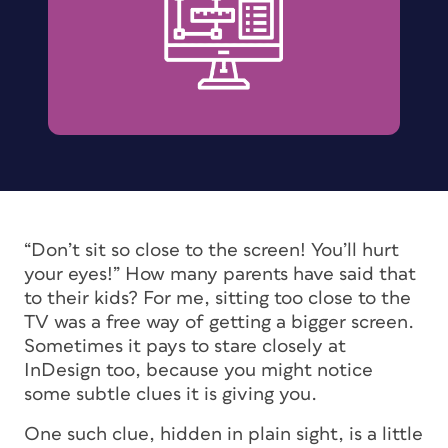
“Don’t sit so close to the screen! You’ll hurt
your eyes!” How many parents have said that
to their kids? For me, sitting too close to the
TV was a free way of getting a bigger screen.
Sometimes it pays to stare closely at
InDesign too, because you might notice
some subtle clues it is giving you.
One such clue, hidden in plain sight, is a little