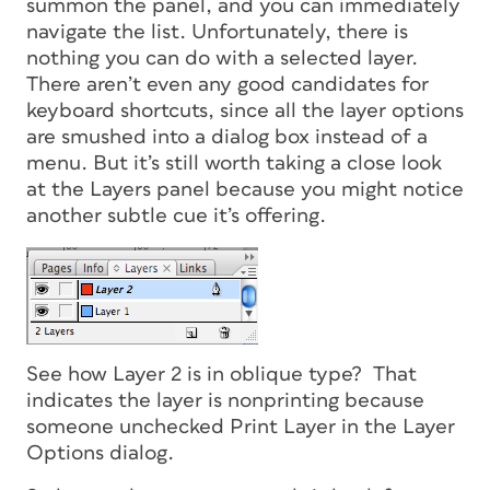
summon the panel, and you can immediately
navigate the list. Unfortunately, there is
nothing you can do with a selected layer.
There aren’t even any good candidates for
keyboard shortcuts, since all the layer options
are smushed into a dialog box instead of a
menu. But it’s still worth taking a close look
at the Layers panel because you might notice
another subtle cue it’s offering.
See how Layer 2 is in oblique type? That
indicates the layer is nonprinting because
someone unchecked Print Layer in the Layer
Options dialog.