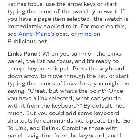
list has focus, use the arrow keys or start
typing the name of the swatch you want. If
you have a page item selected, the swatch is
immediately applied to it. For more on this,
see
Anne-Marie’s
post, or
mine
on
Publicious.net.
Links Panel:
When you summon the Links
panel, the list has focus, and it’s ready to
accept keyboard input. Press the keyboard
down arrow to move through the list, or start
typing the names of links. Now you might be
saying, “Great, but what’s the point? Once
you have a link selected, what can you do
with it from the keyboard?” By default, not
much. But you could add some keyboard
shortcuts for commands like Update Link, Go
To Link, and Relink. Combine those with
panel navigation from the keyboard, and I