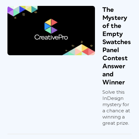
The
Mystery
of the
Empty
Swatches
Panel
Contest
Answer
and
Winner
Solve this
InDesign
mystery for
a chance at
winning a
great prize.