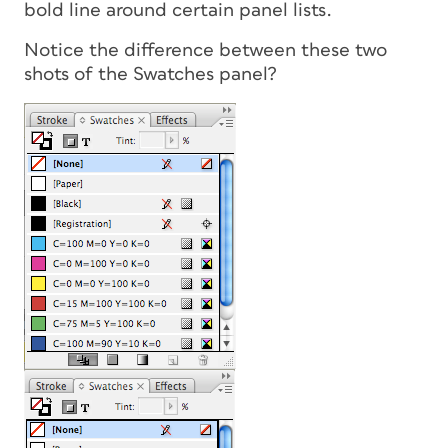
bold line around certain panel lists.
Notice the difference between these two
shots of the Swatches panel?