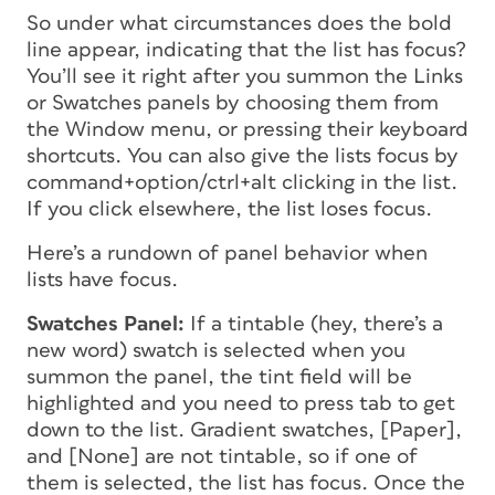
So under what circumstances does the bold
line appear, indicating that the list has focus?
You’ll see it right after you summon the Links
or Swatches panels by choosing them from
the Window menu, or pressing their keyboard
shortcuts. You can also give the lists focus by
command+option/ctrl+alt clicking in the list.
If you click elsewhere, the list loses focus.
Here’s a rundown of panel behavior when
lists have focus.
Swatches Panel:
If a tintable (hey, there’s a
new word) swatch is selected when you
summon the panel, the tint field will be
highlighted and you need to press tab to get
down to the list. Gradient swatches, [Paper],
and [None] are not tintable, so if one of
them is selected, the list has focus. Once the