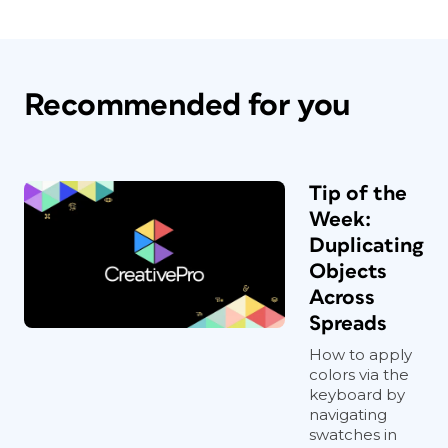
Recommended for you
Tip of the
Week:
Duplicating
Objects
Across
Spreads
How to apply
colors via the
keyboard by
navigating
swatches in