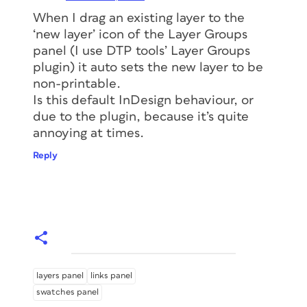
When I drag an existing layer to the
‘new layer’ icon of the Layer Groups
panel (I use DTP tools’ Layer Groups
plugin) it auto sets the new layer to be
non-printable.
Is this default InDesign behaviour, or
due to the plugin, because it’s quite
annoying at times.
Reply
layers panel
links panel
swatches panel