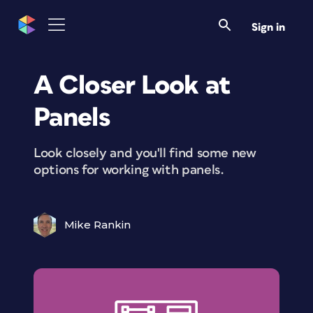
Sign in
A Closer Look at
Panels
Look closely and you'll find some new
options for working with panels.
Mike Rankin