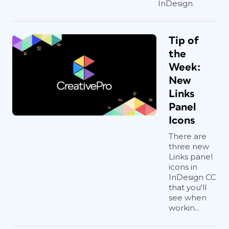
InDesign.
Tip of
the
Week:
New
Links
Panel
Icons
There are
three new
Links panel
icons in
InDesign CC
that you'll
see when
workin...