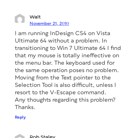
Walt
November 21, 2010
I am running InDesign CS4 on Vista
Ultimate 64 without a problem. In
transitioning to Win 7 Ultimate 64 I find
that my mouse is totally ineffective on
the menu bar. The keyboard used for
the same operation poses no problem.
Moving from the Text pointer to the
Selection Tool is also difficult, unless I
resort to the V-Escape command.
Any thoughts regarding this problem?
Thanks.
Reply
Rob Staley