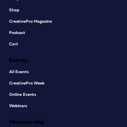
Shop
CreativePro Magazine
Podcast
Cart
Events
All Events
CreativePro Week
Online Events
Webinars
Membership