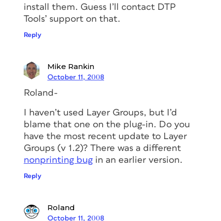
install them. Guess I’ll contact DTP
Tools’ support on that.
Reply
Mike Rankin
October 11, 2008
Roland-
I haven’t used Layer Groups, but I’d
blame that one on the plug-in. Do you
have the most recent update to Layer
Groups (v 1.2)? There was a different
nonprinting bug
in an earlier version.
Reply
Roland
October 11, 2008