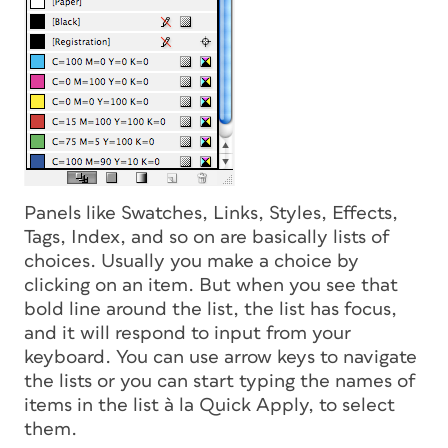
Panels like Swatches, Links, Styles, Effects,
Tags, Index, and so on are basically lists of
choices. Usually you make a choice by
clicking on an item. But when you see that
bold line around the list, the list has focus,
and it will respond to input from your
keyboard. You can use arrow keys to navigate
the lists or you can start typing the names of
items in the list
à la
Quick Apply, to select
them.