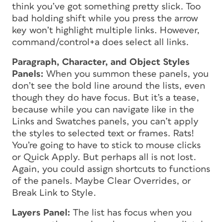
think you’ve got something pretty slick. Too
bad holding shift while you press the arrow
key won’t highlight multiple links. However,
command/control+a does select all links.
Paragraph, Character, and Object Styles
Panels:
When you summon these panels, you
don’t see the bold line around the lists, even
though they do have focus. But it’s a tease,
because while you can navigate like in the
Links and Swatches panels, you can’t apply
the styles to selected text or frames. Rats!
You’re going to have to stick to mouse clicks
or Quick Apply. But perhaps all is not lost.
Again, you could assign shortcuts to functions
of the panels. Maybe Clear Overrides, or
Break Link to Style.
Layers Panel:
The list has focus when you