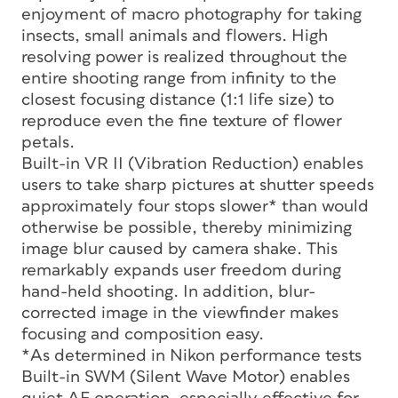
enjoyment of macro photography for taking
insects, small animals and flowers. High
resolving power is realized throughout the
entire shooting range from infinity to the
closest focusing distance (1:1 life size) to
reproduce even the fine texture of flower
petals.
Built-in VR II (Vibration Reduction) enables
users to take sharp pictures at shutter speeds
approximately four stops slower* than would
otherwise be possible, thereby minimizing
image blur caused by camera shake. This
remarkably expands user freedom during
hand-held shooting. In addition, blur-
corrected image in the viewfinder makes
focusing and composition easy.
*As determined in Nikon performance tests
Built-in SWM (Silent Wave Motor) enables