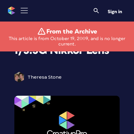
Sign in
From the Archive
85mm Telephoto
This article is from October 19, 2009, and is no longer
current.
f/3.5G Nikkor Lens
Theresa Stone