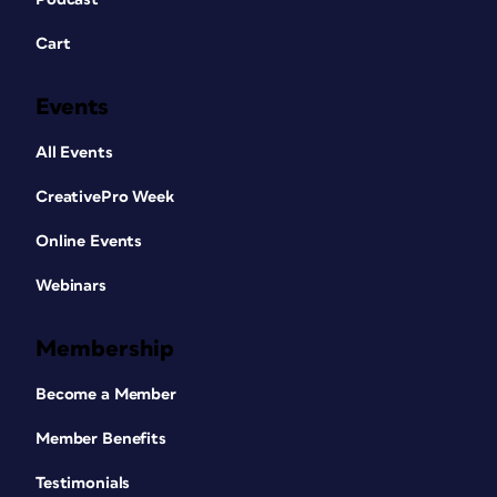
Cart
Events
All Events
CreativePro Week
Online Events
Webinars
Membership
Become a Member
Member Benefits
Testimonials