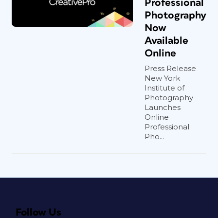
Professional
Photography
Now
Available
Online
Press Release
New York
Institute of
Photography
Launches
Online
Professional
Pho...
Follow Us