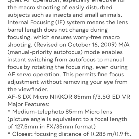
quiet AF operation, especially effective for
the macro shooting of easily disturbed
subjects such as insects and small animals.
Internal Focusing (IF) system means the lens
barrel length does not change during
focusing, which ensures worry-free macro
shooting. (Revised on October 16, 2009) M/A
(manual-priority autofocus) mode enables
instant switching from autofocus to manual
focus by rotating the focus ring, even during
AF servo operation. This permits fine focus
adjustment without removing your eye from
the viewfinder.
AF-S DX Micro NIKKOR 85mm f/3.5G ED VR
Major Features:
* Medium-telephoto 85mm Micro lens
(picture angle is equivalent to a focal length
of 127.5mm in FX/35mm format)
* Closest focusing distance of 0.286 m/0.9 ft.