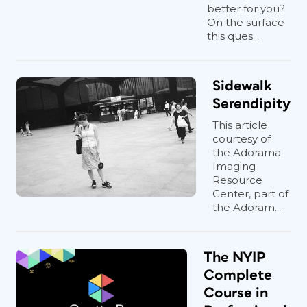
better for you?
On the surface
this ques...
Sidewalk
Serendipity
This article
courtesy of
the Adorama
Imaging
Resource
Center, part of
the Adoram...
The NYIP
Complete
Course in