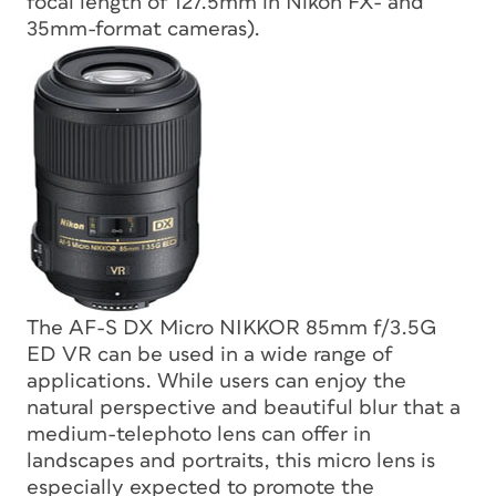
focal length of 127.5mm in Nikon FX- and
35mm-format cameras).
The AF-S DX Micro NIKKOR 85mm f/3.5G
ED VR can be used in a wide range of
applications. While users can enjoy the
natural perspective and beautiful blur that a
medium-telephoto lens can offer in
landscapes and portraits, this micro lens is
especially expected to promote the