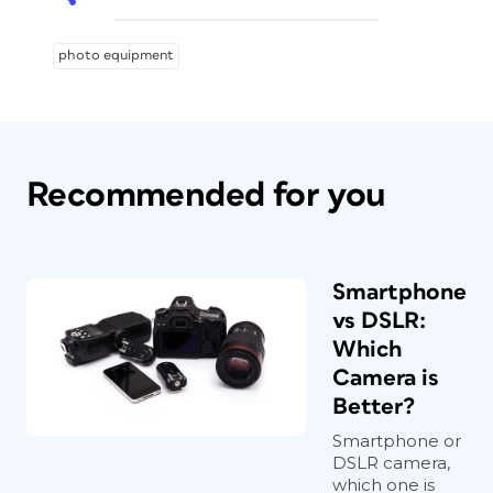
photo equipment
Recommended for you
Smartphone
vs DSLR:
Which
Camera is
Better?
Smartphone or
DSLR camera,
which one is