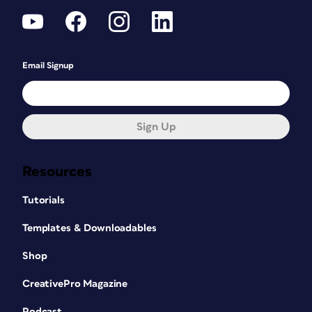
Email Signup
Sign Up
Resources
Tutorials
Templates & Downloadables
Shop
CreativePro Magazine
Podcast