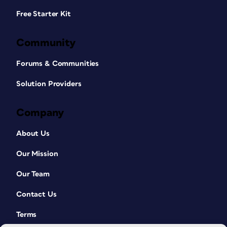
Free Starter Kit
Community
Forums & Communities
Solution Providers
Company
About Us
Our Mission
Our Team
Contact Us
Terms