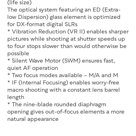
(life size)
The optical system featuring an ED (Extra-
low Dispersion) glass element is optimized
for DX-format digital SLRs
* Vibration Reduction (VR II) enables sharper
pictures while shooting at shutter speeds up
to four stops slower than would otherwise be
possible
* Silent Wave Motor (SWM) ensures fast,
quiet AF operation
* Two focus modes available – M/A and M
* IF (Internal Focusing) enables worry-free
macro shooting with a constant lens barrel
length
* The nine-blade rounded diaphragm
opening gives out-of-focus elements a more
natural appearance