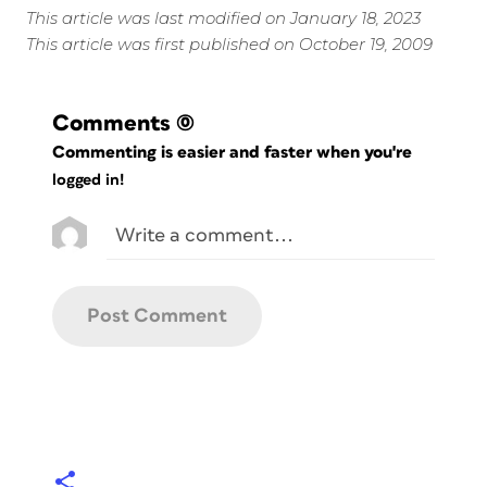
This article was last modified on January 18, 2023
This article was first published on October 19, 2009
Comments
(0)
Commenting is easier and faster when you're
logged in!