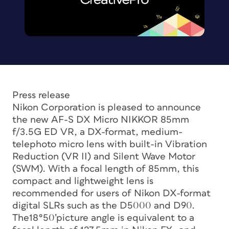
Press release
Nikon Corporation is pleased to announce
the new AF-S DX Micro NIKKOR 85mm
f/3.5G ED VR, a DX-format, medium-
telephoto micro lens with built-in Vibration
Reduction (VR II) and Silent Wave Motor
(SWM). With a focal length of 85mm, this
compact and lightweight lens is
recommended for users of Nikon DX-format
digital SLRs such as the D5000 and D90.
The18°50’picture angle is equivalent to a