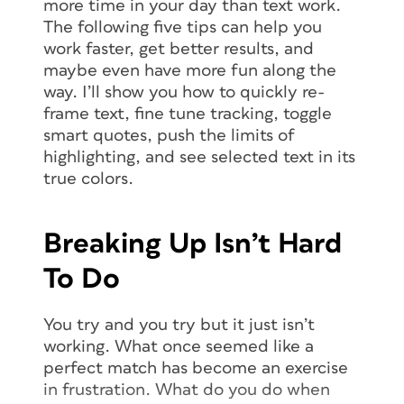
more time in your day than text work.
The following five tips can help you
work faster, get better results, and
maybe even have more fun along the
way. I’ll show you how to quickly re-
frame text, fine tune tracking, toggle
smart quotes, push the limits of
highlighting, and see selected text in its
true colors.
Breaking Up Isn’t Hard
To Do
You try and you try but it just isn’t
working. What once seemed like a
perfect match has become an exercise
in frustration. What do you do when