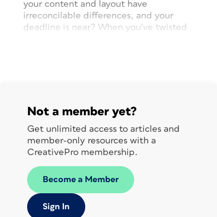
your content and layout have
irreconcilable differences, and your
deadline is near? When you’ve twisted
and turned around linked frames like a
Rubik’s Cube but are no closer to
solving the puzzle (
Figure 1
)?
Not a member yet?
Get unlimited access to articles and
member-only resources with a
CreativePro membership.
Become a Member
Sign In