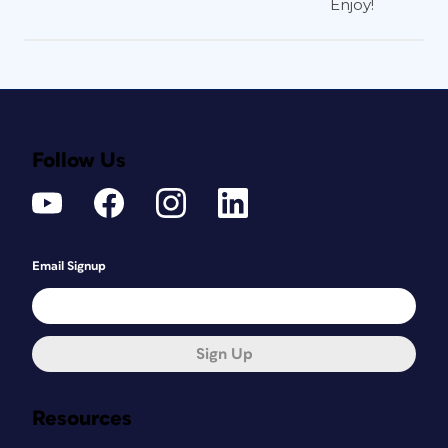
Enjoy!
Figure 4: Click and drag to draw a frame. Then
click the Out port to reload, and draw frames
till you run out of content.
Follow Us
With this method, you don’t copy the
story contents to the clipboard. If you
cancel the transaction by pressing esc
or by switching to another tool, the
story content is gone, unless you Undo.
Email Signup
Also, say
sayonara
to any Text Frame
Options applied to the old frames. But
on the bright side, inline graphics and
Sign Up
anchored objects will come along for
the ride.
Resources