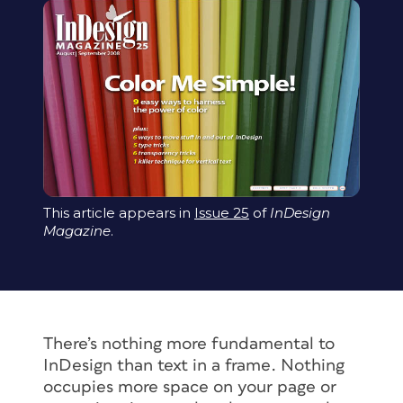
This article appears in
Issue 25
of
InDesign
Magazine
.
There’s nothing more fundamental to
InDesign than text in a frame. Nothing
occupies more space on your page or