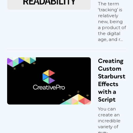
With either selection tool, click the In
The term
‘tracking’ is
port on the first frame in the story. This
relatively
loads the content into your cursor
new, being
(
Figure 3
), just as if you chose
File >
a product of
Place
and selected a text file.
the digital
age, and r...
Creating
Custom
Figure 3
Starburst
Press the Delete key to kiss your old
Effects
frames goodbye.
with a
Click and drag to draw a new text
Script
frame. Click the Out port to reload the
You can
content and hold down the Option/Alt
create an
key while dragging to draw the next
incredible
variety of
linked frame—this creates a new frame
eye-