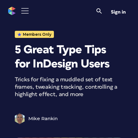
Sign in
Members Only
5 Great Type Tips
for InDesign Users
Tricks for fixing a muddled set of text
frames, tweaking tracking, controlling a
highlight effect, and more
Mike Rankin