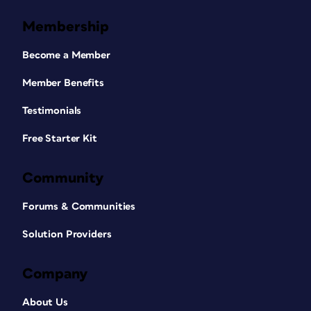
use the shortcut comes from your
Keyboard Increments preference for
Membership
kerning. The default is 20/1000 of an
em.
Become a Member
To illustrate,
Figure 5
shows the same
Member Benefits
paragraph of text three ways, with
Testimonials
custom kerning highlighted. On top, the
original version. In the middle, word
Free Starter Kit
spacing added to air out the paragraph.
The bottom version shows how the text
Community
looks if you added the same amount of
space as tracking, instead of just word
Forums & Communities
spacing. Technically, using this keyboard
shortcut just adds kerning to each of
Solution Providers
the space characters in the selected
text, but it sure is handy!
Company
About Us