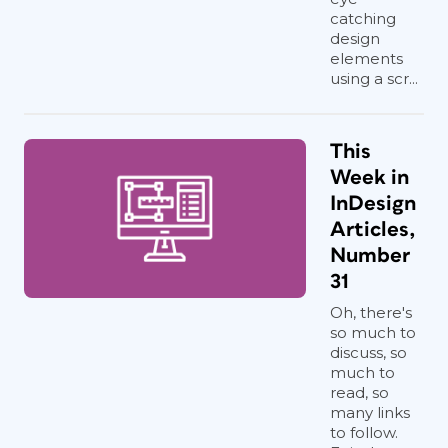
in the thread
and
reloads the place
catching
cursor automatically (
Figure 4
).
design
Continue until you run out of content.
elements
using a scr...
This
Week in
InDesign
Articles,
Number
31
Oh, there's
so much to
discuss, so
much to
read, so
many links
to follow.