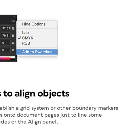
 to align objects
tablish a grid system or other boundary markers
es onto document pages just to line some
ides or the Align panel.