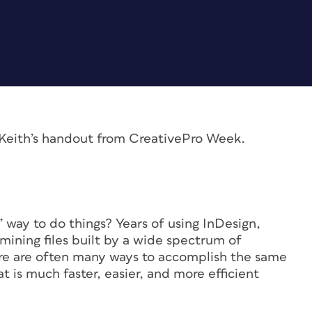
m Keith’s handout from CreativePro Week.
 way to do things? Years of using InDesign,
mining files built by a wide spectrum of
re are often many ways to accomplish the same
at is much faster, easier, and more efficient