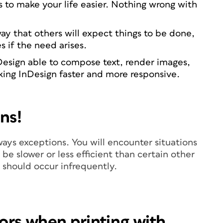
s to make your life easier. Nothing wrong with
way that others will expect things to be done,
es if the need arises.
Design able to compose text, render images,
king InDesign faster and more responsive.
ns!
lways exceptions. You will encounter situations
be slower or less efficient than certain other
 should occur infrequently.
lors when printing with