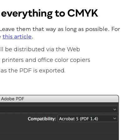
t everything to CMYK
eave them that way as long as possible. For
e
this
article
.
ll be distributed via the Web
printers and office color copiers
as the PDF is exported.