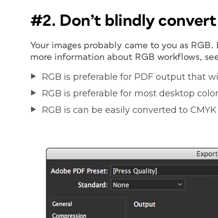
#2. Don’t blindly conver
Your images probably came to you as RGB. L
more information about RGB workflows, se
RGB is preferable for PDF output that wi
RGB is preferable for most desktop color 
RGB is can be easily converted to CMYK 