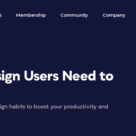
s
Membership
Community
Company
sign Users Need to
gn habits to boost your productivity and