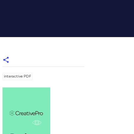
interactive PDF