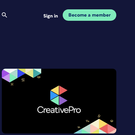
Become a member
Sign in