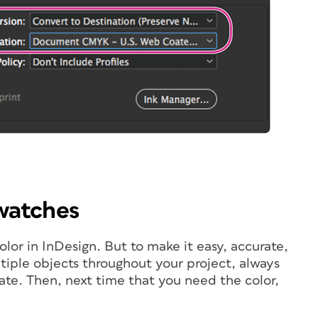
swatches
lor in InDesign. But to make it easy, accurate,
ltiple objects throughout your project, always
ate. Then, next time that you need the color,