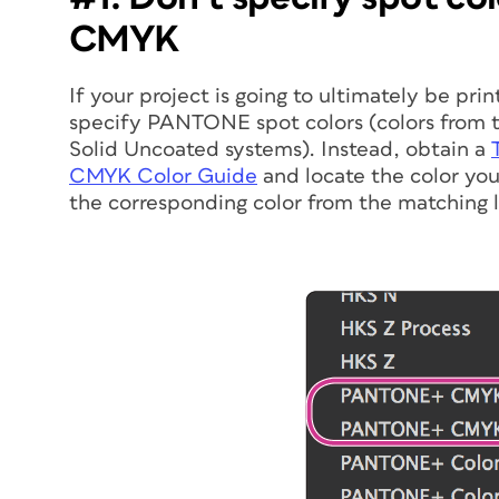
CMYK
If your project is going to ultimately be pri
specify PANTONE spot colors (colors fro
Solid Uncoated systems). Instead, obtain a
CMYK Color Guide
and locate the color you
the corresponding color from the matching l