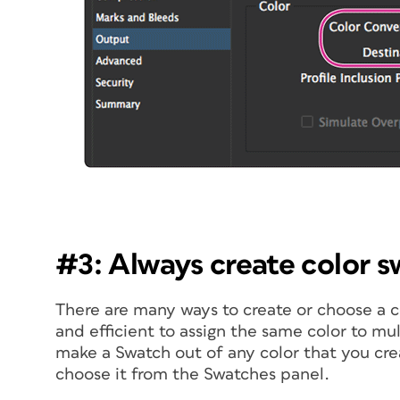
#3: Always create color 
There are many ways to create or choose a co
and efficient to assign the same color to mu
make a Swatch out of any color that you cre
choose it from the Swatches panel.