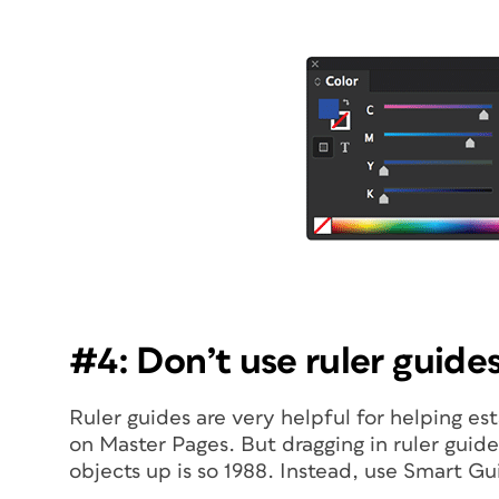
#4: Don’t use ruler guides
Ruler guides are very helpful for helping es
on Master Pages. But dragging in ruler guid
objects up is so 1988. Instead, use Smart Gu