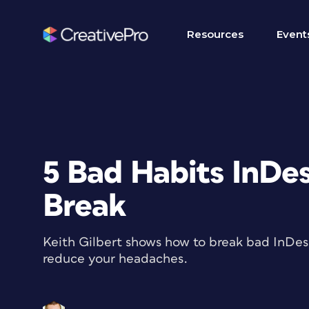
Resources
Event
5 Bad Habits InDe
Break
Keith Gilbert shows how to break bad InDesi
reduce your headaches.