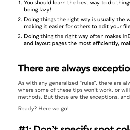
You should learn the best way to do thing
being lazy!
Doing things the right way is usually the 
making it easier for others to edit your fil
Doing thing the right way often makes In
and layout pages the most efficiently, ma
There are always exceptio
As with any generalized “rules”, there are a
where some of these tips won’t work, or will 
methods. But those are the exceptions, and
Ready? Here we go!
#1: Don’t specify spot co