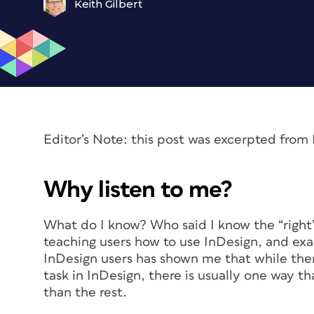
Keith Gilbert
Editor’s Note: this post was excerpted fro
Why listen to me?
What do I know? Who said I know the “right”
teaching users how to use InDesign, and exa
InDesign users has shown me that while the
task in InDesign, there is usually one way th
than the rest.