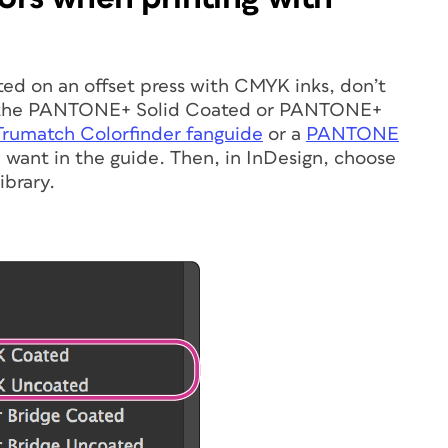
nted on an offset press with CMYK inks, don’t
m the PANTONE+ Solid Coated or PANTONE+
Trumatch Colorfinder fanguide
or a
PANTONE
 want in the guide. Then, in InDesign, choose
ibrary.