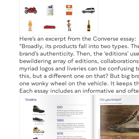
Here’s an excerpt from the Converse essay:
“Broadly, its products fall into two types. Th
brand’s authenticity. Then, the ‘editions’ us
bewildering array of editions, collaboration
myriad logos and liveries can be confusing t
this, but a different one on that? But big b
one wonky wheel on the vehicle. It keeps th
Each essay includes an informative and ofte