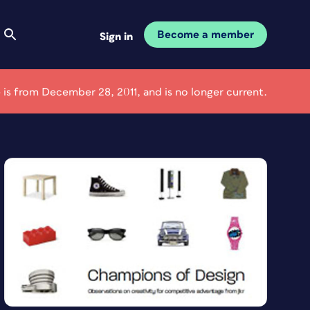
Become a member
Sign in
e is from December 28, 2011, and is no longer current.