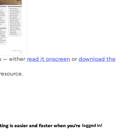
rm — either
read it onscreen
or
download the
 resource.
ng is easier and faster when you're
logged in!