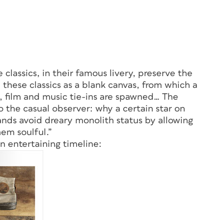
e classics, in their famous livery, preserve the
e these classics as a blank canvas, from which a
s, film and music tie-ins are spawned… The
o the casual observer: why a certain star on
rands avoid dreary monolith status by allowing
em soulful.”
n entertaining timeline: