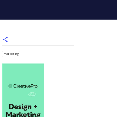
marketing