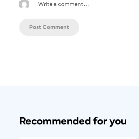
Recommended for you