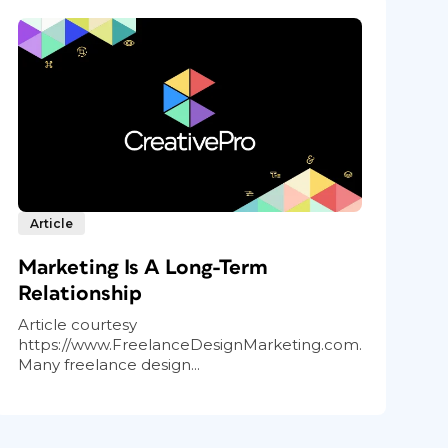
Article
Marketing Is A Long-Term
Relationship
Article courtesy
https://www.FreelanceDesignMarketing.com.
Many freelance design...