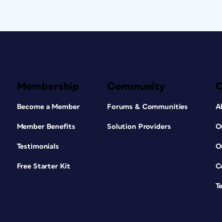
Membership
Community
Become a Member
Forums & Communities
A
Member Benefits
Solution Providers
O
Testimonials
O
Free Starter Kit
C
T