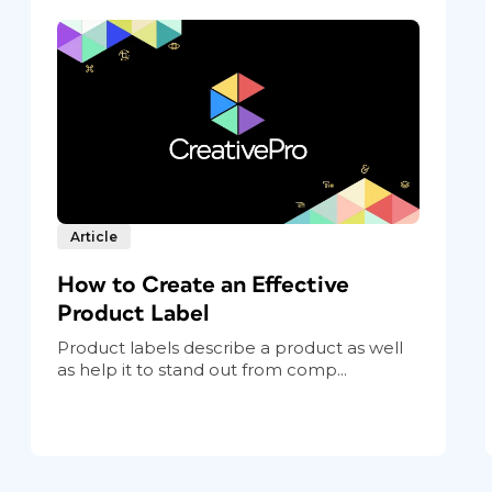
Article
How to Create an Effective
Product Label
Product labels describe a product as well
as help it to stand out from comp...