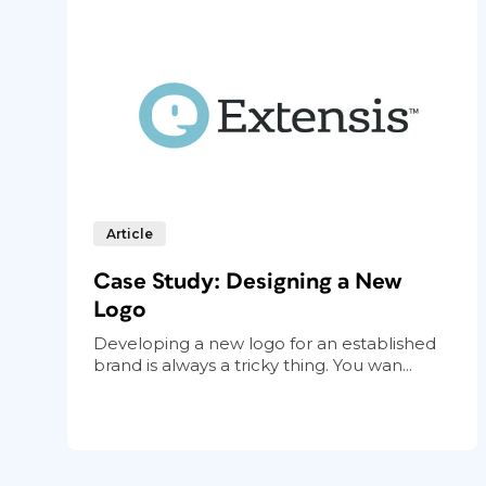
Article
Case Study: Designing a New
Logo
Developing a new logo for an established
brand is always a tricky thing. You wan...