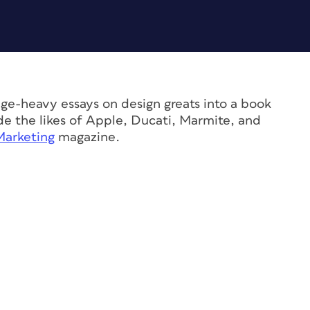
e-heavy essays on design greats into a book
ude the likes of Apple, Ducati, Marmite, and
Marketing
magazine.