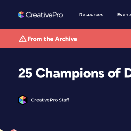
Resources
Event
From the Archive
25 Champions of 
CreativePro Staff