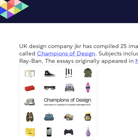
UK design company jkr has compiled 25 imag
called
Champions of Design
. Subjects incl
Ray-Ban. The essays originally appeared in