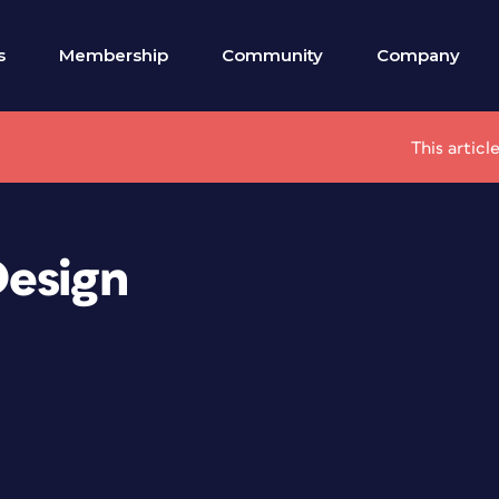
s
Membership
Community
Company
This articl
Design