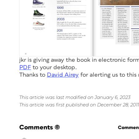
jkr is giving away the book in electronic fo
PDF
to your desktop.
Thanks to
David Airey
for alerting us to this
This article was last modified on January 6, 2023
This article was first published on December 28, 2011
Comments
(0)
Commenti