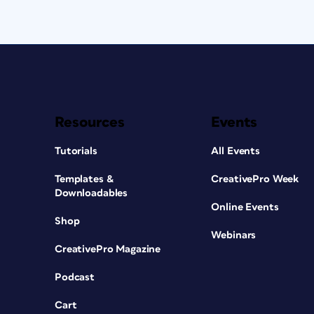
Resources
Events
Tutorials
All Events
Templates &
CreativePro Week
Downloadables
Online Events
Shop
Webinars
CreativePro Magazine
Podcast
Cart