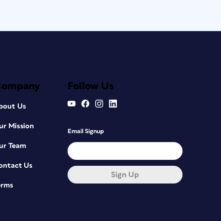
Company
Follow Us
bout Us
ur Mission
Email Signup
ur Team
ontact Us
Sign Up
erms