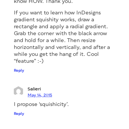
know HOW. Thank you.
If you want to learn how InDesigns
gradient squishity works, draw a
rectangle and apply a radial gradient.
Grab the corner with the black arrow
and hold for a while. Then resize
horizontally and vertically, and after a
while you get the hang of it. Cool
“feature” :-)
Reply
Salieri
May 14, 2015
I propose ‘squishicity’.
Reply