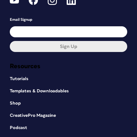
Email Signup
Sign Up
Resources
Tutorials
Templates & Downloadables
Shop
CreativePro Magazine
Podcast