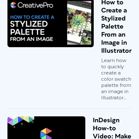
How to
Create a
Stylized
Palette
From an
Image in
Illustrator
Learn how
to quickly
create a
color swatch
palette from
an image in
Illustrator...
InDesign
How-to
Video: Make