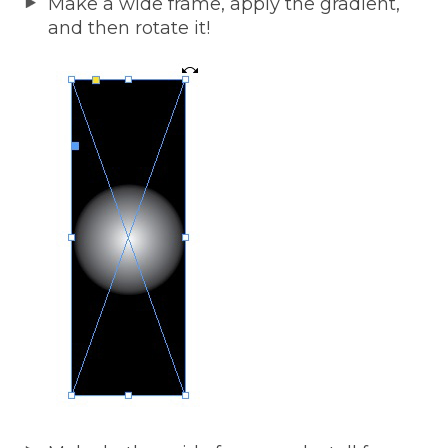
Make a wide frame, apply the gradient,
and then rotate it!