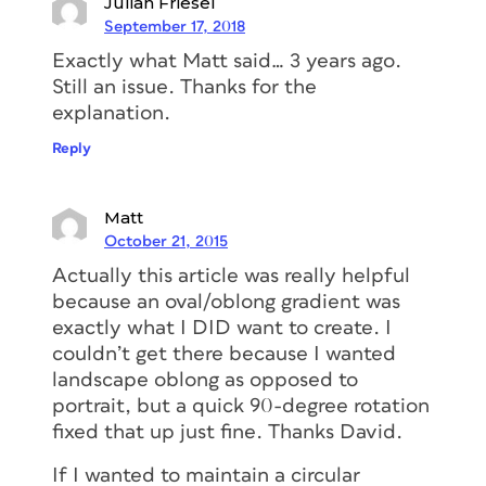
Julian Friesel
September 17, 2018
Exactly what Matt said… 3 years ago.
Still an issue. Thanks for the
explanation.
Reply
Matt
October 21, 2015
Actually this article was really helpful
because an oval/oblong gradient was
exactly what I DID want to create. I
couldn’t get there because I wanted
landscape oblong as opposed to
portrait, but a quick 90-degree rotation
fixed that up just fine. Thanks David.
If I wanted to maintain a circular