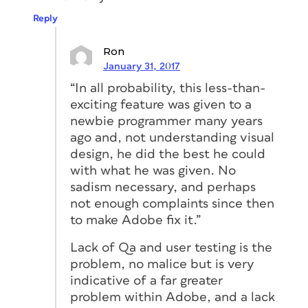
Reply
Ron
January 31, 2017
“In all probability, this less-than-
exciting feature was given to a
newbie programmer many years
ago and, not understanding visual
design, he did the best he could
with what he was given. No
sadism necessary, and perhaps
not enough complaints since then
to make Adobe fix it.”
Lack of Qa and user testing is the
problem, no malice but is very
indicative of a far greater
problem within Adobe, and a lack