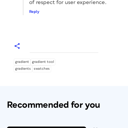
of respect for user experience.
Reply
gradient
gradient tool
gradients
swatches
Recommended for you