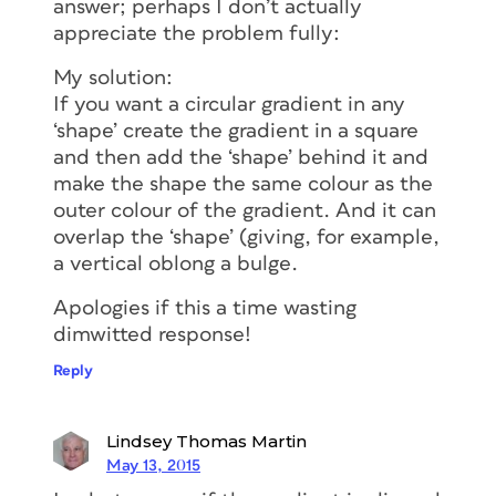
answer; perhaps I don’t actually
appreciate the problem fully:
My solution:
If you want a circular gradient in any
‘shape’ create the gradient in a square
and then add the ‘shape’ behind it and
make the shape the same colour as the
outer colour of the gradient. And it can
overlap the ‘shape’ (giving, for example,
a vertical oblong a bulge.
Apologies if this a time wasting
dimwitted response!
Reply
Lindsey Thomas Martin
May 13, 2015