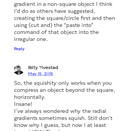
gradient in a non-square object I think
I’d do as others have suggested,
creating the square/circle first and then
using (cut and) the “paste into”
command of that object into the
irregular one.
Reply
Billy ?lvestad
May 15, 2015
So, the squishity only works when you
compress an object beyond the square,
horizontally.
Insane!
I´ve always wondered why the radial
gradients sometimes squish. Still don´t
know why I guess, but now I at least