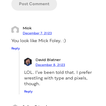
Miok
December 7, 2023
You look like Mick Foley. :)
Reply
David Blatner
December 8, 2023
LOL. I’ve been told that. I prefer
wrestling with type and pixels,
though.
Reply