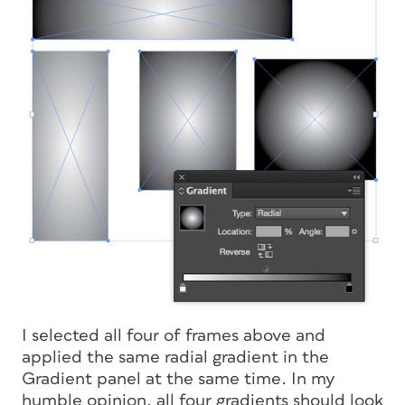
I selected all four of frames above and
applied the same radial gradient in the
Gradient panel at the same time. In my
humble opinion, all four gradients should look