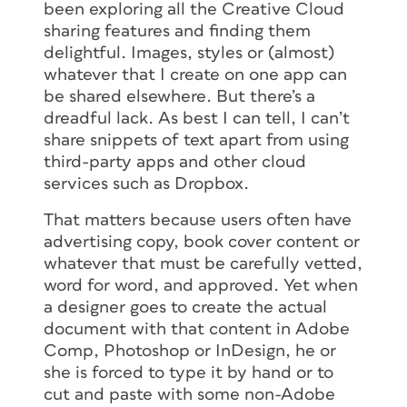
been exploring all the Creative Cloud
sharing features and finding them
delightful. Images, styles or (almost)
whatever that I create on one app can
be shared elsewhere. But there’s a
dreadful lack. As best I can tell, I can’t
share snippets of text apart from using
third-party apps and other cloud
services such as Dropbox.
That matters because users often have
advertising copy, book cover content or
whatever that must be carefully vetted,
word for word, and approved. Yet when
a designer goes to create the actual
document with that content in Adobe
Comp, Photoshop or InDesign, he or
she is forced to type it by hand or to
cut and paste with some non-Adobe