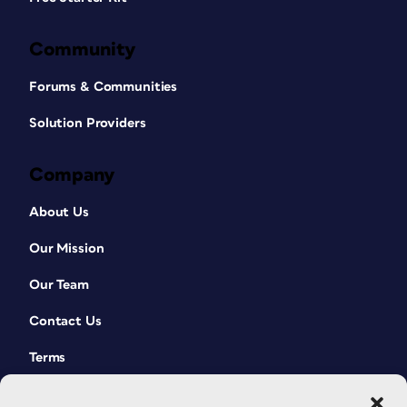
Community
Forums & Communities
Solution Providers
Company
About Us
Our Mission
Our Team
Contact Us
Terms