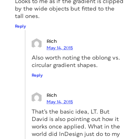
Looks to me as if the gradient is clipped
by the wide objects but fitted to the
tall ones.
Reply
Rich
May 14, 2015
Also worth noting the oblong vs.
circular gradient shapes.
Reply
Rich
May 14, 2015
That’s the basic idea, LT. But
David is also pointing out how it
works once applied. What in the
world did InDesign just do to my