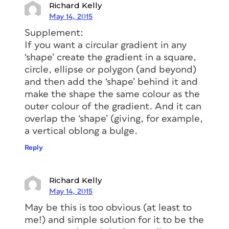
Richard Kelly
May 14, 2015
Supplement:
If you want a circular gradient in any
‘shape’ create the gradient in a square,
circle, ellipse or polygon (and beyond)
and then add the ‘shape’ behind it and
make the shape the same colour as the
outer colour of the gradient. And it can
overlap the ‘shape’ (giving, for example,
a vertical oblong a bulge.
Reply
Richard Kelly
May 14, 2015
May be this is too obvious (at least to
me!) and simple solution for it to be the