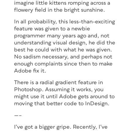
imagine little kittens romping across a
flowery field in the bright sunshine.
In all probability, this less-than-exciting
feature was given to a newbie
programmer many years ago and, not
understanding visual design, he did the
best he could with what he was given.
No sadism necessary, and perhaps not
enough complaints since then to make
Adobe fix it.
There is a radial gradient feature in
Photoshop. Assuming it works, you
might use it until Adobe gets around to
moving that better code to InDesign.
—–
I’ve got a bigger gripe. Recently, I’ve