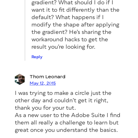
gradient? What should I do if I
want it to fit differently than the
default? What happens if I
modify the shape after applying
the gradient? He’s sharing the
workaround hacks to get the
result you’re looking for.
Reply
Thom Leonard
May 12, 2015
I was trying to make a circle just the
other day and couldn’t get it right,
thank you for your tut.
As a new user to the Adobe Suite I find
them all really a challenge to learn but
great once you understand the basics.