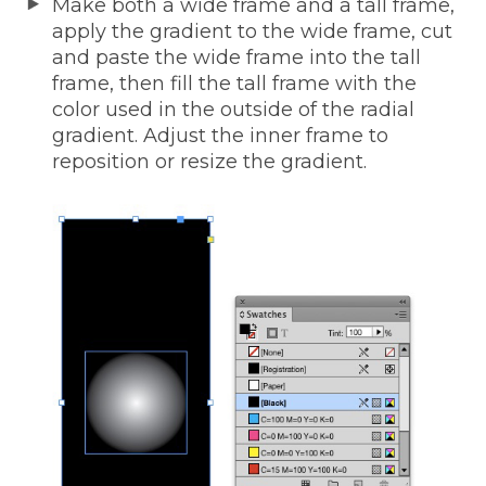
Make both a wide frame and a tall frame,
apply the gradient to the wide frame, cut
and paste the wide frame into the tall
frame, then fill the tall frame with the
color used in the outside of the radial
gradient. Adjust the inner frame to
reposition or resize the gradient.