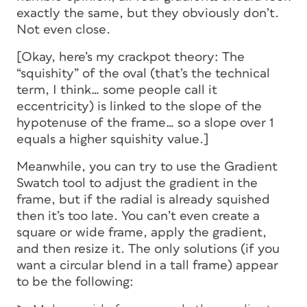
exactly the same, but they obviously don’t.
Not even close.
[Okay, here’s my crackpot theory: The
“squishity” of the oval (that’s the technical
term, I think… some people call it
eccentricity) is linked to the slope of the
hypotenuse of the frame… so a slope over 1
equals a higher squishity value.]
Meanwhile, you can try to use the Gradient
Swatch tool to adjust the gradient in the
frame, but if the radial is already squished
then it’s too late. You can’t even create a
square or wide frame, apply the gradient,
and then resize it. The only solutions (if you
want a circular blend in a tall frame) appear
to be the following: