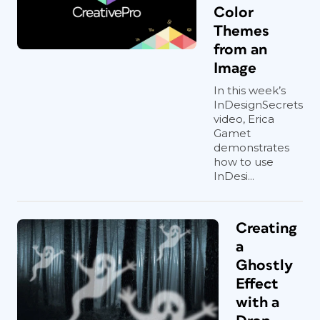
Color
Themes
from an
Image
In this week’s
InDesignSecrets
video, Erica
Gamet
demonstrates
how to use
InDesi...
Creating
a
Ghostly
Effect
with a