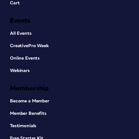
Cart
Events
All Events
CreativePro Week
Online Events
Webinars
Membership
Become a Member
Member Benefits
Testimonials
Free Starter Kit