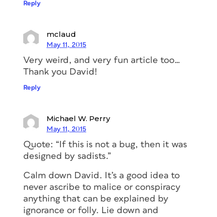
Reply
mclaud
May 11, 2015
Very weird, and very fun article too…
Thank you David!
Reply
Michael W. Perry
May 11, 2015
Quote: “If this is not a bug, then it was
designed by sadists.”
Calm down David. It’s a good idea to
never ascribe to malice or conspiracy
anything that can be explained by
ignorance or folly. Lie down and