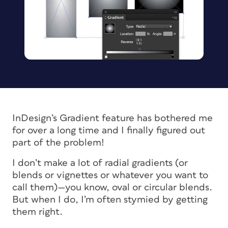
InDesign’s Gradient feature has bothered me
for over a long time and I finally figured out
part of the problem!
I don’t make a lot of radial gradients (or
blends or vignettes or whatever you want to
call them)—you know, oval or circular blends.
But when I do, I’m often stymied by getting
them right.