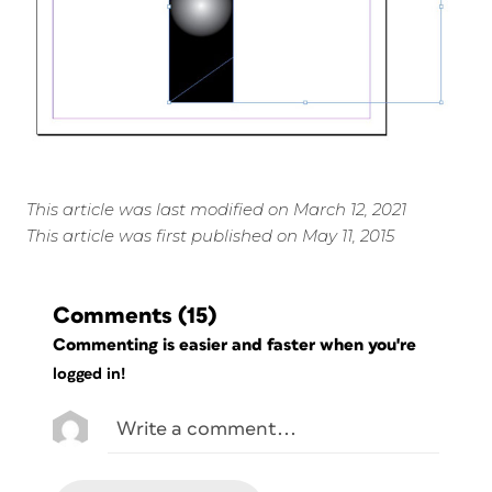
This article was last modified on March 12, 2021
This article was first published on May 11, 2015
Comments
(15)
Commenting is easier and faster when you're
logged in!