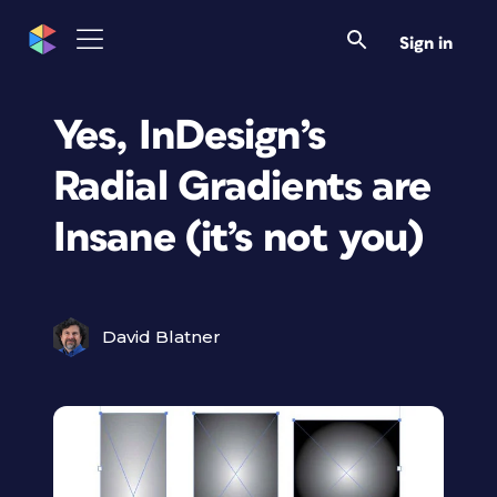
Sign in
Yes, InDesign’s
Radial Gradients are
Insane (it’s not you)
David Blatner