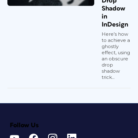
Drop
Shadow
in
InDesign
Here’s how
to achieve a
ghostly
effect, using
an obscure
drop
shadow
trick...
Follow Us