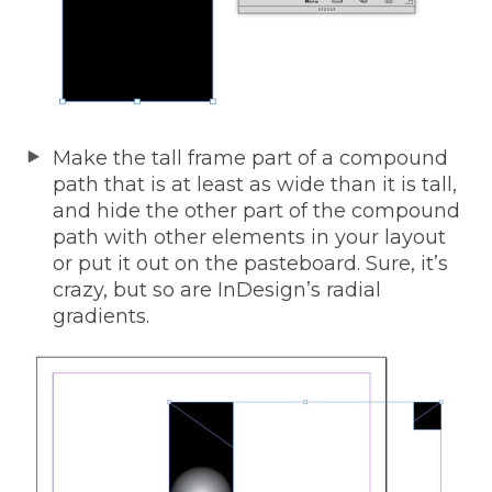
Make the tall frame part of a compound
path that is at least as wide than it is tall,
and hide the other part of the compound
path with other elements in your layout
or put it out on the pasteboard. Sure, it’s
crazy, but so are InDesign’s radial
gradients.