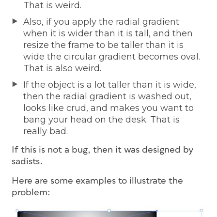
That is weird.
Also, if you apply the radial gradient
when it is wider than it is tall, and then
resize the frame to be taller than it is
wide the circular gradient becomes oval.
That is also weird.
If the object is a lot taller than it is wide,
then the radial gradient is washed out,
looks like crud, and makes you want to
bang your head on the desk. That is
really bad.
If this is not a bug, then it was designed by
sadists.
Here are some examples to illustrate the
problem: