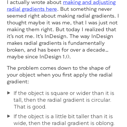
I actually wrote about
making and adjusting
radial gradients here
. But something never
seemed right about making radial gradients. I
thought maybe it was me, that I was just not
making them right. But today I realized that
it’s not me. It’s InDesign. The way InDesign
makes radial gradients is fundamentally
broken, and has been for over a decade…
maybe since InDesign 1.0.
The problem comes down to the shape of
your object when you first apply the radial
gradient:
If the object is square or wider than it is
tall, then the radial gradient is circular.
That is good.
If the object is a little bit taller than it is
wide, then the radial gradient is oblong.