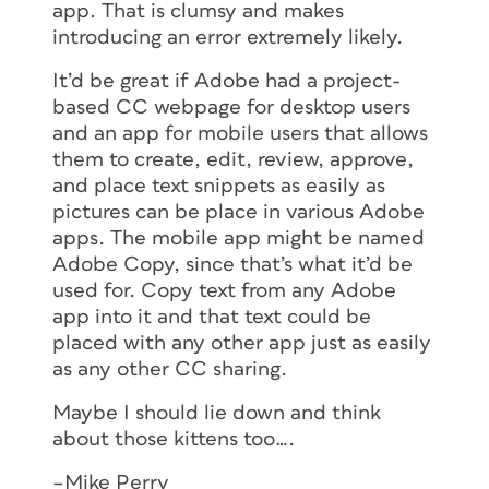
app. That is clumsy and makes
introducing an error extremely likely.
It’d be great if Adobe had a project-
based CC webpage for desktop users
and an app for mobile users that allows
them to create, edit, review, approve,
and place text snippets as easily as
pictures can be place in various Adobe
apps. The mobile app might be named
Adobe Copy, since that’s what it’d be
used for. Copy text from any Adobe
app into it and that text could be
placed with any other app just as easily
as any other CC sharing.
Maybe I should lie down and think
about those kittens too….
–Mike Perry