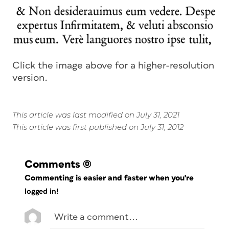
Click the image above for a higher-resolution
version.
This article was last modified on July 31, 2021
This article was first published on July 31, 2012
Comments
(0)
Commenting is easier and faster when you're
logged in!