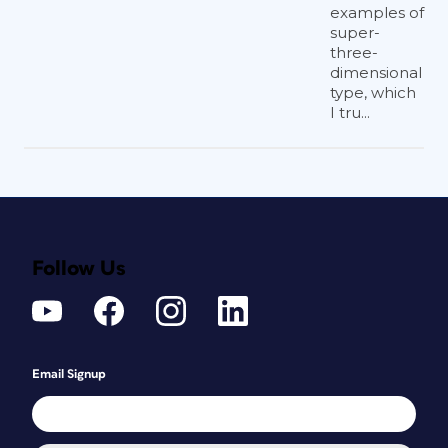
examples of
super-
three-
dimensional
type, which
I tru...
Follow Us
Email Signup