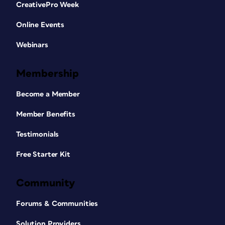
CreativePro Week
Online Events
Webinars
Membership
Become a Member
Member Benefits
Testimonials
Free Starter Kit
Community
Forums & Communities
Solution Providers