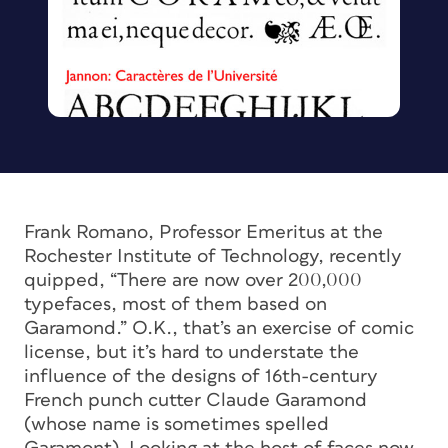
Frank Romano, Professor Emeritus at the
Rochester Institute of Technology, recently
quipped, “There are now over 200,000
typefaces, most of them based on
Garamond.” O.K., that’s an exercise of comic
license, but it’s hard to understate the
influence of the designs of 16th-century
French punch cutter Claude Garamond
(whose name is sometimes spelled