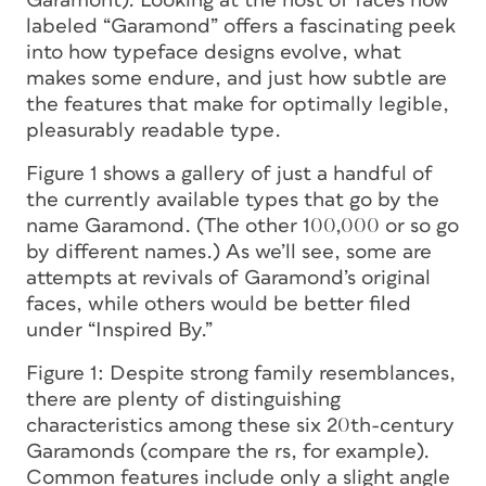
Garamont
). Looking at the host of faces now
labeled “Garamond” offers a fascinating peek
into how typeface designs evolve, what
makes some endure, and just how subtle are
the features that make for optimally legible,
pleasurably readable type.
Figure 1 shows a gallery of just a handful of
the currently available types that go by the
name Garamond. (The other 100,000 or so go
by different names.) As we’ll see, some are
attempts at revivals of Garamond’s original
faces, while others would be better filed
under “Inspired By.”
Figure 1:
Despite strong family resemblances,
there are plenty of distinguishing
characteristics among these six 20th-century
Garamonds (compare the
r
s, for example).
Common features include only a slight angle