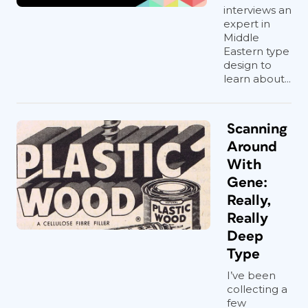
interviews an
expert in
Middle
Eastern type
design to
learn about...
Scanning
Around
With
Gene:
Really,
Really
Deep
Type
I’ve been
collecting a
few