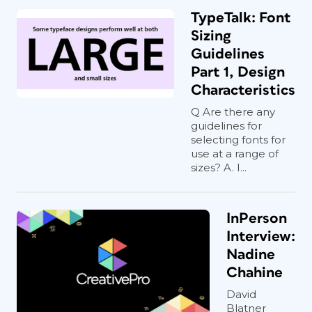
TypeTalk: Font
Sizing
Guidelines
Part 1, Design
Characteristics
Q Are there any
guidelines for
selecting fonts for
use at a range of
sizes? A. I...
InPerson
Interview:
Nadine
Chahine
David
Blatner