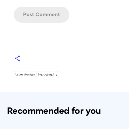
type design
typography
Recommended for you