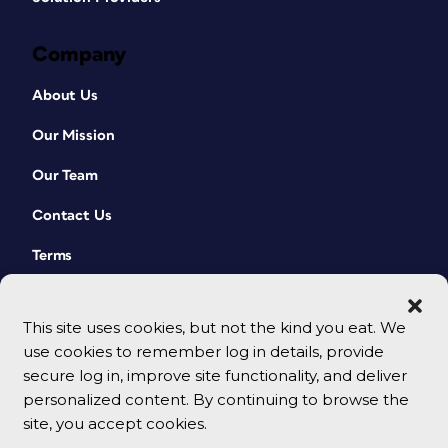
Company
About Us
Our Mission
Our Team
Contact Us
Terms
This site uses cookies, but not the kind you eat. We
use cookies to remember log in details, provide
secure log in, improve site functionality, and deliver
personalized content. By continuing to browse the
site, you accept cookies.