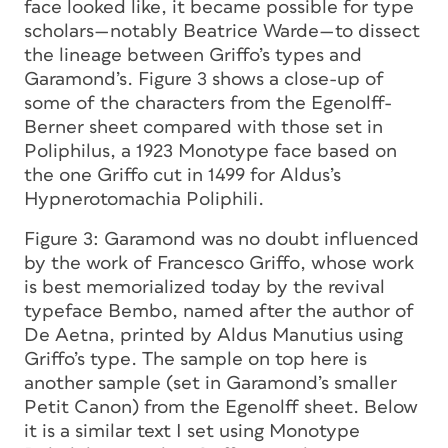
face looked like, it became possible for type
scholars—notably Beatrice Warde—to dissect
the lineage between Griffo’s types and
Garamond’s. Figure 3 shows a close-up of
some of the characters from the Egenolff-
Berner sheet compared with those set in
Poliphilus, a 1923 Monotype face based on
the one Griffo cut in 1499 for Aldus’s
Hypnerotomachia Poliphili.
Figure 3:
Garamond was no doubt influenced
by the work of Francesco Griffo, whose work
is best memorialized today by the revival
typeface Bembo, named after the author of
De Aetna,
printed by Aldus Manutius using
Griffo’s type. The sample on top here is
another sample (set in Garamond’s smaller
Petit Canon) from the Egenolff sheet. Below
it is a similar text I set using Monotype