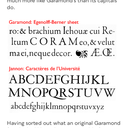
much more like Garamond’s than its capitals
do.
Having sorted out what an original Garamond