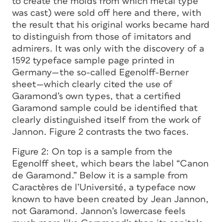
to create the molds from which metal type
was cast) were sold off here and there, with
the result that his original works became hard
to distinguish from those of imitators and
admirers. It was only with the discovery of a
1592 typeface sample page printed in
Germany—the so-called Egenolff-Berner
sheet—which clearly cited the use of
Garamond’s own types, that a certified
Garamond sample could be identified that
clearly distinguished itself from the work of
Jannon. Figure 2 contrasts the two faces.
Figure 2:
On top is a sample from the
Egenolff sheet, which bears the label “Canon
de Garamond.” Below it is a sample from
Caractères de l’Université, a typeface now
known to have been created by Jean Jannon,
not Garamond. Jannon’s lowercase feels