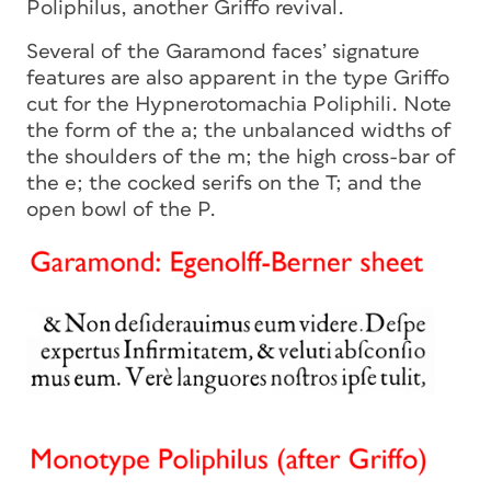
Poliphilus, another Griffo revival.
Several of the Garamond faces’ signature
features are also apparent in the type Griffo
cut for the Hypnerotomachia Poliphili. Note
the form of the a; the unbalanced widths of
the shoulders of the m; the high cross-bar of
the e; the cocked serifs on the T; and the
open bowl of the P.