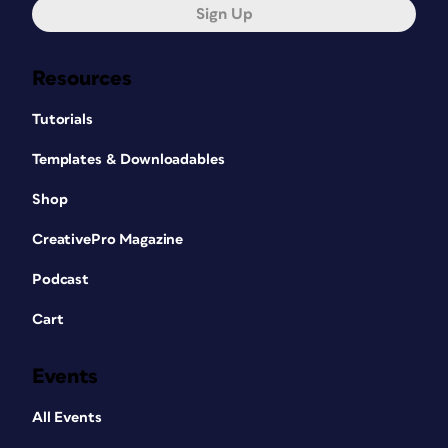
Sign Up
Resources
Tutorials
Templates & Downloadables
Shop
CreativePro Magazine
Podcast
Cart
Events
All Events