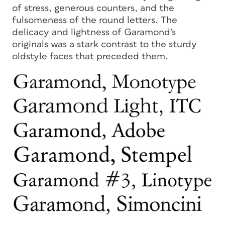
of stress, generous counters, and the
fulsomeness of the round letters. The
delicacy and lightness of Garamond’s
originals was a stark contrast to the sturdy
oldstyle faces that preceded them.