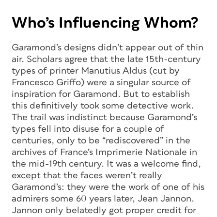
Who’s Influencing Whom?
Garamond’s designs didn’t appear out of thin
air. Scholars agree that the late 15th-century
types of printer Manutius Aldus (cut by
Francesco Griffo) were a singular source of
inspiration for Garamond. But to establish
this definitively took some detective work.
The trail was indistinct because Garamond’s
types fell into disuse for a couple of
centuries, only to be “rediscovered” in the
archives of France’s
Imprimerie Nationale
in
the mid-19th century. It was a welcome find,
except that the faces weren’t really
Garamond’s: they were the work of one of his
admirers some 60 years later, Jean Jannon.
Jannon only belatedly got proper credit for