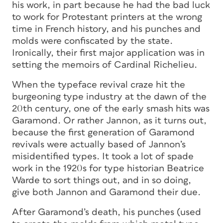
his work, in part because he had the bad luck
to work for Protestant printers at the wrong
time in French history, and his punches and
molds were confiscated by the state.
Ironically, their first major application was in
setting the memoirs of Cardinal Richelieu.
When the typeface revival craze hit the
burgeoning type industry at the dawn of the
20th century, one of the early smash hits was
Garamond. Or rather Jannon, as it turns out,
because the first generation of Garamond
revivals were actually based of Jannon’s
misidentified types. It took a lot of spade
work in the 1920s for type historian Beatrice
Warde to sort things out, and in so doing,
give both Jannon and Garamond their due.
After Garamond’s death, his punches (used