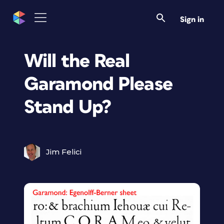
Sign in
Will the Real
Garamond Please
Stand Up?
Jim Felici