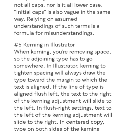
not all caps, nor is it all lower case.
“Initial caps” is also vague in the same
way. Relying on assumed
understandings of such terms is a
formula for misunderstandings.
#5 Kerning in Illustrator
When kerning, you’re removing space,
so the adjoining type has to go
somewhere. In Illustrator, kerning to
tighten spacing will always draw the
type toward the margin to which the
text is aligned. If the line of type is
aligned flush left, the text to the right
of the kerning adjustment will slide to
the left. In flush-right settings, text to
the left of the kerning adjustment will
slide to the right. In centered copy,
type on both sides of the kerning