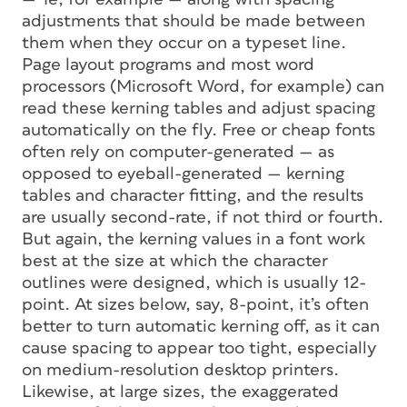
adjustments that should be made between
them when they occur on a typeset line.
Page layout programs and most word
processors (Microsoft Word, for example) can
read these kerning tables and adjust spacing
automatically on the fly. Free or cheap fonts
often rely on computer-generated — as
opposed to eyeball-generated — kerning
tables and character fitting, and the results
are usually second-rate, if not third or fourth.
But again, the kerning values in a font work
best at the size at which the character
outlines were designed, which is usually 12-
point. At sizes below, say, 8-point, it’s often
better to turn automatic kerning off, as it can
cause spacing to appear too tight, especially
on medium-resolution desktop printers.
Likewise, at large sizes, the exaggerated