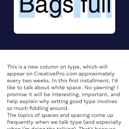
This is a new column on type, which will
appear on CreativePro.com approximately
every two weeks. In this first installment, I’d
like to talk about white space. No yawning! I
promise it will be interesting, important, and
help explain why setting good type involves
so much fiddling around.
The topics of spaces and spacing come up
frequently when we talk type (and especially