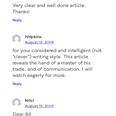
Very clear and well done article.
Thanks!
Reply
hhipkins
August 13, 2009
for your considered and intelligent (not
“clever”) writing style. This article
reveals the hand of a master of his
trade, and of communication. I will
watch eagerly for more.
Reply
felici
August 13, 2009
Dear All,