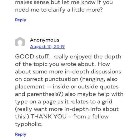
makes sense but let me know if you
need me to clarify a little more?
Reply
Anonymous
August 10, 2009
GOOD stuff… really enjoyed the depth
of the topic you wrote about. How
about some more in-depth discussions
on correct punctuation (hanging, also
placement — inside or outside quotes
and parenthesis?) also maybe help with
type on a page as it relates to a grid
(really want more in-depth info about
this!) THANK YOU – from a fellow
typoholic.
Reply