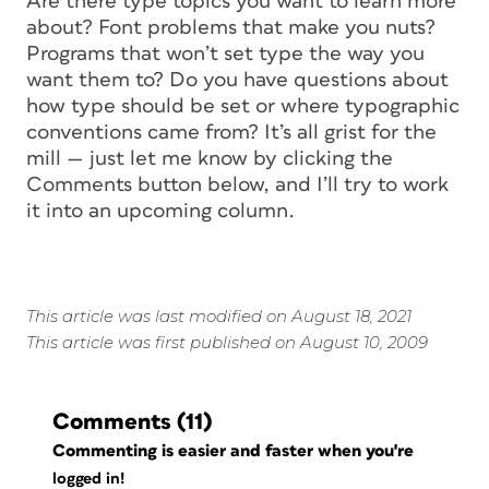
Are there type topics you want to learn more
about? Font problems that make you nuts?
Programs that won’t set type the way you
want them to? Do you have questions about
how type should be set or where typographic
conventions came from? It’s all grist for the
mill — just let me know by clicking the
Comments button below, and I’ll try to work
it into an upcoming column.
This article was last modified on August 18, 2021
This article was first published on August 10, 2009
Comments
(11)
Commenting is easier and faster when you're
logged in!