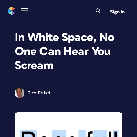
Sign in
In White Space, No
One Can Hear You
Scream
Jim Felici