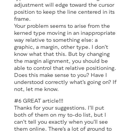
adjustment will edge toward the cursor
position to keep the line centered in its
frame.
Your problem seems to arise from the
kerned type moving in an inappropriate
way relative to something else: a
graphic, a margin, other type. I don’t
know what that this. But by changing
the margin alignment, you should be
able to control that relative positioning.
Does this make sense to you? Have I
understood correctly what’s going on? If
not, let me know.
#6 GREAT article!!!
Thanks for your suggestions. I’ll put
both of them on my to-do list, but I
can’t tell you exactly when you’ll see
them online. There’s a lot of ground to