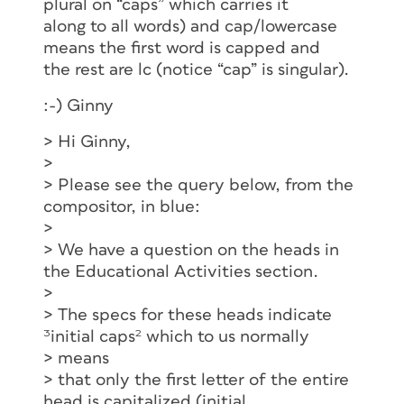
plural on “caps” which carries it
along to all words) and cap/lowercase
means the first word is capped and
the rest are lc (notice “cap” is singular).
:-) Ginny
> Hi Ginny,
>
> Please see the query below, from the
compositor, in blue:
>
> We have a question on the heads in
the Educational Activities section.
>
> The specs for these heads indicate
³initial caps² which to us normally
> means
> that only the first letter of the entire
head is capitalized (initial