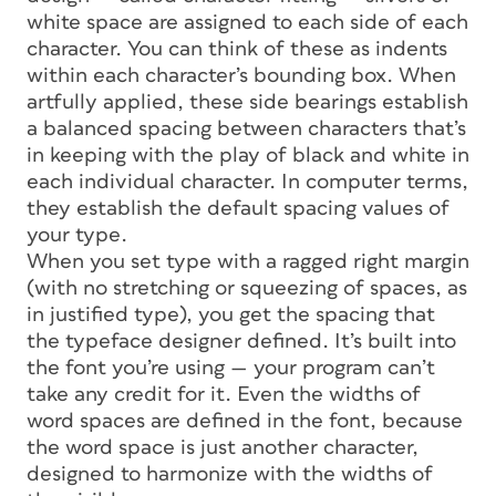
white space are assigned to each side of each
character. You can think of these as indents
within each character’s bounding box. When
artfully applied, these
side bearings
establish
a balanced spacing between characters that’s
in keeping with the play of black and white in
each individual character. In computer terms,
they establish the
default spacing
values of
your type.
When you set type with a ragged right margin
(with no stretching or squeezing of spaces, as
in justified type), you get the spacing that
the typeface designer defined. It’s built into
the font you’re using — your program can’t
take any credit for it. Even the widths of
word spaces are defined in the font, because
the word space is just another character,
designed to harmonize with the widths of