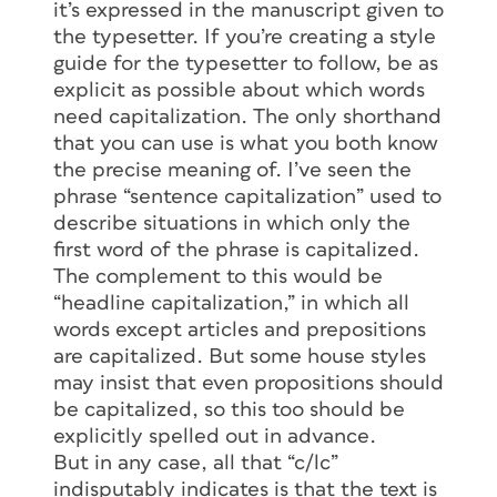
it’s expressed in the manuscript given to
the typesetter. If you’re creating a style
guide for the typesetter to follow, be as
explicit as possible about which words
need capitalization. The only shorthand
that you can use is what you both know
the precise meaning of. I’ve seen the
phrase “sentence capitalization” used to
describe situations in which only the
first word of the phrase is capitalized.
The complement to this would be
“headline capitalization,” in which all
words except articles and prepositions
are capitalized. But some house styles
may insist that even propositions should
be capitalized, so this too should be
explicitly spelled out in advance.
But in any case, all that “c/lc”
indisputably indicates is that the text is