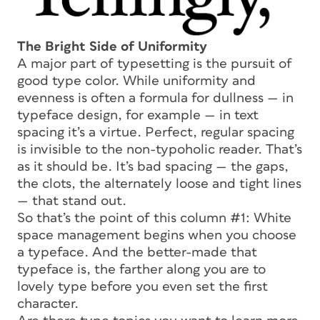
The Bright Side of Uniformity
A major part of typesetting is the pursuit of
good type color. While uniformity and
evenness is often a formula for dullness — in
typeface design, for example — in text
spacing it’s a virtue. Perfect, regular spacing
is invisible to the non-typoholic reader. That’s
as it should be. It’s bad spacing — the gaps,
the clots, the alternately loose and tight lines
— that stand out.
So that’s the point of this column #1: White
space management begins when you choose
a typeface. And the better-made that
typeface is, the farther along you are to
lovely type before you even set the first
character.