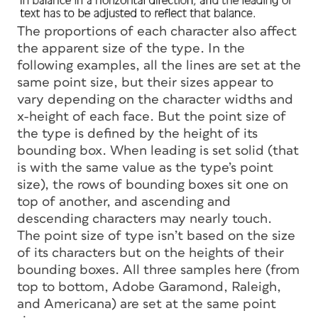
The proportions of each character also affect
the apparent size of the type. In the
following examples, all the lines are set at the
same point size, but their sizes appear to
vary depending on the character widths and
x-height of each face. But the point size of
the type is defined by the height of its
bounding box. When leading is set
solid
(that
is with the same value as the type’s point
size), the rows of bounding boxes sit one on
top of another, and ascending and
descending characters may nearly touch.
The point size of type isn’t based on the size
of its characters but on the heights of their
bounding boxes. All three samples here (from
top to bottom, Adobe Garamond, Raleigh,
and Americana) are set at the same point