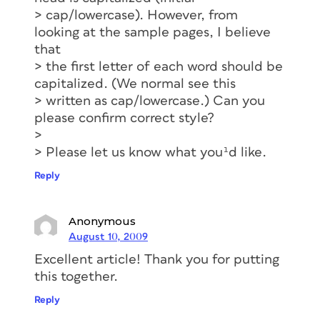
> cap/lowercase). However, from
looking at the sample pages, I believe
that
> the first letter of each word should be
capitalized. (We normal see this
> written as cap/lowercase.) Can you
please confirm correct style?
>
> Please let us know what you¹d like.
Reply
Anonymous
August 10, 2009
Excellent article! Thank you for putting
this together.
Reply