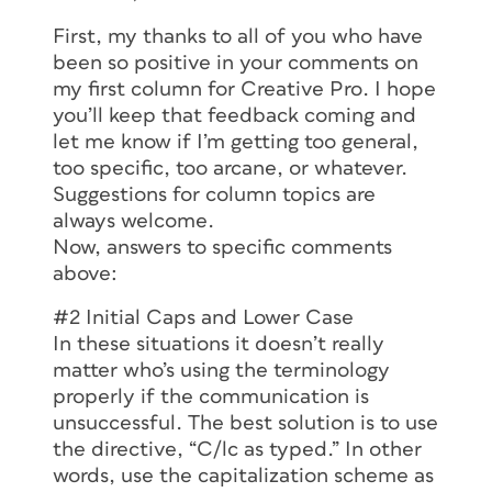
First, my thanks to all of you who have
been so positive in your comments on
my first column for Creative Pro. I hope
you’ll keep that feedback coming and
let me know if I’m getting too general,
too specific, too arcane, or whatever.
Suggestions for column topics are
always welcome.
Now, answers to specific comments
above:
#2 Initial Caps and Lower Case
In these situations it doesn’t really
matter who’s using the terminology
properly if the communication is
unsuccessful. The best solution is to use
the directive, “C/lc as typed.” In other
words, use the capitalization scheme as