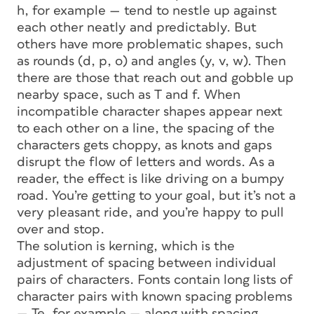
h, for example — tend to nestle up against
each other neatly and predictably. But
others have more problematic shapes, such
as rounds (d, p, o) and angles (y, v, w). Then
there are those that reach out and gobble up
nearby space, such as T and f. When
incompatible character shapes appear next
to each other on a line, the spacing of the
characters gets choppy, as knots and gaps
disrupt the flow of letters and words. As a
reader, the effect is like driving on a bumpy
road. You’re getting to your goal, but it’s not a
very pleasant ride, and you’re happy to pull
over and stop.
The solution is
kerning,
which is the
adjustment of spacing between individual
pairs of characters. Fonts contain long lists of
character pairs with known spacing problems
— Te, for example — along with spacing