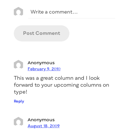
Anonymous
February 9, 2010
This was a great column and I look
forward to your upcoming columns on
type!
Reply
Anonymous
August 18, 2009