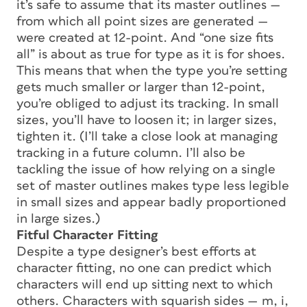
it’s safe to assume that its master outlines —
from which all point sizes are generated —
were created at 12-point. And “one size fits
all” is about as true for type as it is for shoes.
This means that when the type you’re setting
gets much smaller or larger than 12-point,
you’re obliged to adjust its
tracking.
In small
sizes, you’ll have to loosen it; in larger sizes,
tighten it. (I’ll take a close look at managing
tracking in a future column. I’ll also be
tackling the issue of how relying on a single
set of master outlines makes type less legible
in small sizes and appear badly proportioned
in large sizes.)
Fitful Character Fitting
Despite a type designer’s best efforts at
character fitting, no one can predict which
characters will end up sitting next to which
others. Characters with squarish sides — m, i,