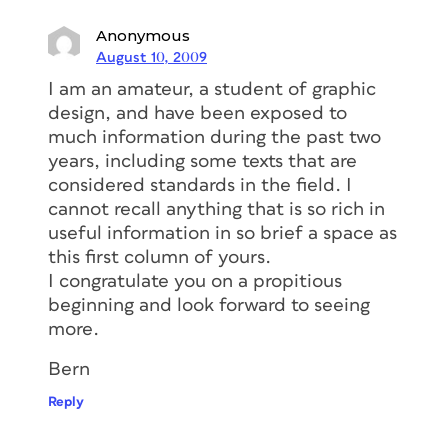
Anonymous
August 10, 2009
I am an amateur, a student of graphic
design, and have been exposed to
much information during the past two
years, including some texts that are
considered standards in the field. I
cannot recall anything that is so rich in
useful information in so brief a space as
this first column of yours.
I congratulate you on a propitious
beginning and look forward to seeing
more.
Bern
Reply