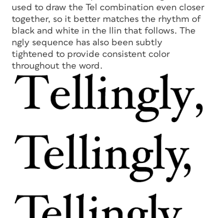
used to draw the Tel combination even closer
together, so it better matches the rhythm of
black and white in the
llin
that follows. The
ngly
sequence has also been subtly
tightened to provide consistent color
throughout the word.