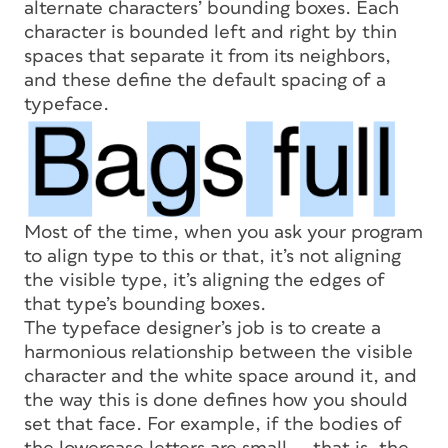
alternate characters’ bounding boxes. Each
character is bounded left and right by thin
spaces that separate it from its neighbors,
and these define the default spacing of a
typeface.
Most of the time, when you ask your program
to align type to this or that, it’s not aligning
the visible type, it’s aligning the edges of
that type’s bounding boxes.
The typeface designer’s job is to create a
harmonious relationship between the visible
character and the white space around it, and
the way this is done defines how you should
set that face. For example, if the bodies of