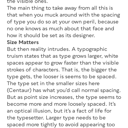
the visible ones.
The main thing to take away from all this is
that when you muck around with the spacing
of type you do so at your own peril, because
no one knows as much about that face and
how it should be set as its designer.
Size Matters
But then reality intrudes. A typographic
truism states that as type grows larger, white
spaces appear to grow faster than the visible
strokes of characters. That is, the bigger the
type gets, the looser is seems to be spaced.
The type set in the smaller sizes here
(Centaur) has what you’d call normal spacing.
But as point size increases, the type seems to
become more and more loosely spaced. It’s
an optical illusion, but it’s a fact of life for
the typesetter. Larger type needs to be
spaced more tightly to avoid appearing too