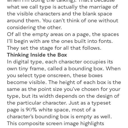
when I’m doing the talking). That’s because
what we call type is actually the marriage of
the visible characters and the blank space
around them. You can’t think of one without
considering the other.
Of all the empty areas on a page, the spaces
I’ll begin with are the ones built into fonts.
They set the stage for all that follows.
Thinking Inside the Box
In digital type, each character occupies its
own tiny frame, called a
bounding box.
When
you select type onscreen, these boxes
become visible. The height of each box is the
same as the point size you’ve chosen for your
type, but its width depends on the design of
the particular character. Just as a typeset
page is 90% white space, most of a
character’s bounding box is empty as well.
This composite screen image highlights