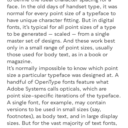
face. In the old days of handset type, it was
normal for every point size of a typeface to
have unique character fitting. But in digital
fonts, it’s typical for all point sizes of a type
to be generated —
scaled
— from a single
master set of designs. And these work best
only in a small range of point sizes, usually
those used for body text, as in a book or
magazine.
It’s normally impossible to know which point
size a particular typeface was designed at. A
handful of OpenType fonts feature what
Adobe Systems calls
opticals,
which are
point size–specific iterations of the typeface.
A single font, for example, may contain
versions to be used in small sizes (say,
footnotes), as body text, and in large
display
sizes. But for the vast majority of text fonts,