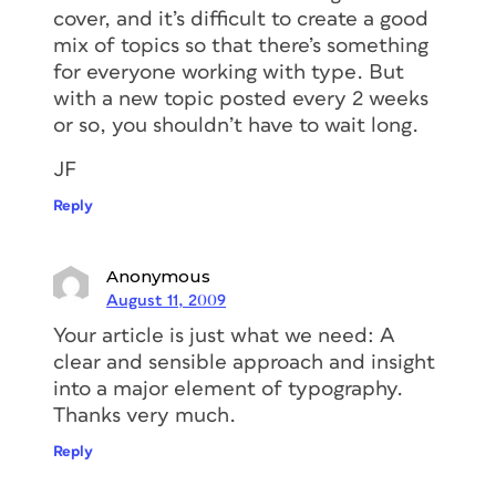
cover, and it’s difficult to create a good
mix of topics so that there’s something
for everyone working with type. But
with a new topic posted every 2 weeks
or so, you shouldn’t have to wait long.
JF
Reply
Anonymous
August 11, 2009
Your article is just what we need: A
clear and sensible approach and insight
into a major element of typography.
Thanks very much.
Reply