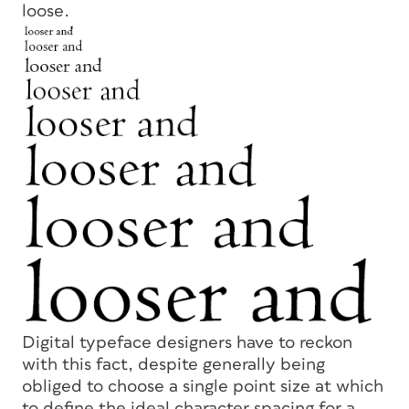
loose.
Digital typeface designers have to reckon
with this fact, despite generally being
obliged to choose a single point size at which
to define the ideal character spacing for a