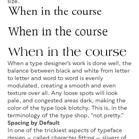
size.
When a type designer’s work is done well, the
balance between black and white from letter
to letter and word to word is evenly
modulated, creating a smooth and even
texture over all. Any loose spots will look
pale, and congested areas dark, making the
color
of the type look blotchy. This is, in the
terminology of the type shop, “not pretty.”
Spacing by Default
In one of the trickiest aspects of typeface
design — called
character fitting
— slivers of