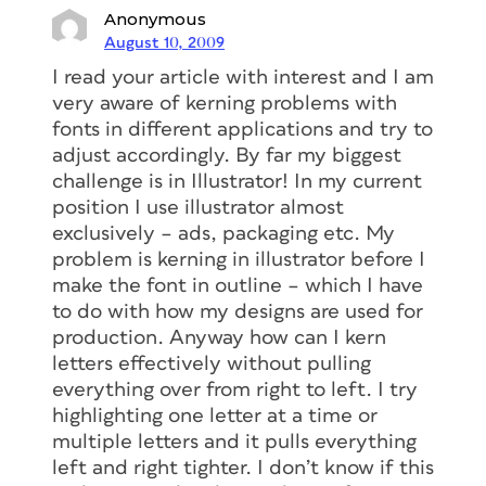
Anonymous
August 10, 2009
I read your article with interest and I am
very aware of kerning problems with
fonts in different applications and try to
adjust accordingly. By far my biggest
challenge is in Illustrator! In my current
position I use illustrator almost
exclusively – ads, packaging etc. My
problem is kerning in illustrator before I
make the font in outline – which I have
to do with how my designs are used for
production. Anyway how can I kern
letters effectively without pulling
everything over from right to left. I try
highlighting one letter at a time or
multiple letters and it pulls everything
left and right tighter. I don’t know if this