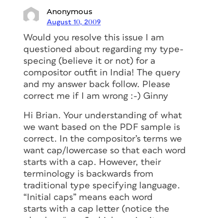
Anonymous
August 10, 2009
Would you resolve this issue I am
questioned about regarding my type-
specing (believe it or not) for a
compositor outfit in India! The query
and my answer back follow. Please
correct me if I am wrong :-) Ginny
Hi Brian. Your understanding of what
we want based on the PDF sample is
correct. In the compositor’s terms we
want cap/lowercase so that each word
starts with a cap. However, their
terminology is backwards from
traditional type specifying language.
“Initial caps” means each word
starts with a cap letter (notice the