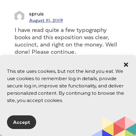
spruis
August 10, 2009
I have read quite a few typography
books and this exposition was clear,
succinct, and right on the money. Well
done! Please continue.
Reply
This site uses cookies, but not the kind you eat. We
use cookies to remember log in details, provide
secure log in, improve site functionality, and deliver
personalized content. By continuing to browse the
site, you accept cookies.
typography
Accept