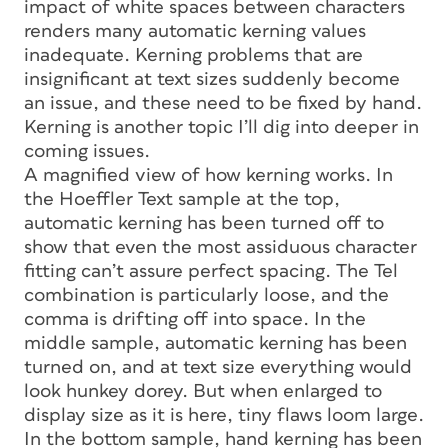
impact of white spaces between characters
renders many automatic kerning values
inadequate. Kerning problems that are
insignificant at text sizes suddenly become
an issue, and these need to be fixed by hand.
Kerning is another topic I’ll dig into deeper in
coming issues.
A magnified view of how kerning works. In
the Hoeffler Text sample at the top,
automatic kerning has been turned off to
show that even the most assiduous character
fitting can’t assure perfect spacing. The
Tel
combination is particularly loose, and the
comma is drifting off into space. In the
middle sample, automatic kerning has been
turned on, and at text size everything would
look hunkey dorey. But when enlarged to
display size as it is here, tiny flaws loom large.
In the bottom sample, hand kerning has been