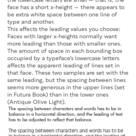
the lowercase letters are small — that is, the
face has a short
x-height
— there appears to
be extra white space between one line of
type and another.
This affects the leading values you choose:
Faces with larger x-heights normally want
more leading than those with smaller ones.
The amount of space in each bounding box
occupied by a typeface’s lowercase letters
affects the apparent leading of lines set in
that face. These two samples are set with the
same leading, but the spacing between lines
seems more generous in the upper lines (set
in Futura Book) than in the lower ones
(Antique Olive Light).