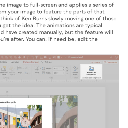
e image to full-screen and applies a series of
m your image to feature the parts of that
, think of Ken Burns slowly moving one of those
 get the idea. The animations are typical
d have created manually, but the feature will
ou’re after. You can, if need be, edit the