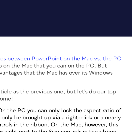
nces between PowerPoint on the Mac vs. the PC
o on the Mac that you can on the PC. But
advantages that the Mac has over its Windows
ticle as the previous one, but let’s do our top
some!
On the PC you can only lock the aspect ratio of
only be brought up via a right-click or a nearly
ntrols in the ribbon. On the Mac, however, this
x right next to the Size controls in the ribbon.