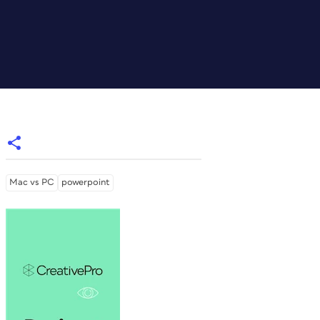
Mac vs PC
powerpoint