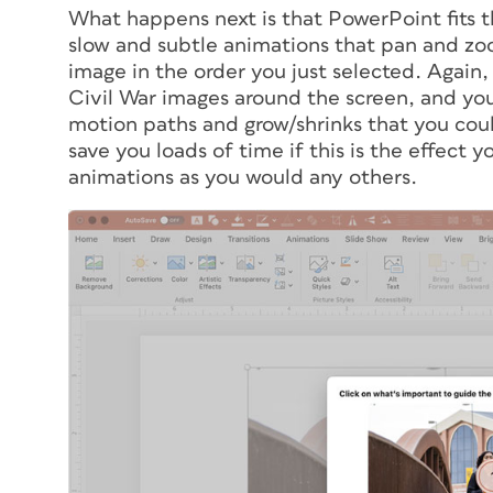
What happens next is that PowerPoint fits th
slow and subtle animations that pan and zoo
image in the order you just selected. Again
Civil War images around the screen, and you
motion paths and grow/shrinks that you coul
save you loads of time if this is the effect y
animations as you would any others.