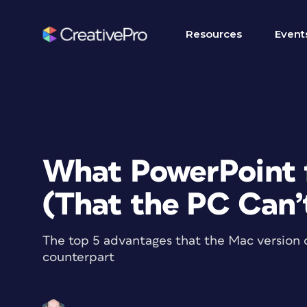
Resources
Event
What PowerPoint 
(That the PC Can’
The top 5 advantages that the Mac version 
counterpart