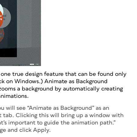
one true design feature that can be found only
ack on Windows.) Animate as Background
zooms a background by automatically creating
animations.
u will see “Animate as Background” as an
t tab. Clicking this will bring up a window with
at’s important to guide the animation path.”
ge and click Apply.