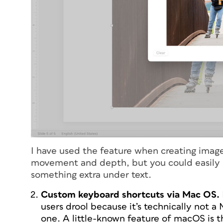
I have used the feature when creating image-
movement and depth, but you could easily use
something extra under text.
Custom keyboard shortcuts via Mac OS.
users drool because it’s technically not a
one. A little-known feature of macOS is 