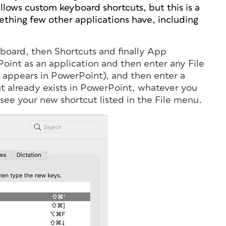
ows custom keyboard shortcuts, but this is a
ething few other applications have, including
oard, then Shortcuts and finally App
Point as an application and then enter any File
t appears in PowerPoint), and then enter a
cut already exists in PowerPoint, whatever you
 see your new shortcut listed in the File menu.