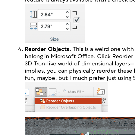
Reorder Objects.
This is a weird one with 
belong in Microsoft Office. Click Reorder 
3D Tron-like world of dimensional layers—
implies, you can physically reorder these l
fun, maybe, but I much prefer just using 