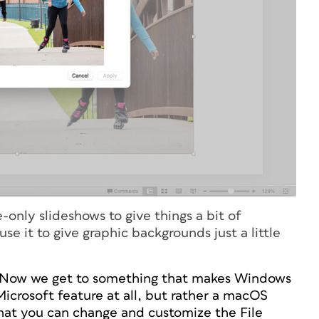
only slideshows to give things a bit of
 it to give graphic backgrounds just a little
Now we get to something that makes Windows
 Microsoft feature at all, but rather a macOS
that you can change and customize the File