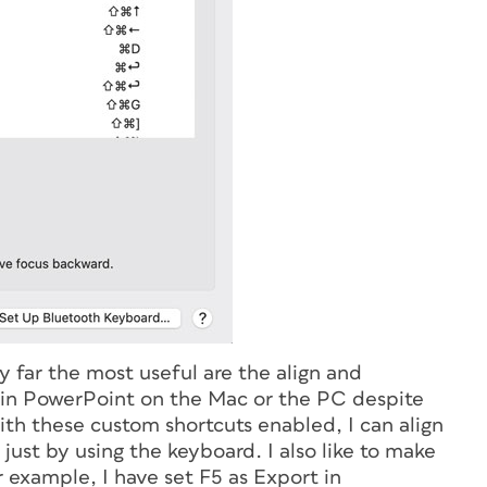
y far the most useful are the align and
ll in PowerPoint on the Mac or the PC despite
th these custom shortcuts enabled, I can align
 just by using the keyboard. I also like to make
 example, I have set F5 as Export in