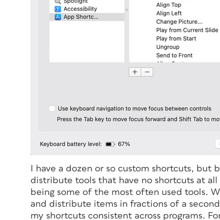
I have a dozen or so custom shortcuts, but b
distribute tools that have no shortcuts at a
being some of the most often used tools. Wi
and distribute items in fractions of a second
my shortcuts consistent across programs. For