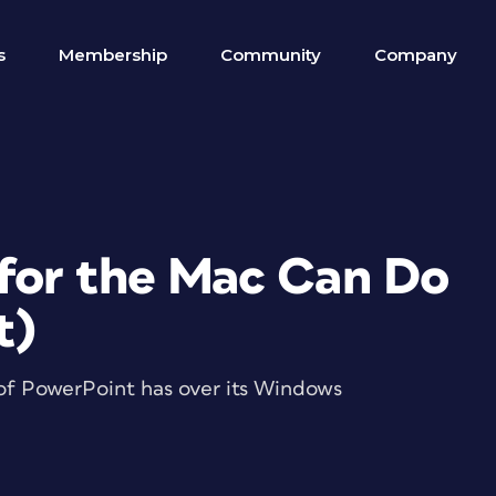
s
Membership
Community
Company
for the Mac Can Do
t)
of PowerPoint has over its Windows