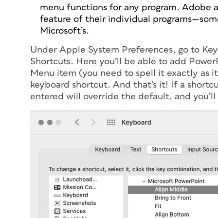
menu functions for
any
program. Adobe all
feature of their individual programs—som
Microsoft’s.
Under Apple System Preferences, go to Keyb
Shortcuts. Here you’ll be able to add Power
Menu item (you need to spell it exactly as i
keyboard shortcut. And that’s it! If a short
entered will override the default, and you’ll