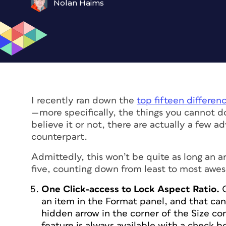
Nolan Haims
I recently ran down the
top fifteen differe
—more specifically, the things you
cannot
d
believe it or not, there are actually a few 
counterpart.
Admittedly, this won’t be quite as long an ar
five, counting down from least to most awe
One Click-access to Lock Aspect Ratio.
an item in the Format panel, and that can 
hidden arrow in the corner of the Size co
feature is always available with a check bo