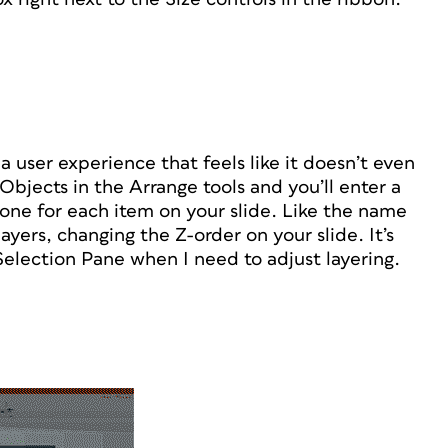
a user experience that feels like it doesn’t even
Objects in the Arrange tools and you’ll enter a
one for each item on your slide. Like the name
ayers, changing the Z-order on your slide. It’s
Selection Pane when I need to adjust layering.