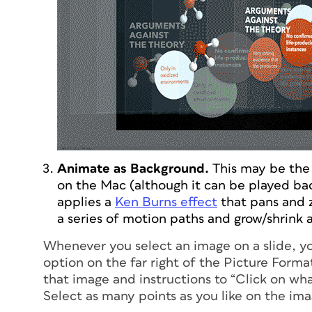
Animate as Background.
This may be the 
on the Mac (although it can be played b
applies a
Ken Burns effect
that pans and 
a series of motion paths and grow/shrink 
Whenever you select an image on a slide, yo
option on the far right of the Picture Forma
that image and instructions to “Click on wh
Select as many points as you like on the ima