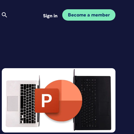
Become a member
Sign in