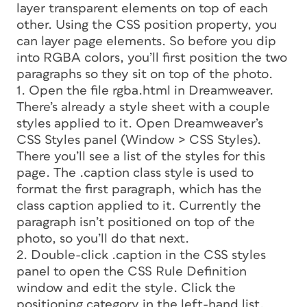
layer transparent elements on top of each
other. Using the CSS
position
property, you
can layer page elements. So before you dip
into RGBA colors, you’ll first position the two
paragraphs so they sit on top of the photo.
1. Open the file rgba.html in Dreamweaver.
There’s already a style sheet with a couple
styles applied to it. Open Dreamweaver’s
CSS Styles panel (Window > CSS Styles).
There you’ll see a list of the styles for this
page. The
.caption
class style is used to
format the first paragraph, which has the
class
caption
applied to it. Currently the
paragraph isn’t positioned on top of the
photo, so you’ll do that next.
2. Double-click .caption in the CSS styles
panel to open the CSS Rule Definition
window and edit the style. Click the
positioning
category in the left-hand list.