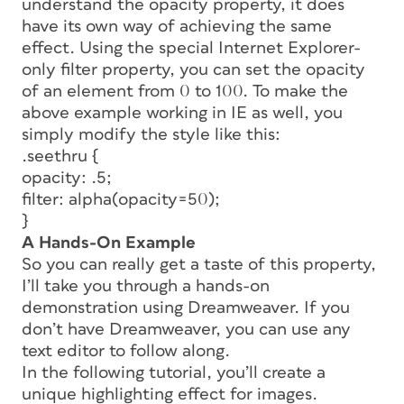
understand the opacity property, it does
have its own way of achieving the same
effect. Using the special Internet Explorer-
only
filter
property, you can set the opacity
of an element from 0 to 100. To make the
above example working in IE as well, you
simply modify the style like this:
.seethru {
opacity: .5;
filter: alpha(opacity=50);
}
A Hands-On Example
So you can really get a taste of this property,
I’ll take you through a hands-on
demonstration using Dreamweaver. If you
don’t have Dreamweaver, you can use any
text editor to follow along.
In the following tutorial, you’ll create a
unique highlighting effect for images.