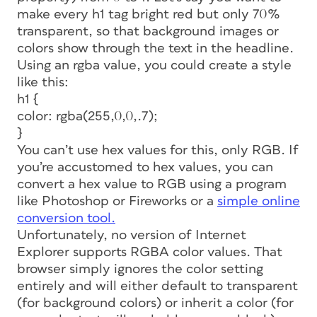
make every h1 tag bright red but only 70%
transparent, so that background images or
colors show through the text in the headline.
Using an rgba value, you could create a style
like this:
h1 {
color: rgba(255,0,0,.7);
}
You can’t use hex values for this, only RGB. If
you’re accustomed to hex values, you can
convert a hex value to RGB using a program
like Photoshop or Fireworks or a
simple online
conversion tool.
Unfortunately, no version of Internet
Explorer supports RGBA color values. That
browser simply ignores the color setting
entirely and will either default to transparent
(for background colors) or inherit a color (for