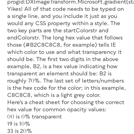
progid:DXImageTransform.Microsoft.gradient
Yikes! All of that code needs to be typed on
a single line, and you include it just as you
would any CSS property within a style. The
two key parts are the
startColorstr
and
endColorstr.
The long hex value that follows
those (#B2C8C8C8, for example) tells IE
which color to use and what transparency it
should be. The first two digits in the above
example, B2, is a hex value indicating how
transparent an element should be: B2 is
roughly 70%. The last set of letters/numbers
is the hex code for the color; in this example,
C8C8C8, which is a light grey color.
Here’s a cheat sheet for choosing the correct
hex value for common opacity values:
00 is 0% transparent
19 is 10%
33 is 20%