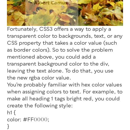
Fortunately, CSS3 offers a way to apply a
transparent color to backgrounds, text, or any
CSS property that takes a color value (such
as border colors). So to solve the problem
mentioned above, you could add a
transparent background color to the div,
leaving the text alone. To do that, you use
the new
rgba
color value.
You’re probably familiar with hex color values
when assigning colors to text. For example, to
make all heading 1 tags bright red, you could
create the following style:
h1 {
color: #FF0000;
}