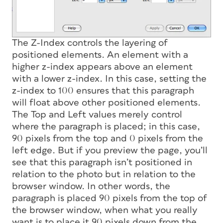
The Z-Index controls the layering of
positioned elements. An element with a
higher z-index appears above an element
with a lower z-index. In this case, setting the
z-index to 100 ensures that this paragraph
will float above other positioned elements.
The Top and Left values merely control
where the paragraph is placed; in this case,
90 pixels from the top and 0 pixels from the
left edge. But if you preview the page, you’ll
see that this paragraph isn’t positioned in
relation to the photo but in relation to the
browser window. In other words, the
paragraph is placed 90 pixels from the top of
the browser window, when what you really
want is to place it 90 pixels down from the