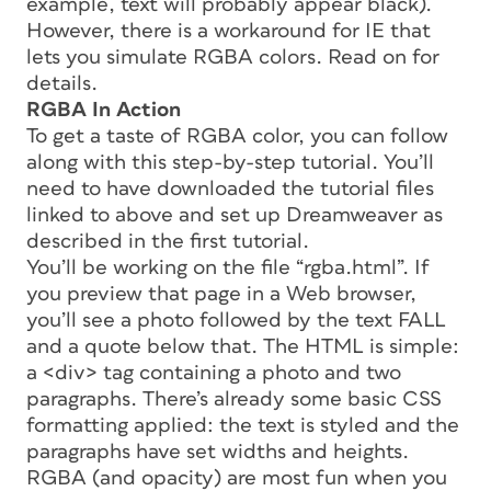
example, text will probably appear black).
However, there is a workaround for IE that
lets you simulate RGBA colors. Read on for
details.
RGBA In Action
To get a taste of RGBA color, you can follow
along with this step-by-step tutorial. You’ll
need to have downloaded the tutorial files
linked to above and set up Dreamweaver as
described in the first tutorial.
You’ll be working on the file “rgba.html”. If
you preview that page in a Web browser,
you’ll see a photo followed by the text FALL
and a quote below that. The HTML is simple:
a <div> tag containing a photo and two
paragraphs. There’s already some basic CSS
formatting applied: the text is styled and the
paragraphs have set widths and heights.
RGBA (and opacity) are most fun when you