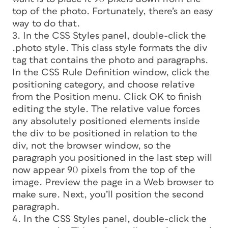
top of the photo. Fortunately, there’s an easy
way to do that.
3. In the CSS Styles panel, double-click the
.photo style. This class style formats the div
tag that contains the photo and paragraphs.
In the CSS Rule Definition window, click the
positioning category, and choose
relative
from the Position menu. Click OK to finish
editing the style. The relative value forces
any absolutely positioned elements inside
the div to be positioned in relation to the
div, not the browser window, so the
paragraph you positioned in the last step will
now appear 90 pixels from the top of the
image. Preview the page in a Web browser to
make sure. Next, you’ll position the second
paragraph.
4. In the CSS Styles panel, double-click the