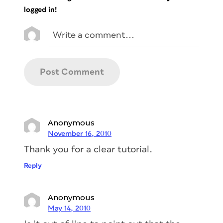
logged in!
Anonymous
November 16, 2010
Thank you for a clear tutorial.
Reply
Anonymous
May 14, 2010