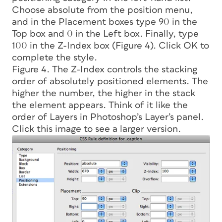
Choose absolute from the position menu,
and in the Placement boxes type 90 in the
Top box and 0 in the Left box. Finally, type
100 in the Z-Index box (Figure 4). Click OK to
complete the style.
Figure 4. The Z-Index controls the stacking
order of absolutely positioned elements. The
higher the number, the higher in the stack
the element appears. Think of it like the
order of Layers in Photoshop’s Layer’s panel.
Click this image to see a larger version.