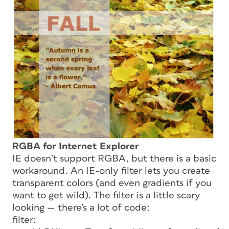
RGBA for Internet Explorer
IE doesn’t support RGBA, but there is a basic
workaround. An IE-only filter lets you create
transparent colors (and even gradients if you
want to get wild). The filter is a little scary
looking — there’s a lot of code:
filter: