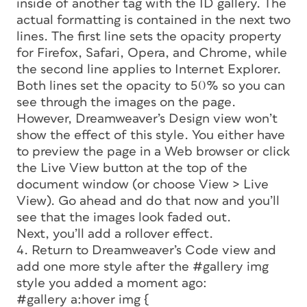
inside of another tag with the ID
gallery.
The
actual formatting is contained in the next two
lines. The first line sets the opacity property
for Firefox, Safari, Opera, and Chrome, while
the second line applies to Internet Explorer.
Both lines set the opacity to 50% so you can
see through the images on the page.
However, Dreamweaver’s Design view won’t
show the effect of this style. You either have
to preview the page in a Web browser or click
the Live View button at the top of the
document window (or choose View > Live
View). Go ahead and do that now and you’ll
see that the images look faded out.
Next, you’ll add a rollover effect.
4. Return to Dreamweaver’s Code view and
add one more style after the #gallery img
style you added a moment ago:
#gallery a:hover img {