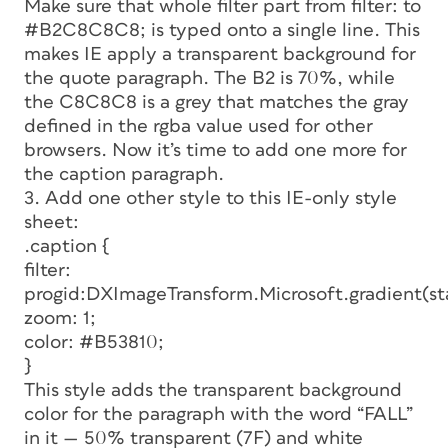
Make sure that whole filter part from
filter:
to
#B2C8C8C8;
is typed onto a single line. This
makes IE apply a transparent background for
the quote paragraph. The B2 is 70%, while
the C8C8C8 is a grey that matches the gray
defined in the rgba value used for other
browsers. Now it’s time to add one more for
the caption paragraph.
3. Add one other style to this IE-only style
sheet:
.caption {
filter:
progid:DXImageTransform.Microsoft.gradient(s
zoom: 1;
color: #B53810;
}
This style adds the transparent background
color for the paragraph with the word “FALL”
in it — 50% transparent (7F) and white