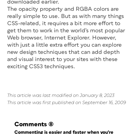
downloaded earlier.
The
opacity
property and RGBA colors are
really simple to use. But as with many things
CSS-related, it requires a bit more effort to
get them to work in the world’s most popular
Web browser, Internet Explorer. However,
with just a little extra effort you can explore
new design techniques that can add depth
and visual interest to your sites with these
exciting CSS3 techniques.
This article was last modified on January 8, 2023
This article was first published on September 16, 2009
Comments
(8)
Commenting is easier and faster when you're