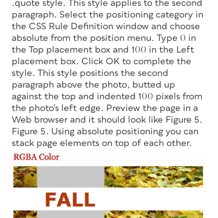
.quote style. This style applies to the second
paragraph. Select the positioning category in
the CSS Rule Definition window and choose
absolute
from the position menu. Type 0 in
the Top placement box and 100 in the Left
placement box. Click OK to complete the
style. This style positions the second
paragraph above the photo, butted up
against the top and indented 100 pixels from
the photo’s left edge. Preview the page in a
Web browser and it should look like Figure 5.
Figure 5. Using absolute positioning you can
stack page elements on top of each other.