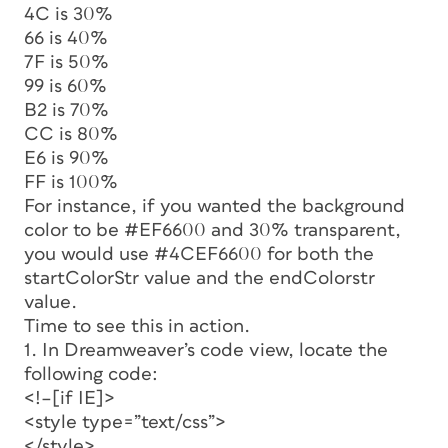
4C is 30%
66 is 40%
7F is 50%
99 is 60%
B2 is 70%
CC is 80%
E6 is 90%
FF is 100%
For instance, if you wanted the background
color to be #EF6600 and 30% transparent,
you would use #4CEF6600 for both the
startColorStr
value and the
endColorstr
value.
Time to see this in action.
1. In Dreamweaver’s code view, locate the
following code:
<!–[if IE]>
<style type=”text/css”>
</style>