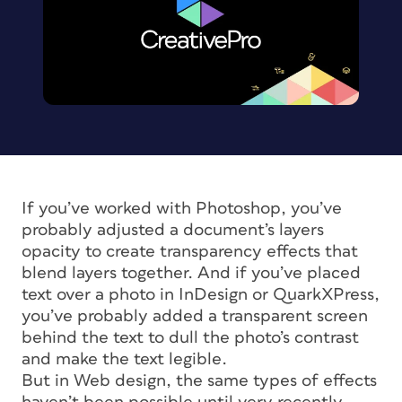
If you’ve worked with Photoshop, you’ve
probably adjusted a document’s layers
opacity to create transparency effects that
blend layers together. And if you’ve placed
text over a photo in InDesign or QuarkXPress,
you’ve probably added a transparent screen
behind the text to dull the photo’s contrast
and make the text legible.
But in Web design, the same types of effects