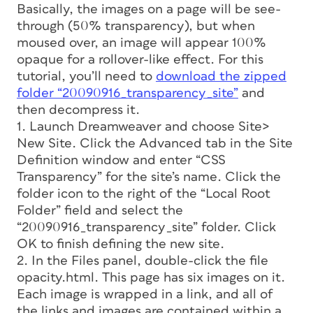
Basically, the images on a page will be see-
through (50% transparency), but when
moused over, an image will appear 100%
opaque for a rollover-like effect. For this
tutorial, you’ll need to
download the zipped
folder “20090916_transparency_site”
and
then decompress it.
1. Launch Dreamweaver and choose Site>
New Site. Click the Advanced tab in the Site
Definition window and enter “CSS
Transparency” for the site’s name. Click the
folder icon to the right of the “Local Root
Folder” field and select the
“20090916_transparency_site” folder. Click
OK to finish defining the new site.
2. In the Files panel, double-click the file
opacity.html. This page has six images on it.
Each image is wrapped in a link, and all of
the links and images are contained within a