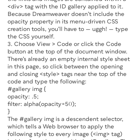
<div> tag with the ID
gallery
applied to it.
Because Dreamweaver doesn’t include the
opacity
property in its menu-driven CSS
creation tools, you’ll have to — uggh! — type
the CSS yourself.
3. Choose View > Code or click the Code
button at the top of the document window.
There’s already an empty internal style sheet
in this page, so click between the opening
and closing <style> tags near the top of the
code and type the following:
#gallery img {
opacity: .5;
filter: alpha(opacity=50);
}
The
#gallery img
is a
descendent selector,
which tells a Web browser to apply the
following style to every image (<img> tag)