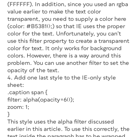
(FFFFFF). In addition, since you used an rgba
value earlier to make the text color
transparent, you need to supply a color here
(color: #B53810;) so that IE uses the proper
color for the text. Unfortunately, you can’t
use this filter property to create a transparent
color for text. It only works for background
colors. However, there is a way around this
problem. You can use another filter to set the
opacity of the text.
4. Add one last style to the IE-only style
sheet:
.caption span {
filter: alpha(opacity=60);
zoom: 1;
}
This style uses the alpha filter discussed
earlier in this article. To use this correctly, the
text inside the paragraph has to be wrapped