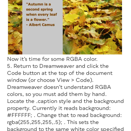
Now it’s time for some RGBA color.
5. Return to Dreamweaver and click the
Code button at the top of the document
window (or choose View > Code).
Dreamweaver doesn’t understand RGBA
colors, so you must add them by hand.
Locate the .caption style and the background
property. Currently it reads
background:
#FFFFFF;
. Change that to read
background:
rgba(255,255,255,.5);
. This sets the
background to the same white color specified