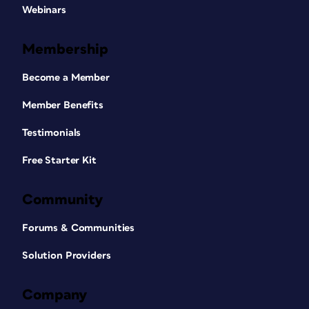
Webinars
Membership
Become a Member
Member Benefits
Testimonials
Free Starter Kit
Community
Forums & Communities
Solution Providers
Company