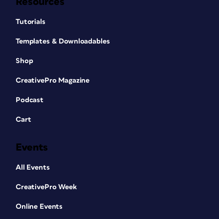
Resources
Tutorials
Templates & Downloadables
Shop
CreativePro Magazine
Podcast
Cart
Events
All Events
CreativePro Week
Online Events