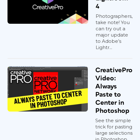
4
Photographers,
take note! You
can try out a
major update
to Adobe’s
Lightr...
CreativePro
Video:
Always
Paste to
Center in
Photoshop
See the simple
trick for pasting
large selections
in Photoshop