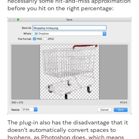
necessarily some hit-and-miss approximation
before you hit on the right percentage:
The plug-in also has the disadvantage that it
doesn’t automatically convert spaces to
hyphens, as Photoshop does, which means