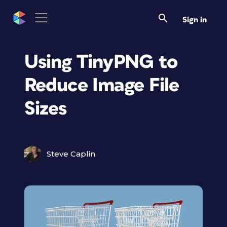
Sign in
Using TinyPNG to
Reduce Image File
Sizes
Steve Caplin