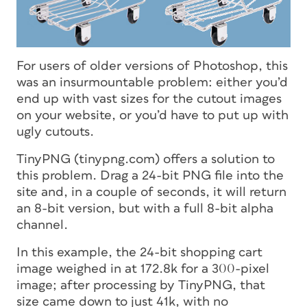
For users of older versions of Photoshop, this
was an insurmountable problem: either you’d
end up with vast sizes for the cutout images
on your website, or you’d have to put up with
ugly cutouts.
TinyPNG (tinypng.com) offers a solution to
this problem. Drag a 24-bit PNG file into the
site and, in a couple of seconds, it will return
an 8-bit version, but with a full 8-bit alpha
channel.
In this example, the 24-bit shopping cart
image weighed in at 172.8k for a 300-pixel
image; after processing by TinyPNG, that
size came down to just 41k, with no