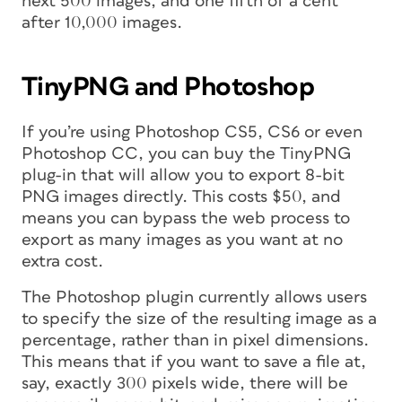
next 500 images, and one fifth of a cent
after 10,000 images.
TinyPNG and Photoshop
If you’re using Photoshop CS5, CS6 or even
Photoshop CC, you can buy the TinyPNG
plug-in that will allow you to export 8-bit
PNG images directly. This costs $50, and
means you can bypass the web process to
export as many images as you want at no
extra cost.
The Photoshop plugin currently allows users
to specify the size of the resulting image as a
percentage, rather than in pixel dimensions.
This means that if you want to save a file at,
say, exactly 300 pixels wide, there will be