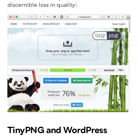
discernible loss in quality:
TinyPNG and WordPress