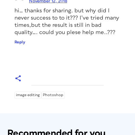
November 12, 2018
hi… thanks for sharing. but why did I
never success to to it??? I’ve tried many
times,but the result is still in bad
quality…. could you plese help me..???
Reply
image editing
Photoshop
Recommended for you