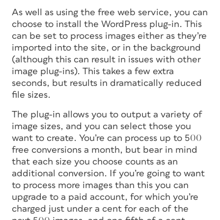
As well as using the free web service, you can
choose to install the WordPress plug-in. This
can be set to process images either as they’re
imported into the site, or in the background
(although this can result in issues with other
image plug-ins). This takes a few extra
seconds, but results in dramatically reduced
file sizes.
The plug-in allows you to output a variety of
image sizes, and you can select those you
want to create. You’re can process up to 500
free conversions a month, but bear in mind
that each size you choose counts as an
additional conversion. If you’re going to want
to process more images than this you can
upgrade to a paid account, for which you’re
charged just under a cent for each of the