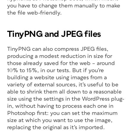
you have to change them manually to make
the file web-friendly.
TinyPNG and JPEG files
TinyPNG can also compress JPEG files,
producing a modest reduction in size for
those already saved for the web – around
10% to 15%, in our tests. But if you’re
building a website using images from a
variety of external sources, it’s useful to be
able to shrink them all down to a reasonable
size using the settings in the WordPress plug-
in, without having to process each one in
Photoshop first: you can set the maximum
size at which you want to use the image,
replacing the original as it’s imported.