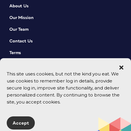
About Us
Our Mission
Our Team
Contact Us
Terms
This site uses cookies, but not the kind you eat. We
use cookies to remember log in details, provide
secure log in, improve site functionality, and deliver
personalized content. By continuing to browse the
site, you accept cookies.
© 2026 CreativePro Network. All rights reserved.
Accept