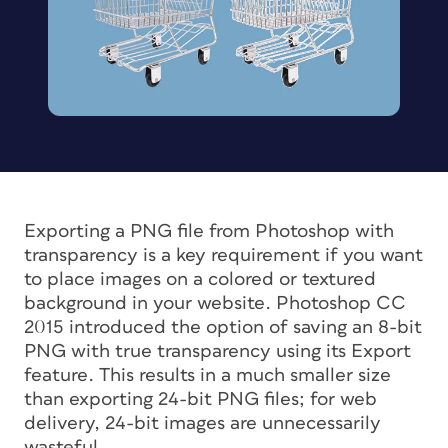
Exporting a PNG file from Photoshop with
transparency is a key requirement if you want
to place images on a colored or textured
background in your website. Photoshop CC
2015 introduced the option of saving an 8-bit
PNG with true transparency using its Export
feature. This results in a much smaller size
than exporting 24-bit PNG files; for web
delivery, 24-bit images are unnecessarily
wasteful.