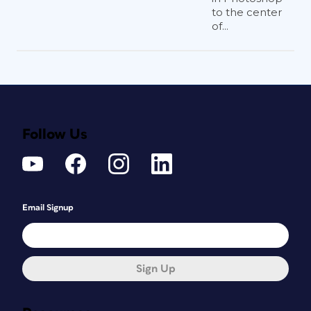
to the center
of...
Follow Us
Email Signup
Sign Up