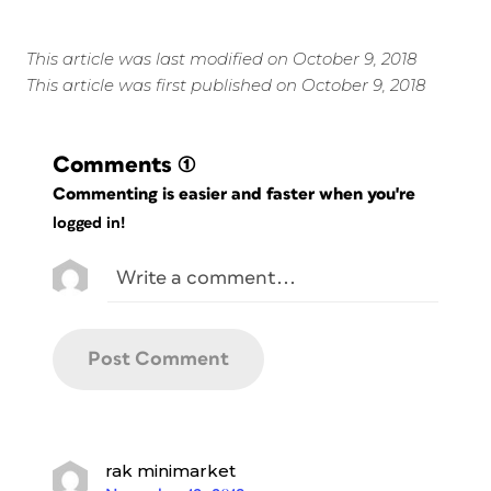
This article was last modified on October 9, 2018
This article was first published on October 9, 2018
Comments
(1)
Commenting is easier and faster when you're
logged in!
rak minimarket