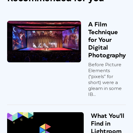
A Film
Technique
for Your
Digital
Photography
Before Picture
Elements
(“pixels” for
short) were a
gleam in some
IB...
What You'll
Find in
Lightroom