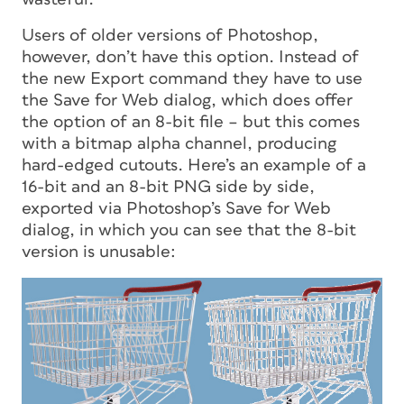
Users of older versions of Photoshop,
however, don’t have this option. Instead of
the new Export command they have to use
the Save for Web dialog, which does offer
the option of an 8-bit file – but this comes
with a bitmap alpha channel, producing
hard-edged cutouts. Here’s an example of a
16-bit and an 8-bit PNG side by side,
exported via Photoshop’s Save for Web
dialog, in which you can see that the 8-bit
version is unusable: