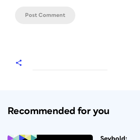
Recommended for you
Seybold: