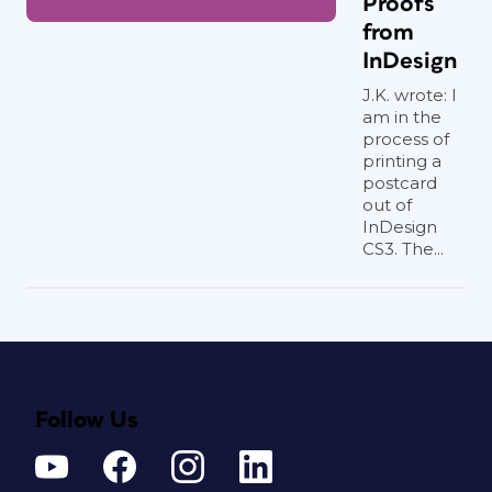
Proofs
from
InDesign
J.K. wrote: I
am in the
process of
printing a
postcard
out of
InDesign
CS3. The...
Follow Us