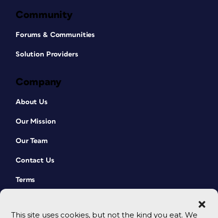
Community
Forums & Communities
Solution Providers
Company
About Us
Our Mission
Our Team
Contact Us
Terms
This site uses cookies, but not the kind you eat. We