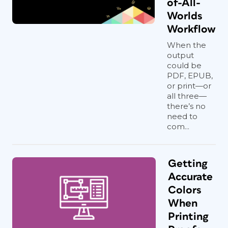
of-All-
Worlds
Workflow
When the
output
could be
PDF, EPUB,
or print—or
all three—
there’s no
need to
com...
Getting
Accurate
Colors
When
Printing