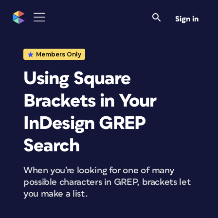
Sign in
Members Only
Using Square
Brackets in Your
InDesign GREP
Search
When you’re looking for one of many
possible characters in GREP, brackets let
you make a list.