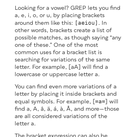
Looking for a vowel? GREP lets you find
a, e, i, o,
or
u, by placing brackets
[aeiou]
around them like this:
. In
other words, brackets create a
list
of
possible matches, as though saying “any
one
of these.” One of the most
common uses for a bracket list is
searching for variations of the same
letter. For example, [aA] will find a
lowercase or uppercase letter
a
.
You can find even more variations of a
letter by placing it inside brackets and
=a=
equal symbols. For example, [
] will
find a, A, â, ä, á, à, Å, and more—those
are all considered variations of the
letter
a
.
The bracket expression can also be