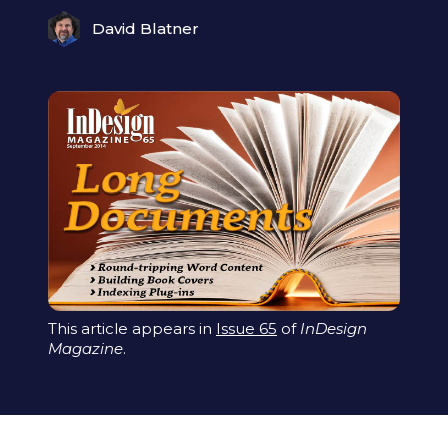
David Blatner
This article appears in
Issue 65
of
InDesign
Magazine
.