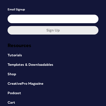
Email Signup
Sign Up
Resources
Tutorials
Templates & Downloadables
Shop
CreativePro Magazine
Podcast
Cart