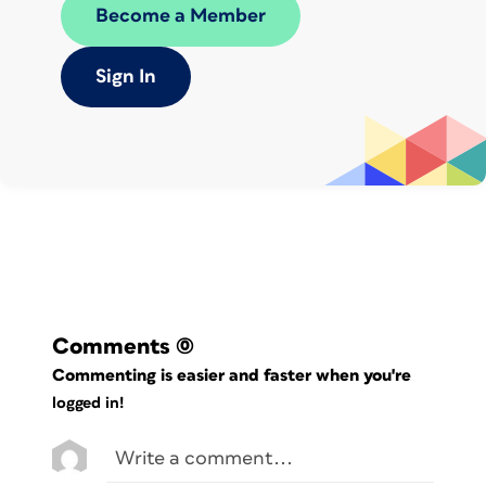
dot, asterisk, and dollar symbols.
Become a Member
However, all but the backslash lose
their meaning in a square bracket
Sign In
.,*[
expression. For example, [
]
means find a space, period, comma,
asterisk, open left bracket, or tab.
Of course, if you’re actually searching
for a bracket in your text, you’ll have to
“escape” it with a backslash. For
\[a\]
example,
finds this text: [a].
Comments
(0)
Commenting is easier and faster when you're
logged in!