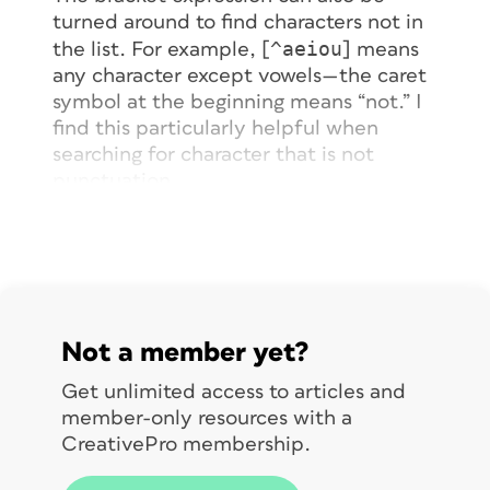
turned around to find characters
not
in
^aeiou
the list. For example, [
] means
any character except vowels—the caret
symbol at the beginning means “not.” I
find this particularly helpful when
searching for character that is
not
punctuation.
You can even search for a range of
A-Fa-f0-9
characters. For instance, [
]
will find any hexadecimal number (any
number between zero and 9, or any
upper- or lowercase letter between
a
Not a member yet?
and
f
. I show how to use this technique
to find all Japanese characters in text
in
Get unlimited access to articles and
this post
.
member-only resources with a
CreativePro membership.
As you know, some characters have
special meanings in GREP, such as the