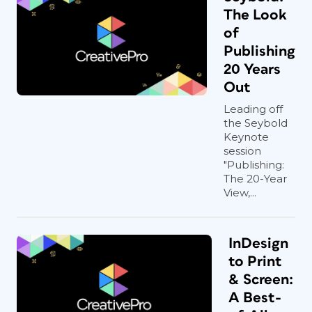
The Look
of
Publishing
20 Years
Out
Leading off
the Seybold
Keynote
session
"Publishing:
The 20-Year
View,...
InDesign
to Print
& Screen:
A Best-