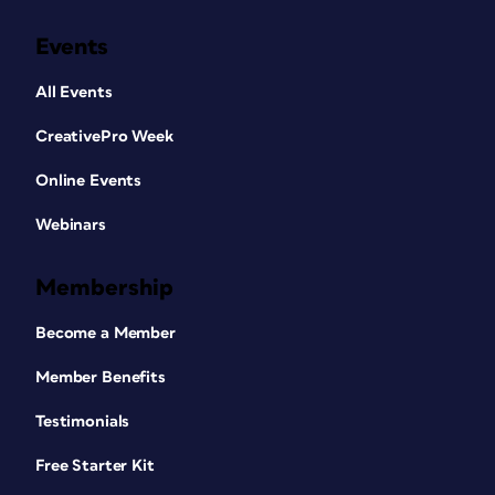
Events
All Events
CreativePro Week
Online Events
Webinars
Membership
Become a Member
Member Benefits
Testimonials
Free Starter Kit