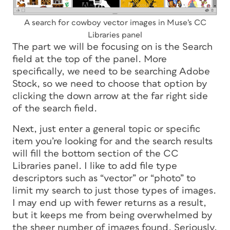
A search for cowboy vector images in Muse’s CC
Libraries panel
The part we will be focusing on is the Search
field at the top of the panel. More
specifically, we need to be searching Adobe
Stock, so we need to choose that option by
clicking the down arrow at the far right side
of the search field.
Next, just enter a general topic or specific
item you’re looking for and the search results
will fill the bottom section of the CC
Libraries panel. I like to add file type
descriptors such as “vector” or “photo” to
limit my search to just those types of images.
I may end up with fewer returns as a result,
but it keeps me from being overwhelmed by
the sheer number of images found. Seriously,