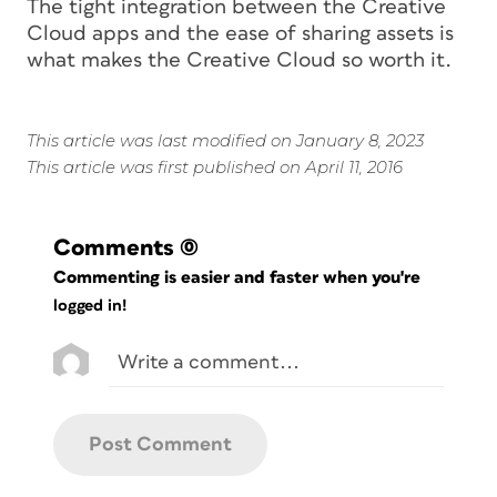
The tight integration between the Creative
Cloud apps and the ease of sharing assets is
what makes the Creative Cloud so worth it.
This article was last modified on January 8, 2023
This article was first published on April 11, 2016
Comments
(0)
Commenting is easier and faster when you're
logged in!