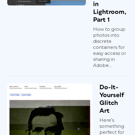
in
Lightroom,
Part 1
How to group
photos into
discrete
containers for
easy access or
sharing in
Adobe...
Do-It-
Yourself
Glitch
Art
Here’s
something
perfect for