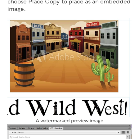
choose Place Copy to place as an embedded
image.
A watermarked preview image