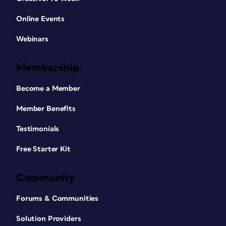
Online Events
Webinars
Membership
Become a Member
Member Benefits
Testimonials
Free Starter Kit
Community
Forums & Communities
Solution Providers