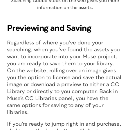
Searching Adobe Stock on the web gives you more
information on the assets.
Previewing and Saving
Regardless of where you’ve done your
searching, when you’ve found the assets you
want to incorporate into your Muse project,
you are ready to save them to your library.
On the website, rolling over an image gives
you the option to license and save the actual
image or download a preview to either a CC
Library or directly to you computer. Back in
Muse’s CC Libraries panel, you have the
same options for saving to any of your
libraries.
If you’re ready to jump right in and purchase,