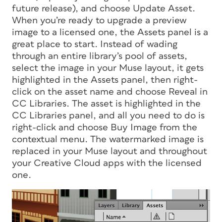
future release), and choose Update Asset.
When you’re ready to upgrade a preview
image to a licensed one, the Assets panel is a
great place to start. Instead of wading
through an entire library’s pool of assets,
select the image in your Muse layout, it gets
highlighted in the Assets panel, then right-
click on the asset name and choose Reveal in
CC Libraries. The asset is highlighted in the
CC Libraries panel, and all you need to do is
right-click and choose Buy Image from the
contextual menu. The watermarked image is
replaced in your Muse layout and throughout
your Creative Cloud apps with the licensed
one.