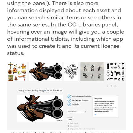
using the panel). There is also more
information displayed about each asset and
you can search similar items or see others in
the same series. In the CC Libraries panel,
hovering over an image will give you a couple
of informational tidbits, including which app
was used to create it and its current license
status.