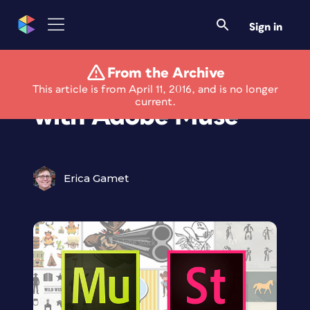
Sign in
From the Archive
Using Adobe Stock
This article is from April 11, 2016, and is no longer
current.
with Adobe Muse
Erica Gamet