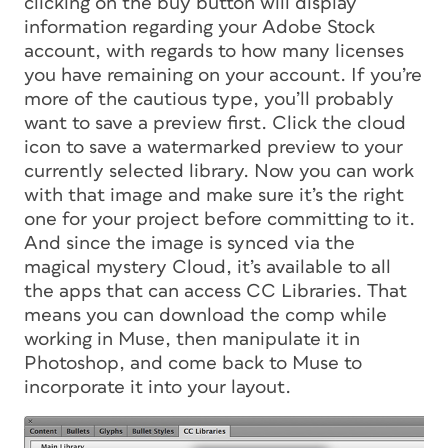
clicking on the buy button will display
information regarding your Adobe Stock
account, with regards to how many licenses
you have remaining on your account. If you’re
more of the cautious type, you’ll probably
want to save a preview first. Click the cloud
icon to save a watermarked preview to your
currently selected library. Now you can work
with that image and make sure it’s the right
one for your project before committing to it.
And since the image is synced via the
magical mystery Cloud, it’s available to all
the apps that can access CC Libraries. That
means you can download the comp while
working in Muse, then manipulate it in
Photoshop, and come back to Muse to
incorporate it into your layout.