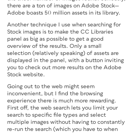
there are a
ton
of images on Adobe Stock—
Adobe boasts 50 million assets in its library.
Another technique I use when searching for
Stock images is to make the CC Libraries
panel as big as possible to get a good
overview of the results. Only a small
selection (relatively speaking) of assets are
displayed in the panel, with a button inviting
you to check out more results on the Adobe
Stock website.
Going out to the web might seem
inconvenient, but I find the browsing
experience there is much more rewarding.
First off, the web search lets you limit your
search to specific file types and select
multiple images without having to constantly
re-run the search (which you have to when