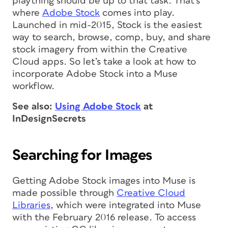
plaything should be up to that task. That’s
where
Adobe Stock
comes into play.
Launched in mid-2015, Stock is the easiest
way to search, browse, comp, buy, and share
stock imagery from within the Creative
Cloud apps. So let’s take a look at how to
incorporate Adobe Stock into a Muse
workflow.
See also:
Using Adobe Stock
at
InDesignSecrets
Searching for Images
Getting Adobe Stock images into Muse is
made possible through
Creative Cloud
Libraries
, which were integrated into Muse
with the February 2016 release. To access