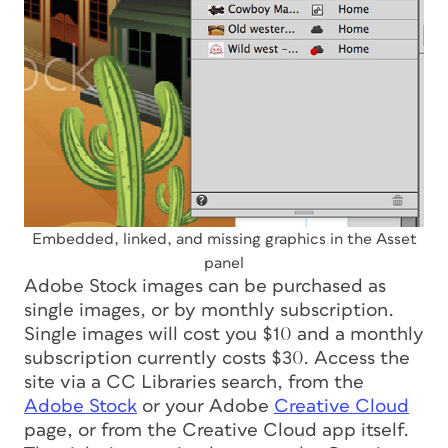
Embedded, linked, and missing graphics in the Asset
panel
Adobe Stock images can be purchased as
single images, or by monthly subscription.
Single images will cost you $10 and a monthly
subscription currently costs $30. Access the
site via a CC Libraries search, from the
Adobe Stock
or your Adobe
Creative Cloud
page, or from the Creative Cloud app itself.