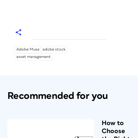
Adobe Muse
adobe stock
asset management
Recommended for you
How to
Choose