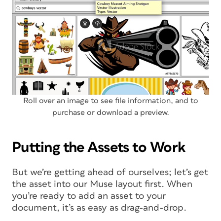
Roll over an image to see file information, and to
purchase or download a preview.
Putting the Assets to Work
But we’re getting ahead of ourselves; let’s get
the asset into our Muse layout first. When
you’re ready to add an asset to your
document, it’s as easy as drag-and-drop.