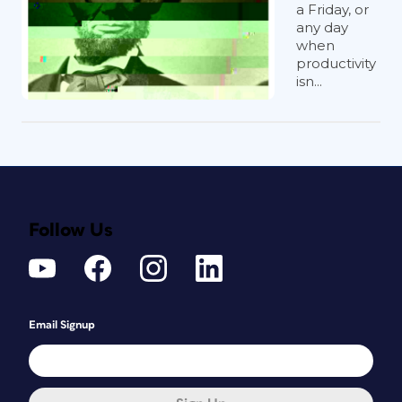
a Friday, or
any day
when
productivity
isn...
Follow Us
Email Signup