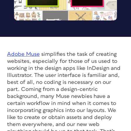
Adobe Muse
simplifies the task of creating
websites, especially for those of us used to
working in the design apps like InDesign and
Illustrator. The user interface is familiar and,
best of all, no coding is necessary on our
part. Coming from a design-centric
background, many Muse newbies have a
certain workflow in mind when it comes to
incorporating graphics into our layouts. We
like to create or obtain assets and deploy
them everywhere, and our new web