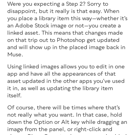
Were you expecting a Step 2? Sorry to
disappoint, but it really is that easy. When
you place a library item this way—whether it’s
an Adobe Stock image or not—you create a
linked asset. This means that changes made
on that trip out to Photoshop get updated
and will show up in the placed image back in
Muse.
Using linked images allows you to edit in one
app and have all the appearances of that
asset updated in the other apps you’ve used
it in, as well as updating the library item
itself.
Of course, there will be times where that’s
not really what you want. In that case, hold
down the Option or Alt key while dragging an
image from the panel, or right-click and