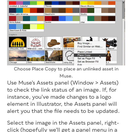
Choose Place Copy to place an unlinked asset in
Muse.
Use Muse’s Assets panel (Window > Assets)
to check the link status of an image. If, for
instance, you’ve made changes to a logo
element in Illustrator, the Assets panel will
alert you that the file needs to be updated.
Select the image in the Assets panel, right-
click (hopefully we’ll get a panel menu in a