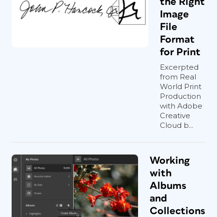
the Right
Image
File
Format
for Print
Excerpted
from Real
World Print
Production
with Adobe
Creative
Cloud b...
Working
with
Albums
and
Collections