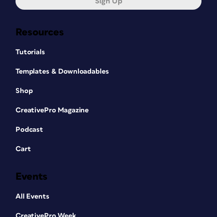
Sign Up
Resources
Tutorials
Templates & Downloadables
Shop
CreativePro Magazine
Podcast
Cart
Events
All Events
CreativePro Week