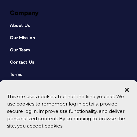
Company
About Us
Our Mission
Our Team
Contact Us
Terms
This site uses cookies, but not the kind you eat. We
use cookies to remember log in details, provide
secure log in, improve site functionality, and deliver
personalized content. By continuing to browse the
site, you accept cookies.
© 2026 CreativePro Network. All rights reserved.