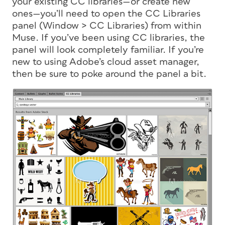
your existing CC libraries—or create new
ones—you’ll need to open the CC Libraries
panel (Window > CC Libraries) from within
Muse. If you’ve been using CC libraries, the
panel will look completely familiar. If you’re
new to using Adobe’s cloud asset manager,
then be sure to poke around the panel a bit.