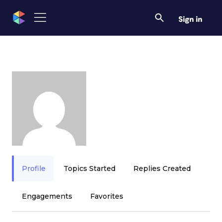
Sign in
Profile
Topics Started
Replies Created
Engagements
Favorites