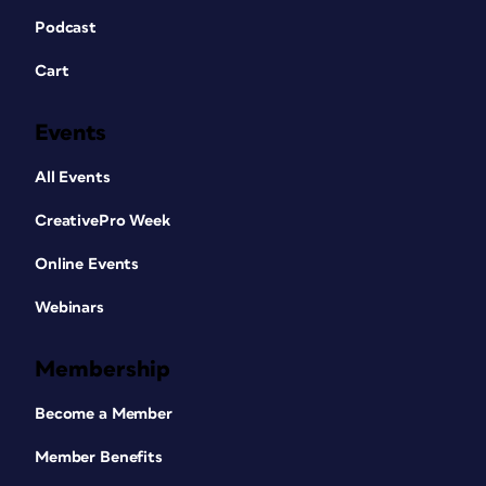
Podcast
Cart
Events
All Events
CreativePro Week
Online Events
Webinars
Membership
Become a Member
Member Benefits