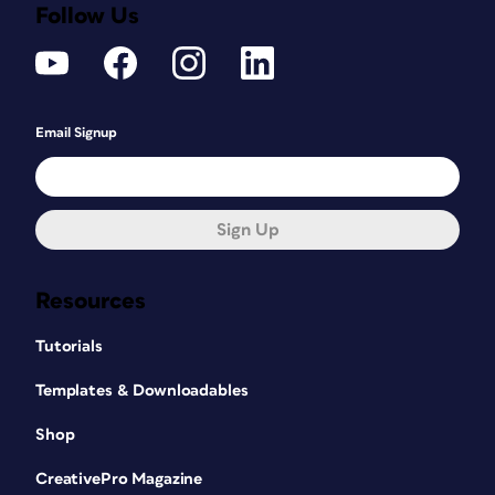
Follow Us
Email Signup
Sign Up
Resources
Tutorials
Templates & Downloadables
Shop
CreativePro Magazine