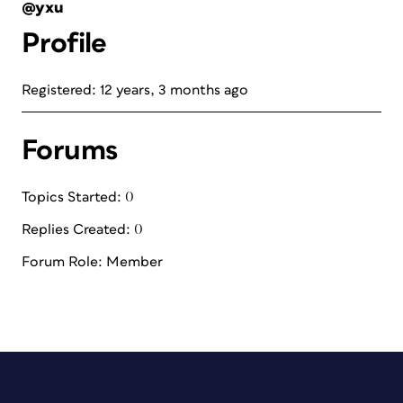
@yxu
Profile
Registered: 12 years, 3 months ago
Forums
Topics Started: 0
Replies Created: 0
Forum Role: Member