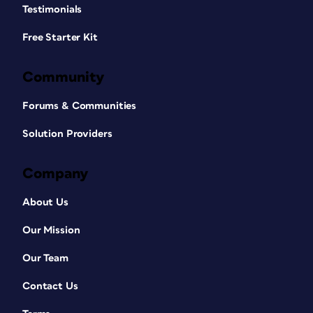
Testimonials
Free Starter Kit
Community
Forums & Communities
Solution Providers
Company
About Us
Our Mission
Our Team
Contact Us