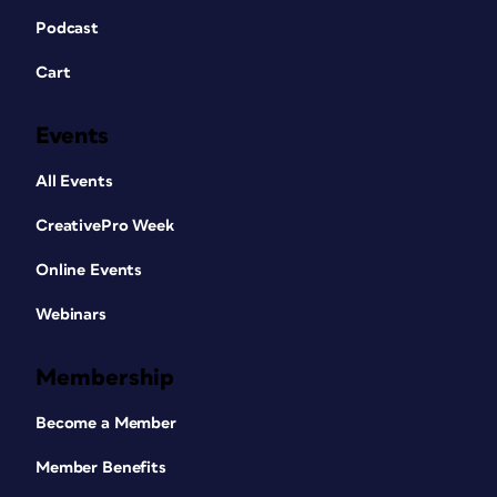
Podcast
Cart
Events
All Events
CreativePro Week
Online Events
Webinars
Membership
Become a Member
Member Benefits