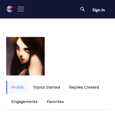
Sign in
Profile
Topics Started
Replies Created
Engagements
Favorites