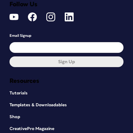
Follow Us
Email Signup
Sign Up
Resources
Tutorials
Templates & Downloadables
Shop
CreativePro Magazine