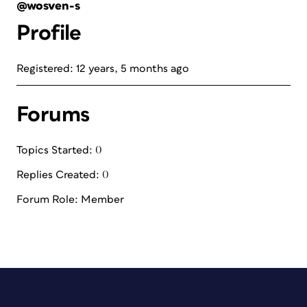
@wosven-s
Profile
Registered: 12 years, 5 months ago
Forums
Topics Started: 0
Replies Created: 0
Forum Role: Member