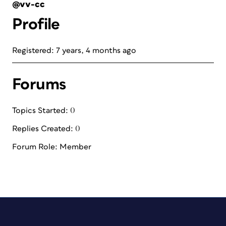
@vv-cc
Profile
Registered: 7 years, 4 months ago
Forums
Topics Started: 0
Replies Created: 0
Forum Role: Member