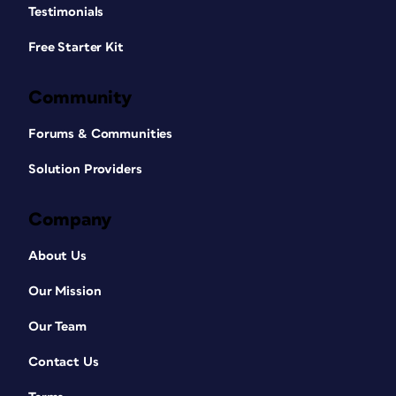
Testimonials
Free Starter Kit
Community
Forums & Communities
Solution Providers
Company
About Us
Our Mission
Our Team
Contact Us