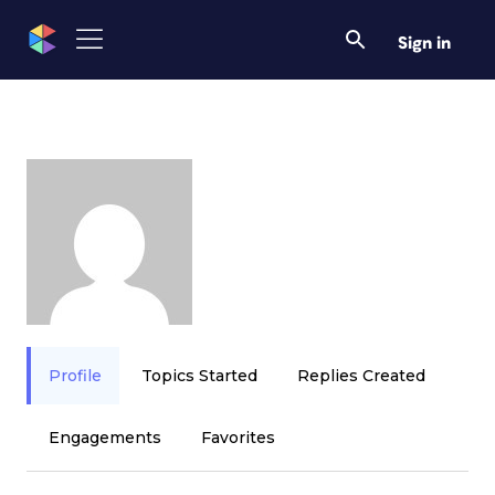
Sign in
Profile
Topics Started
Replies Created
Engagements
Favorites