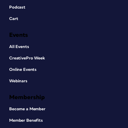
Podcast
Cart
Events
All Events
CreativePro Week
Online Events
Webinars
Membership
Become a Member
Member Benefits