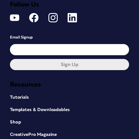
Follow Us
Email Signup
Sign Up
Resources
Tutorials
Templates & Downloadables
Shop
CreativePro Magazine