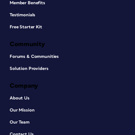
Member Benefits
Testimonials
Free Starter Kit
Community
Forums & Communities
Solution Providers
Company
About Us
Our Mission
Our Team
Contact Us