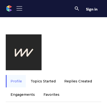
Sign in
Profile
Topics Started
Replies Created
Engagements
Favorites