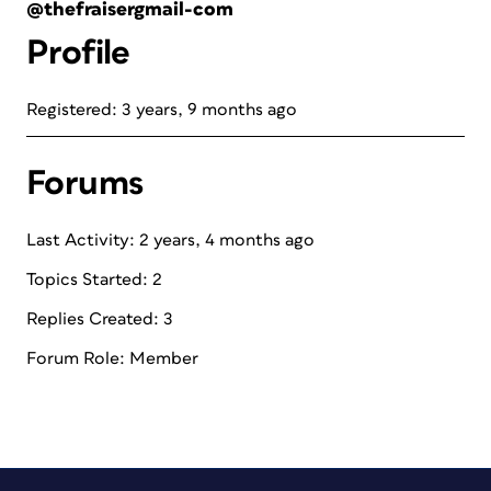
@thefraisergmail-com
Profile
Registered: 3 years, 9 months ago
Forums
Last Activity: 2 years, 4 months ago
Topics Started: 2
Replies Created: 3
Forum Role: Member