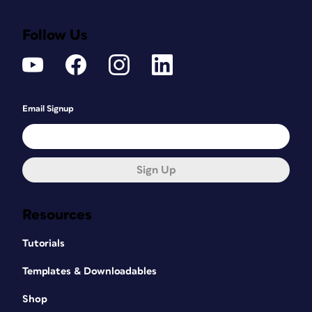
Follow Us
Email Signup
Sign Up
Resources
Tutorials
Templates & Downloadables
Shop