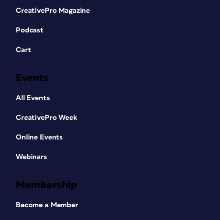
CreativePro Magazine
Podcast
Cart
Events
All Events
CreativePro Week
Online Events
Webinars
Membership
Become a Member