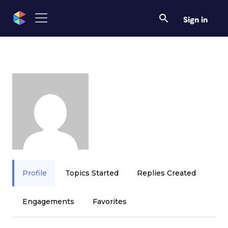
Sign in
Profile
Topics Started
Replies Created
Engagements
Favorites