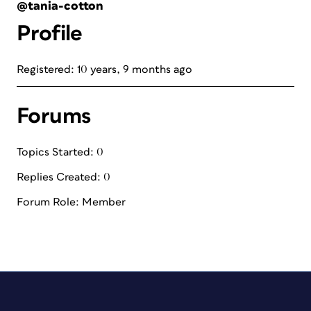
@tania-cotton
Profile
Registered: 10 years, 9 months ago
Forums
Topics Started: 0
Replies Created: 0
Forum Role: Member