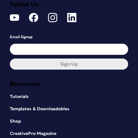
Follow Us
Email Signup
Sign Up
Resources
Tutorials
Templates & Downloadables
Shop
CreativePro Magazine