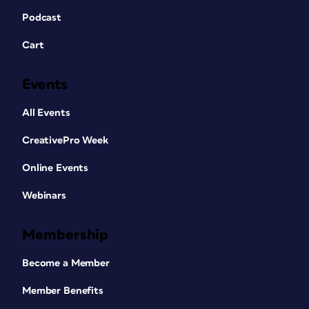
Podcast
Cart
Events
All Events
CreativePro Week
Online Events
Webinars
Membership
Become a Member
Member Benefits