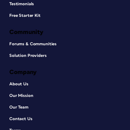
Testimonials
Free Starter Kit
Community
Forums & Communities
Solution Providers
Company
About Us
Our Mission
Our Team
Contact Us