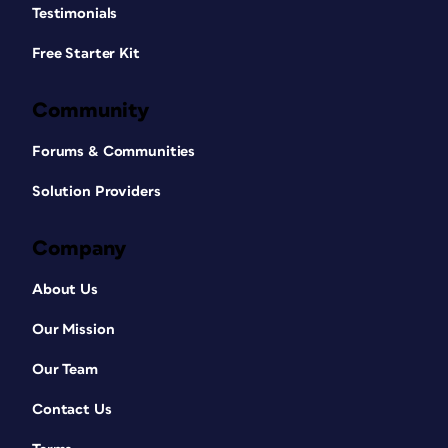
Testimonials
Free Starter Kit
Community
Forums & Communities
Solution Providers
Company
About Us
Our Mission
Our Team
Contact Us