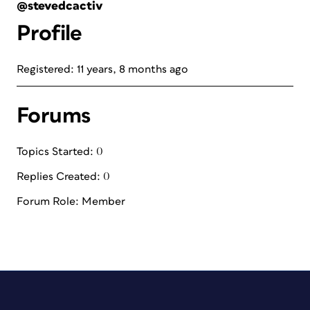
@stevedcactiv
Profile
Registered: 11 years, 8 months ago
Forums
Topics Started: 0
Replies Created: 0
Forum Role: Member