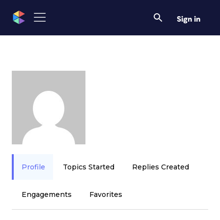
Sign in
Profile
Topics Started
Replies Created
Engagements
Favorites