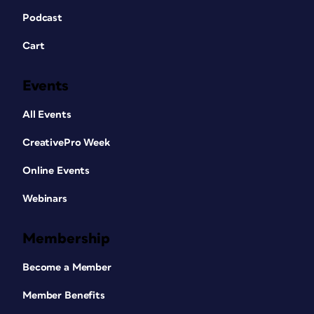
Podcast
Cart
Events
All Events
CreativePro Week
Online Events
Webinars
Membership
Become a Member
Member Benefits