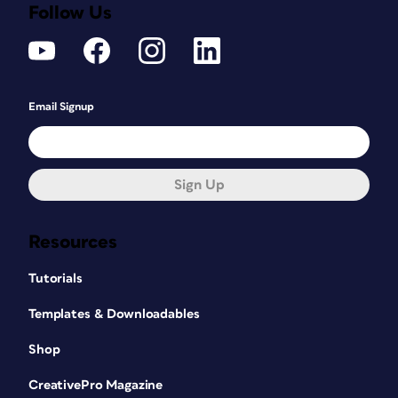
Follow Us
Email Signup
Sign Up
Resources
Tutorials
Templates & Downloadables
Shop
CreativePro Magazine