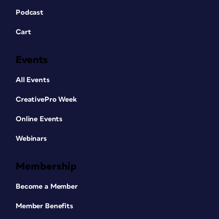
Podcast
Cart
Events
All Events
CreativePro Week
Online Events
Webinars
Membership
Become a Member
Member Benefits