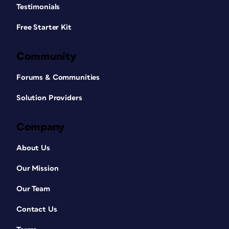
Testimonials
Free Starter Kit
Community
Forums & Communities
Solution Providers
Company
About Us
Our Mission
Our Team
Contact Us