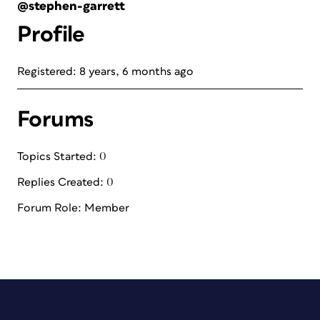
@stephen-garrett
Profile
Registered: 8 years, 6 months ago
Forums
Topics Started: 0
Replies Created: 0
Forum Role: Member