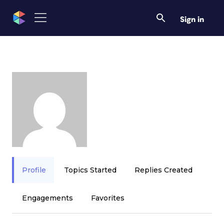
Sign in
Profile
Topics Started
Replies Created
Engagements
Favorites