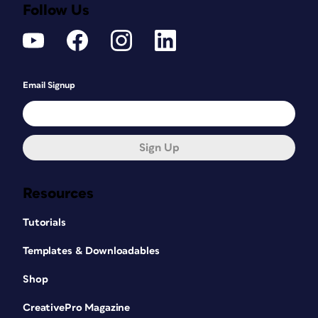
Follow Us
Email Signup
Sign Up
Resources
Tutorials
Templates & Downloadables
Shop
CreativePro Magazine