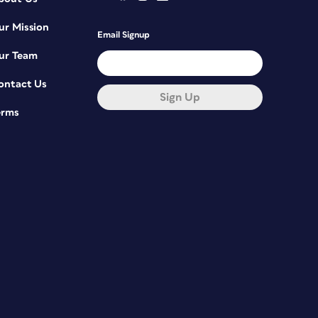
ur Mission
Email Signup
ur Team
ontact Us
Sign Up
erms