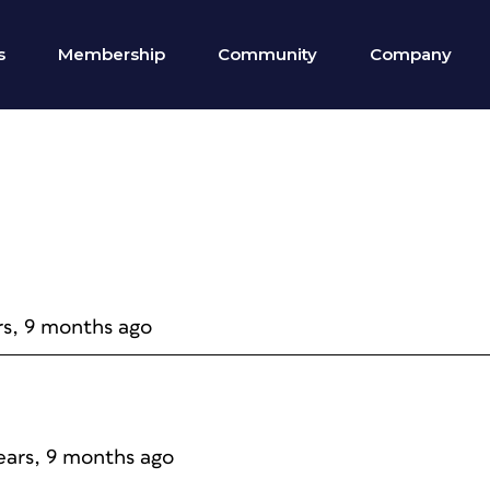
s
Membership
Community
Company
rs, 9 months ago
years, 9 months ago