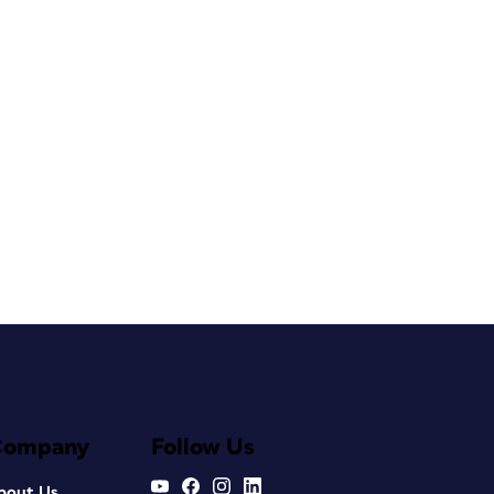
Company
Follow Us
bout Us