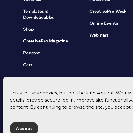
Templates &
CreativePro Week
Downloadables
Online Events
Shop
Webinars
CreativePro Magazine
Podcast
Cart
This site uses cookies, but not the kind you eat. We u
details, provide secure log in, improve site functionalit
content. By continuing to browse the site, you accept 
Accept