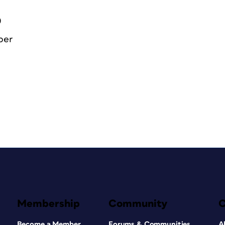
0
ber
Membership
Community
Become a Member
Forums & Communities
A