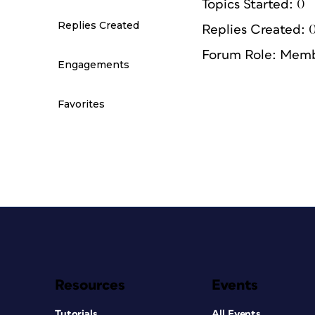
Topics Started: 0
Replies Created
Replies Created: 
Forum Role: Mem
Engagements
Favorites
Resources
Events
Tutorials
All Events