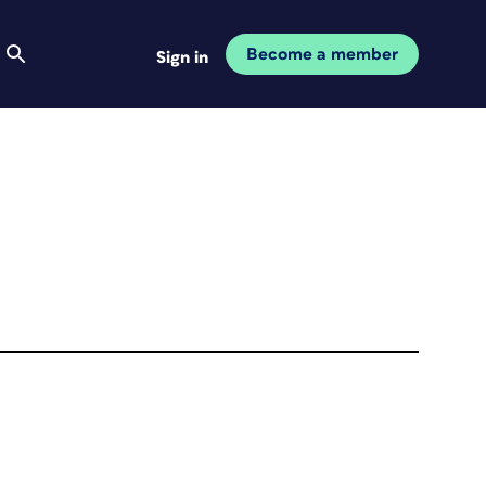
Become a member
Sign in