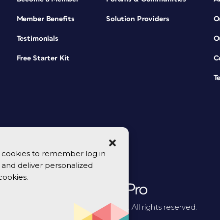
Member Benefits
Solution Providers
O
Testimonials
O
Free Starter Kit
C
T
se cookies to remember log in
y, and deliver personalized
cookies.
© 2026 CreativePro Network. All rights reserved.