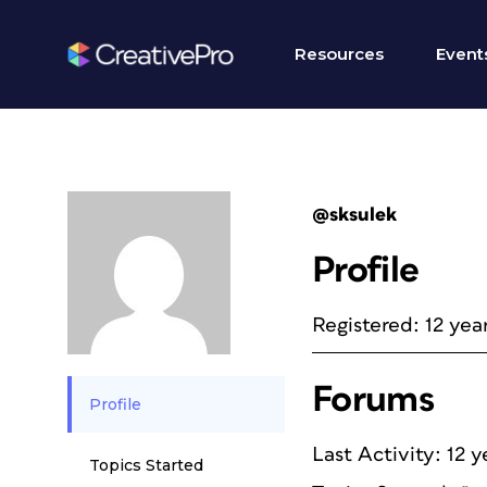
Resources
Event
@sksulek
Profile
Registered: 12 yea
Forums
Profile
Last Activity: 12 
Topics Started