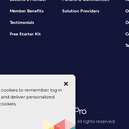
Member Benefits
Solution Providers
O
Testimonials
O
Free Starter Kit
C
T
se cookies to remember log in
y, and deliver personalized
cookies.
© 2026 CreativePro Network. All rights reserved.