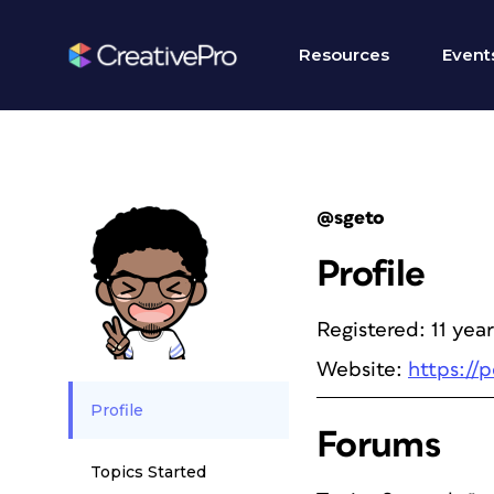
Resources
Event
@sgeto
Profile
Registered: 11 yea
Website:
https://
Profile
Forums
Topics Started