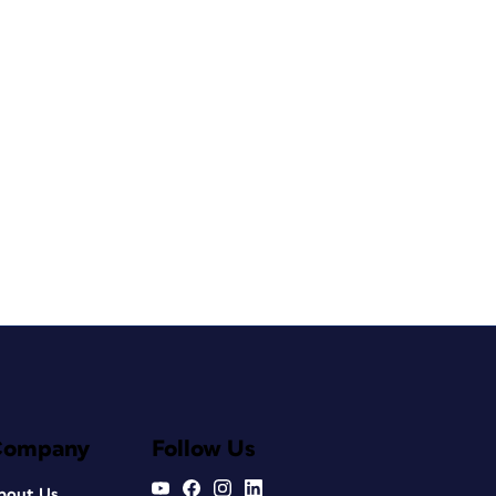
Company
Follow Us
bout Us