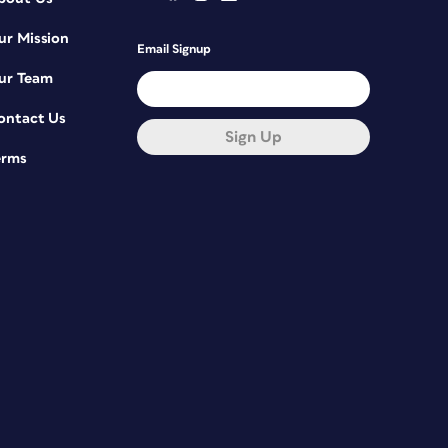
ur Mission
Email Signup
ur Team
ontact Us
Sign Up
erms