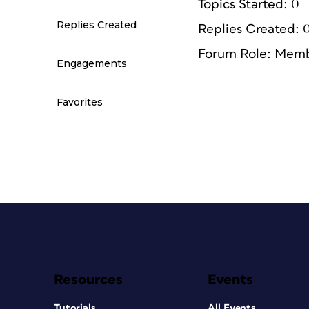
Topics Started: 0
Replies Created
Replies Created: 
Forum Role: Mem
Engagements
Favorites
Resources
Events
Tutorials
All Events