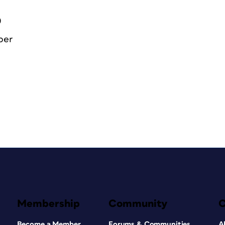
0
ber
Membership
Community
Become a Member
Forums & Communities
A