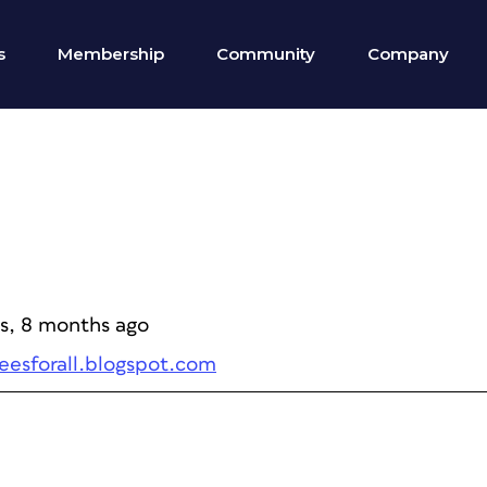
s
Membership
Community
Company
rs, 8 months ago
peesforall.blogspot.com