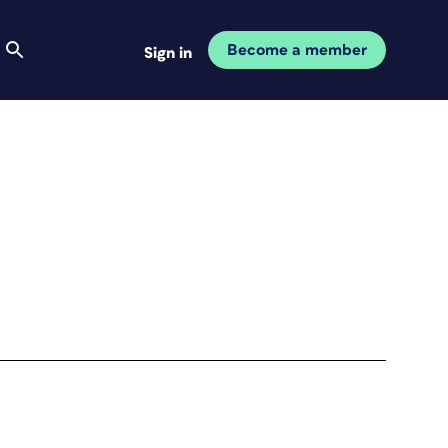
Become a member
Sign in