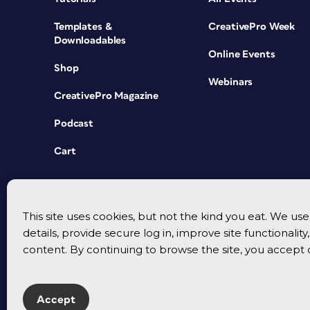
Templates &
CreativePro Week
Downloadables
Online Events
Shop
Webinars
CreativePro Magazine
Podcast
Cart
This site uses cookies, but not the kind you eat. We u
details, provide secure log in, improve site functionalit
content. By continuing to browse the site, you accept 
Accept