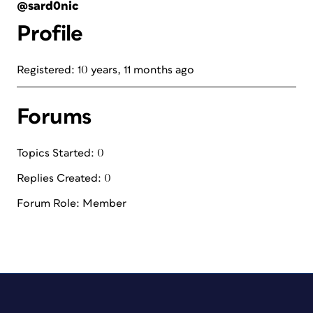
@sard0nic
Profile
Registered: 10 years, 11 months ago
Forums
Topics Started: 0
Replies Created: 0
Forum Role: Member