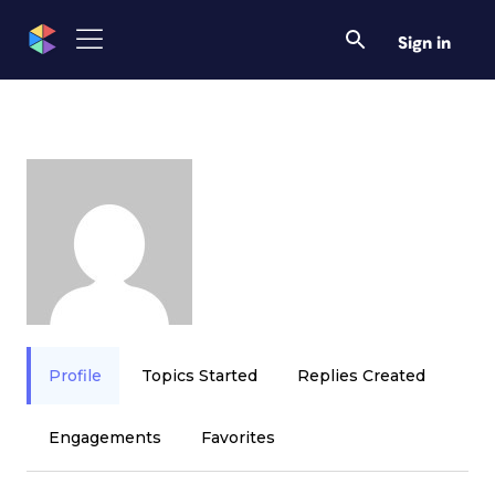
Sign in
Profile
Topics Started
Replies Created
Engagements
Favorites