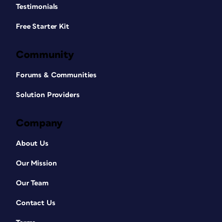
Testimonials
Free Starter Kit
Community
Forums & Communities
Solution Providers
Company
About Us
Our Mission
Our Team
Contact Us