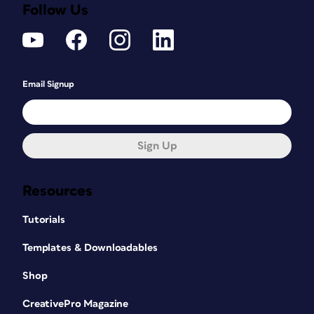
Follow Us
Email Signup
Sign Up
Resources
Tutorials
Templates & Downloadables
Shop
CreativePro Magazine