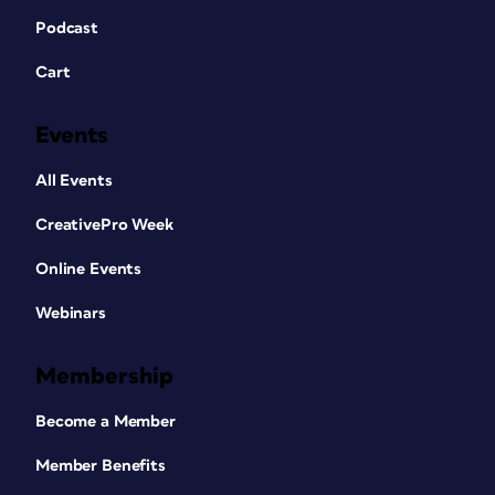
Podcast
Cart
Events
All Events
CreativePro Week
Online Events
Webinars
Membership
Become a Member
Member Benefits