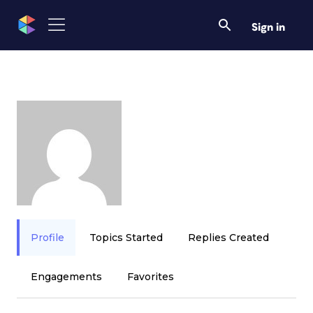
Sign in
Profile
Topics Started
Replies Created
Engagements
Favorites