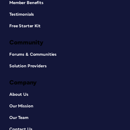
Member Benefits
Testimonials
Free Starter Kit
Community
Forums & Communities
Solution Providers
Company
About Us
Our Mission
Our Team
Contact Us