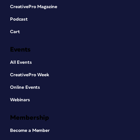
CreativePro Magazine
Podcast
Cart
Events
All Events
CreativePro Week
Online Events
Webinars
Membership
Become a Member