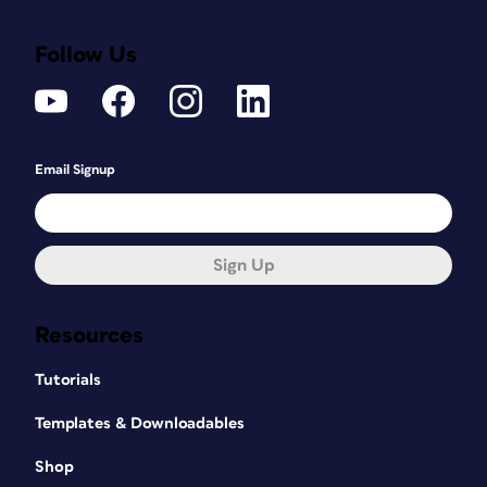
Follow Us
Email Signup
Sign Up
Resources
Tutorials
Templates & Downloadables
Shop