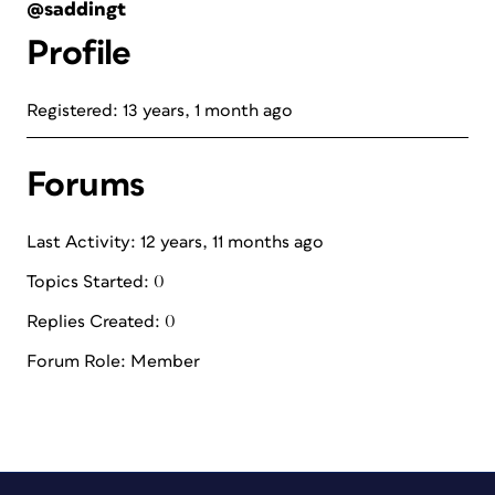
@saddingt
Profile
Registered: 13 years, 1 month ago
Forums
Last Activity: 12 years, 11 months ago
Topics Started: 0
Replies Created: 0
Forum Role: Member