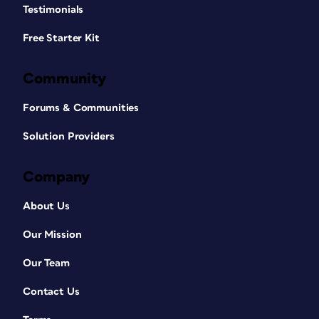
Testimonials
Free Starter Kit
Community
Forums & Communities
Solution Providers
Company
About Us
Our Mission
Our Team
Contact Us