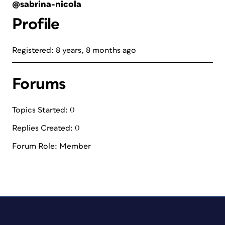
@sabrina-nicola
Profile
Registered: 8 years, 8 months ago
Forums
Topics Started: 0
Replies Created: 0
Forum Role: Member