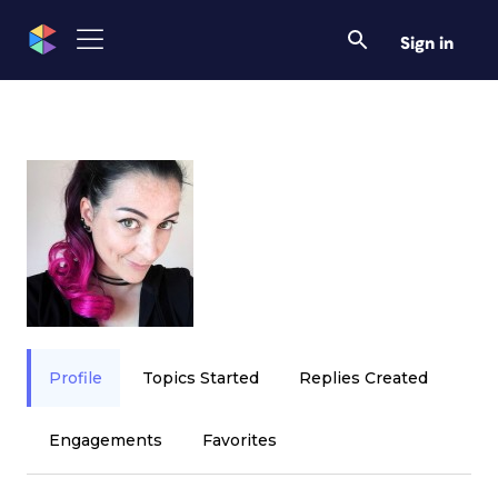
Sign in
Profile
Topics Started
Replies Created
Engagements
Favorites