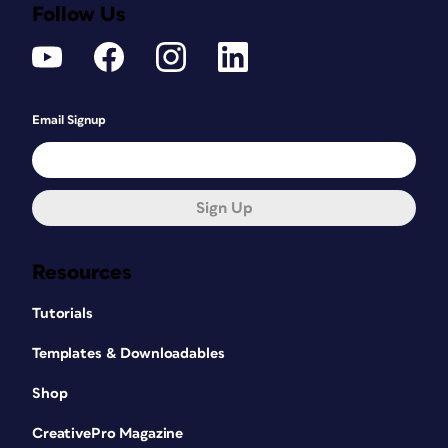
Follow Us
Email Signup
Sign Up
Resources
Tutorials
Templates & Downloadables
Shop
CreativePro Magazine