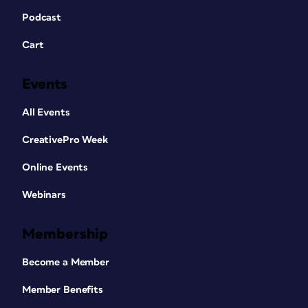
Podcast
Cart
Events
All Events
CreativePro Week
Online Events
Webinars
Membership
Become a Member
Member Benefits