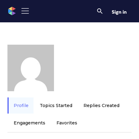
Sign in
Profile
Topics Started
Replies Created
Engagements
Favorites