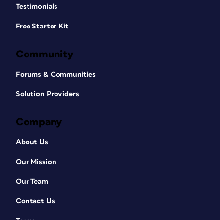
Testimonials
Free Starter Kit
Community
Forums & Communities
Solution Providers
Company
About Us
Our Mission
Our Team
Contact Us