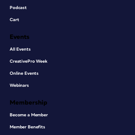
Podcast
Cart
Events
All Events
CreativePro Week
Online Events
Webinars
Membership
Become a Member
Member Benefits