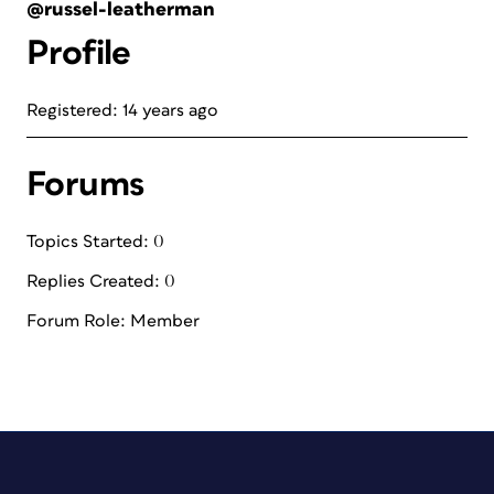
@russel-leatherman
Profile
Registered: 14 years ago
Forums
Topics Started: 0
Replies Created: 0
Forum Role: Member