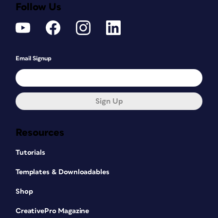
Follow Us
Email Signup
Sign Up
Resources
Tutorials
Templates & Downloadables
Shop
CreativePro Magazine