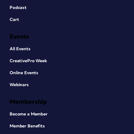
Podcast
Cart
Events
All Events
CreativePro Week
Online Events
Webinars
Membership
Become a Member
Member Benefits