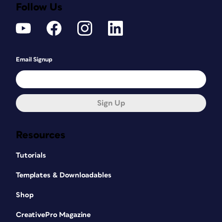
Follow Us
Email Signup
Sign Up
Resources
Tutorials
Templates & Downloadables
Shop
CreativePro Magazine