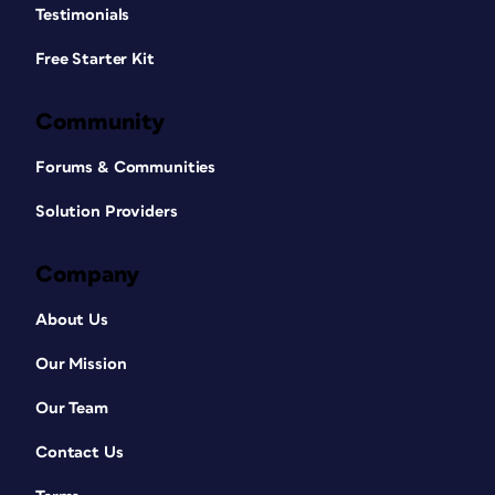
Testimonials
Free Starter Kit
Community
Forums & Communities
Solution Providers
Company
About Us
Our Mission
Our Team
Contact Us