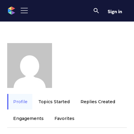
Sign in
Profile
Topics Started
Replies Created
Engagements
Favorites