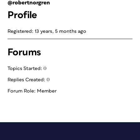
@robertnorgren
Profile
Registered: 13 years, 5 months ago
Forums
Topics Started: 0
Replies Created: 0
Forum Role: Member