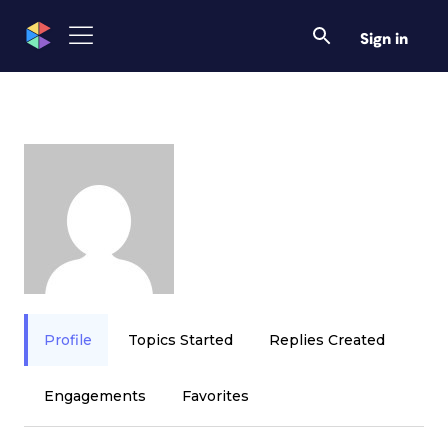
Sign in
Profile
Topics Started
Replies Created
Engagements
Favorites