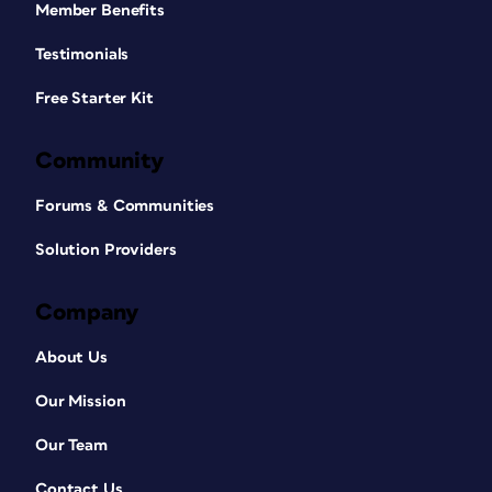
Member Benefits
Testimonials
Free Starter Kit
Community
Forums & Communities
Solution Providers
Company
About Us
Our Mission
Our Team
Contact Us