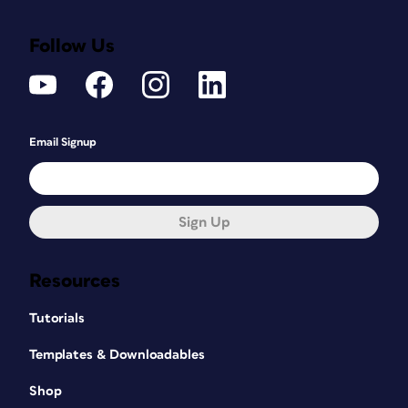
Follow Us
Email Signup
Sign Up
Resources
Tutorials
Templates & Downloadables
Shop