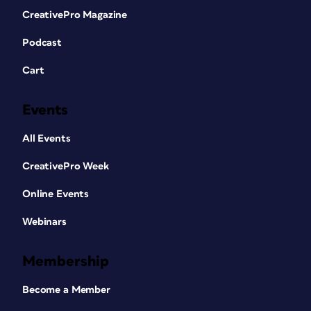
CreativePro Magazine
Podcast
Cart
Events
All Events
CreativePro Week
Online Events
Webinars
Membership
Become a Member