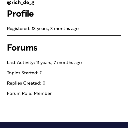
@rich_de_g
Profile
Registered: 13 years, 3 months ago
Forums
Last Activity: 11 years, 7 months ago
Topics Started: 0
Replies Created: 0
Forum Role: Member