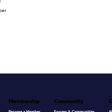
0
ber
Membership
Community
Become a Member
Forums & Communities
A