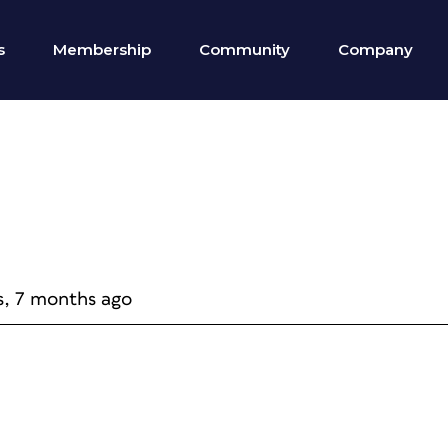
s
Membership
Community
Company
s, 7 months ago