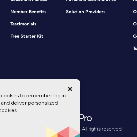
Member Benefits
Solution Providers
O
Testimonials
O
Free Starter Kit
C
T
se cookies to remember log in
y, and deliver personalized
cookies.
© 2026 CreativePro Network. All rights reserved.