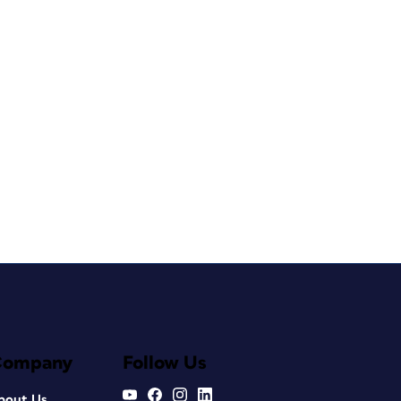
Company
Follow Us
bout Us