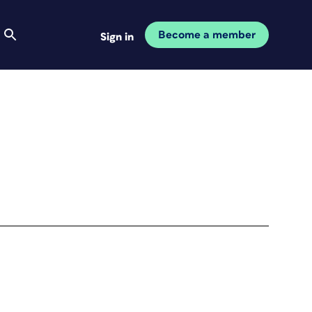
Become a member
Sign in