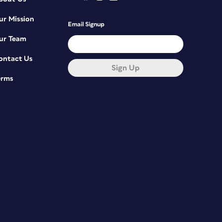
ur Mission
Email Signup
ur Team
ontact Us
Sign Up
erms