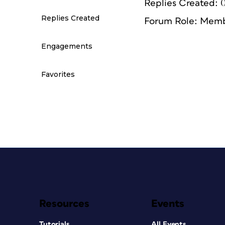
Replies Created: 
Replies Created
Forum Role: Mem
Engagements
Favorites
Resources
Events
Tutorials
All Events