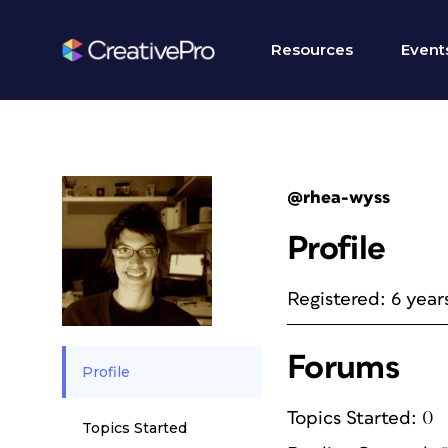
Resources
Event
@rhea-wyss
Profile
Registered: 6 year
Forums
Profile
Topics Started: 0
Topics Started