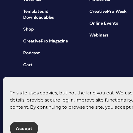
Templates &
CreativePro Week
Downloadables
Online Events
Shop
Webinars
CreativePro Magazine
Podcast
Cart
This site uses cookies, but not the kind you eat. We u
details, provide secure log in, improve site functionalit
content. By continuing to browse the site, you accept 
Accept