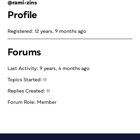
@rami-zins
Profile
Registered: 12 years, 9 months ago
Forums
Last Activity: 9 years, 4 months ago
Topics Started: 0
Replies Created: 0
Forum Role: Member