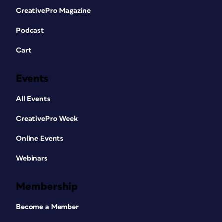
CreativePro Magazine
Podcast
Cart
Events
All Events
CreativePro Week
Online Events
Webinars
Membership
Become a Member