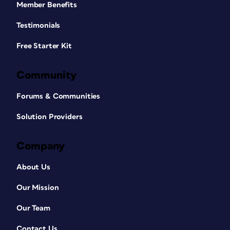
Member Benefits
Testimonials
Free Starter Kit
Community
Forums & Communities
Solution Providers
Company
About Us
Our Mission
Our Team
Contact Us