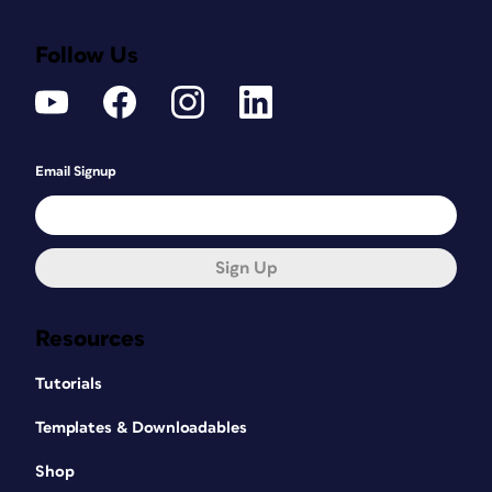
Follow Us
Email Signup
Sign Up
Resources
Tutorials
Templates & Downloadables
Shop