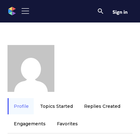
Sign in
Profile
Topics Started
Replies Created
Engagements
Favorites