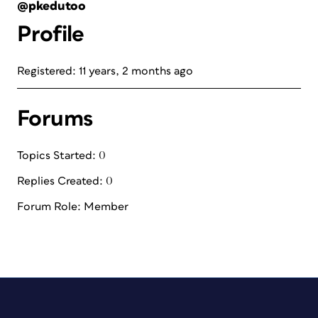
@pkedutoo
Profile
Registered: 11 years, 2 months ago
Forums
Topics Started: 0
Replies Created: 0
Forum Role: Member