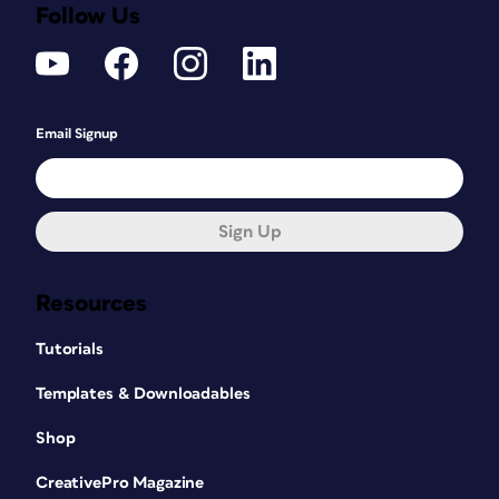
Follow Us
Email Signup
Sign Up
Resources
Tutorials
Templates & Downloadables
Shop
CreativePro Magazine