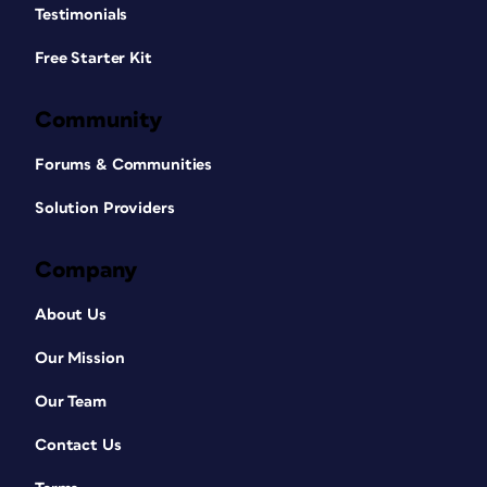
Testimonials
Free Starter Kit
Community
Forums & Communities
Solution Providers
Company
About Us
Our Mission
Our Team
Contact Us