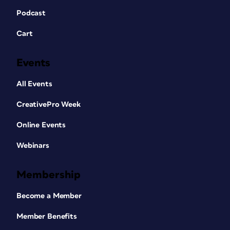
Podcast
Cart
Events
All Events
CreativePro Week
Online Events
Webinars
Membership
Become a Member
Member Benefits