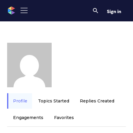
Sign in
Profile
Topics Started
Replies Created
Engagements
Favorites