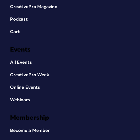
CreativePro Magazine
Podcast
Cart
Events
All Events
CreativePro Week
Online Events
Webinars
Membership
Become a Member