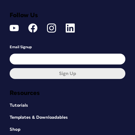
Follow Us
Email Signup
Sign Up
Resources
Tutorials
Templates & Downloadables
Shop