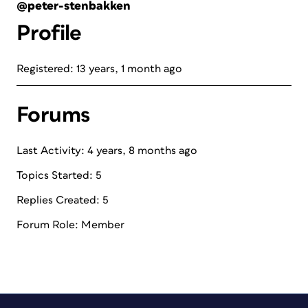
@peter-stenbakken
Profile
Registered: 13 years, 1 month ago
Forums
Last Activity: 4 years, 8 months ago
Topics Started: 5
Replies Created: 5
Forum Role: Member