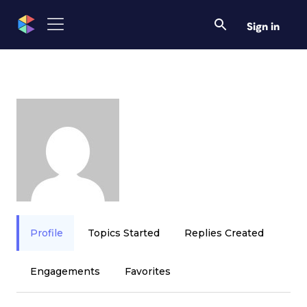
Sign in
Profile
Topics Started
Replies Created
Engagements
Favorites