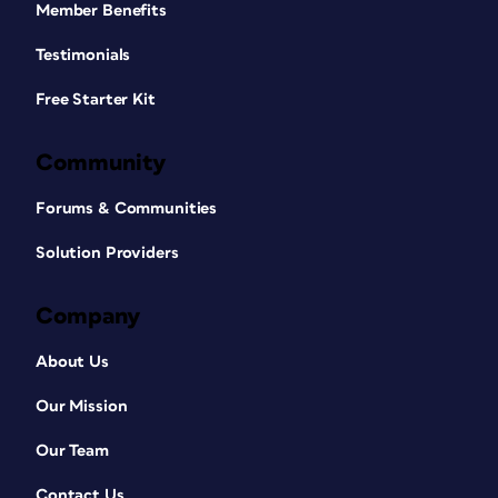
Member Benefits
Testimonials
Free Starter Kit
Community
Forums & Communities
Solution Providers
Company
About Us
Our Mission
Our Team
Contact Us