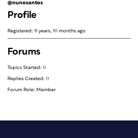
@nunosantos
Profile
Registered: 11 years, 10 months ago
Forums
Topics Started: 0
Replies Created: 0
Forum Role: Member