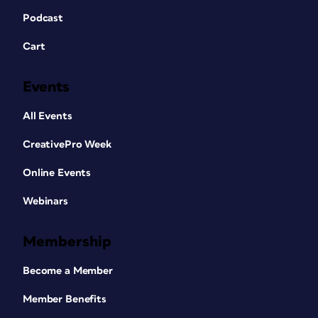
Podcast
Cart
Events
All Events
CreativePro Week
Online Events
Webinars
Membership
Become a Member
Member Benefits