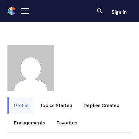
Sign in
Profile
Topics Started
Replies Created
Engagements
Favorites