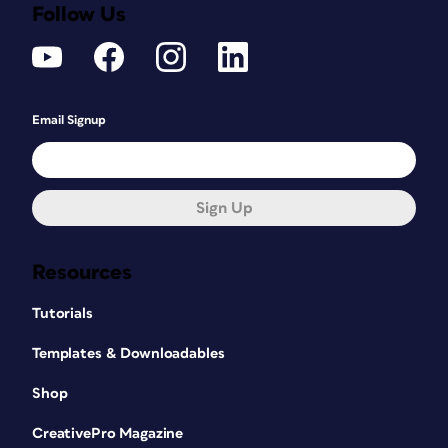
Follow Us
Email Signup
Sign Up
Resources
Tutorials
Templates & Downloadables
Shop
CreativePro Magazine