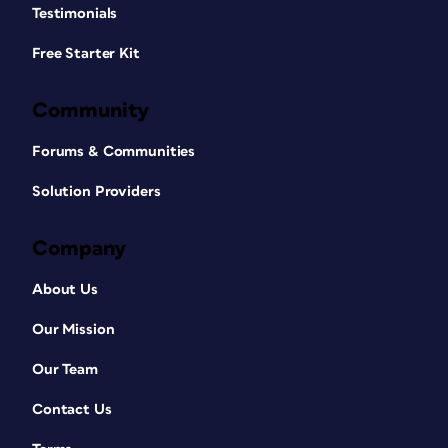
Testimonials
Free Starter Kit
Community
Forums & Communities
Solution Providers
Company
About Us
Our Mission
Our Team
Contact Us