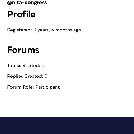
@nita-congress
Profile
Registered: 11 years, 4 months ago
Forums
Topics Started: 0
Replies Created: 0
Forum Role: Participant