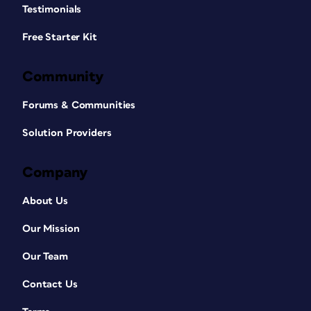
Testimonials
Free Starter Kit
Community
Forums & Communities
Solution Providers
Company
About Us
Our Mission
Our Team
Contact Us