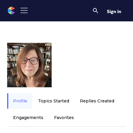
Sign in
Profile
Topics Started
Replies Created
Engagements
Favorites