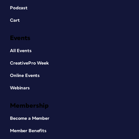
Podcast
Cart
Events
All Events
CreativePro Week
Online Events
Webinars
Membership
Become a Member
Member Benefits