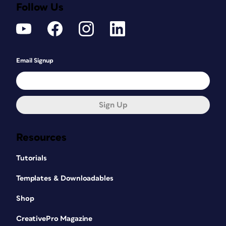
Follow Us
Email Signup
Sign Up
Resources
Tutorials
Templates & Downloadables
Shop
CreativePro Magazine