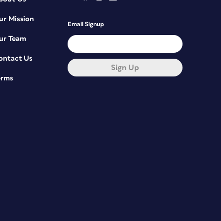
ur Mission
Email Signup
ur Team
ontact Us
Sign Up
erms