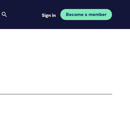
Become a member
Sign in