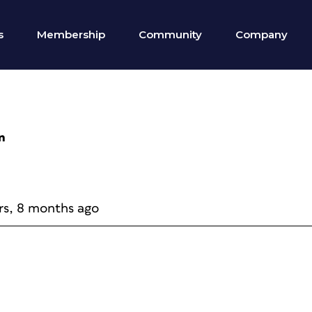
s
Membership
Community
Company
n
rs, 8 months ago