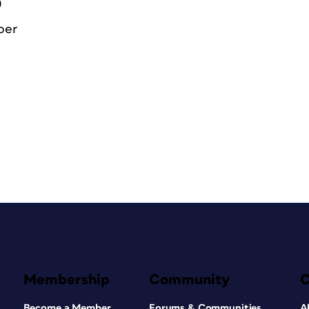
0
ber
Membership
Community
Become a Member
Forums & Communities
A