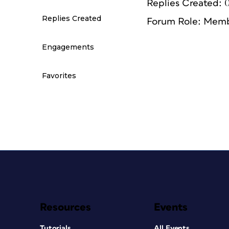
Replies Created: 
Replies Created
Forum Role: Mem
Engagements
Favorites
Resources
Events
Tutorials
All Events