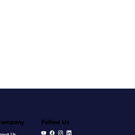
Company
Follow Us
bout Us