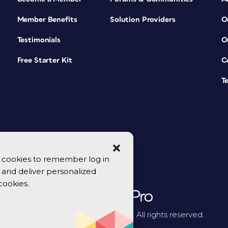
Member Benefits
Solution Providers
O
Testimonials
O
Free Starter Kit
C
T
se cookies to remember log in
y, and deliver personalized
cookies.
© 2026 CreativePro Network. All rights reserved.