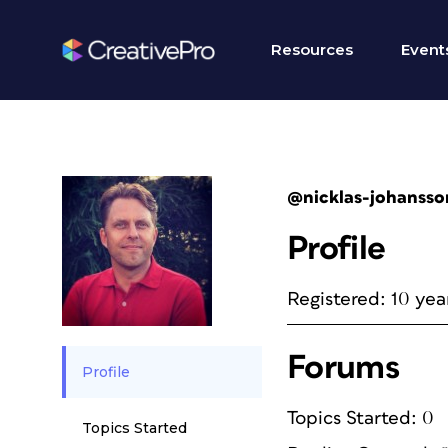
Resources
Event
@nicklas-johansso
Profile
Registered: 10 yea
Forums
Profile
Topics Started: 0
Topics Started