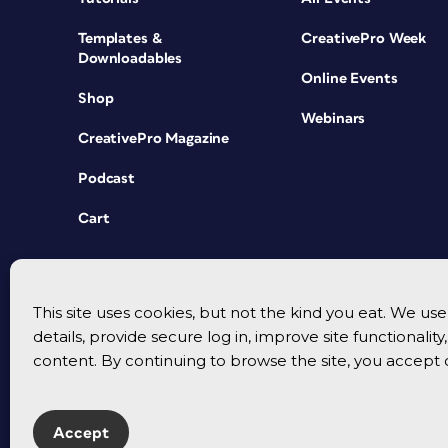
Templates &
CreativePro Week
Downloadables
Online Events
Shop
Webinars
CreativePro Magazine
Podcast
Cart
This site uses cookies, but not the kind you eat. We u
details, provide secure log in, improve site functionalit
content. By continuing to browse the site, you accept 
Accept