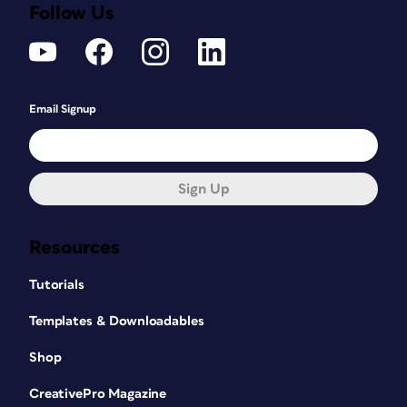
Follow Us
Email Signup
Sign Up
Resources
Tutorials
Templates & Downloadables
Shop
CreativePro Magazine