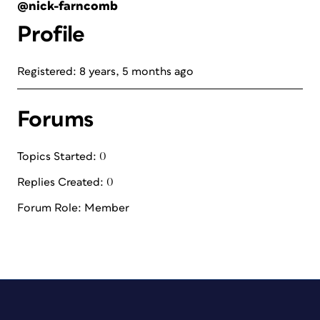
@nick-farncomb
Profile
Registered: 8 years, 5 months ago
Forums
Topics Started: 0
Replies Created: 0
Forum Role: Member