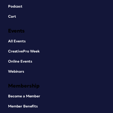
Podcast
Cart
Events
All Events
CreativePro Week
Online Events
Webinars
Membership
Become a Member
Member Benefits