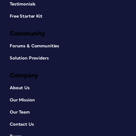
Testimonials
Free Starter Kit
Community
Forums & Communities
Solution Providers
Company
About Us
Our Mission
Our Team
Contact Us