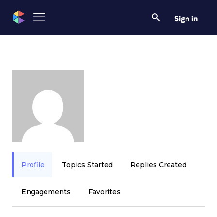
Sign in
Profile
Topics Started
Replies Created
Engagements
Favorites