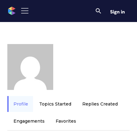
Sign in
Profile
Topics Started
Replies Created
Engagements
Favorites