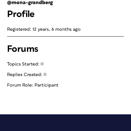
@mona-grandberg
Profile
Registered: 12 years, 6 months ago
Forums
Topics Started: 0
Replies Created: 0
Forum Role: Participant