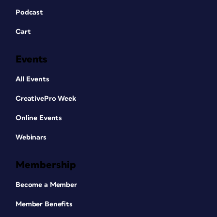
Podcast
Cart
Events
All Events
CreativePro Week
Online Events
Webinars
Membership
Become a Member
Member Benefits