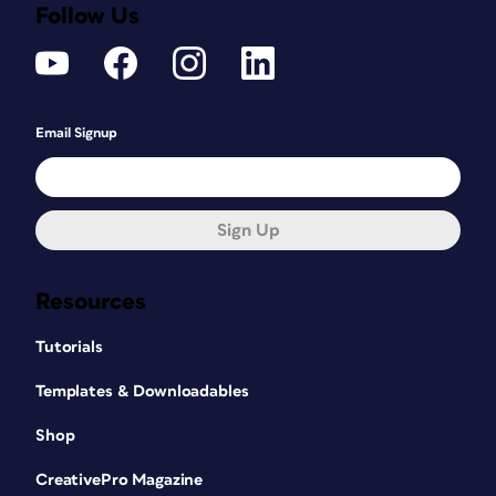
Follow Us
Email Signup
Sign Up
Resources
Tutorials
Templates & Downloadables
Shop
CreativePro Magazine