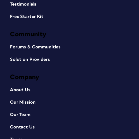
Testimonials
Free Starter Kit
Community
Forums & Communities
Solution Providers
Company
About Us
Our Mission
Our Team
Contact Us